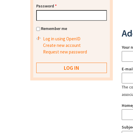
Password
*
Remember me
Ad
Log in using OpenID
Create new account
Your 
Request new password
E-mai
The con
associ
Home
Subje