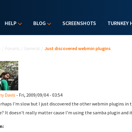
HELP
BLOG
SCREENSHOTS
TURNKEY 
u are here
e
/
Forums
/
General
/
Just discovered webmin plugins
y Davis
- Fri, 2009/09/04 - 03:54
erhaps I'm slow but I just discovered the other webmin plugins in t
e? It doesn't really matter cause I'm using the samba plugin and it
m: