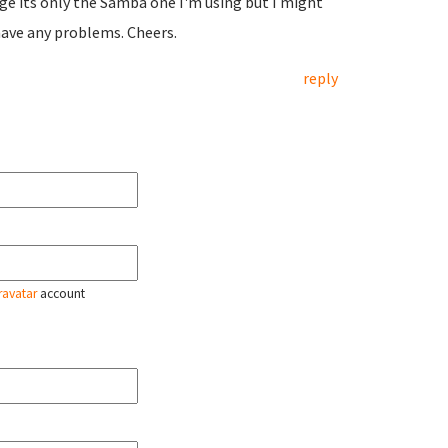
age its only the Samba one I'm using but I might
 have any problems. Cheers.
reply
ravatar
account