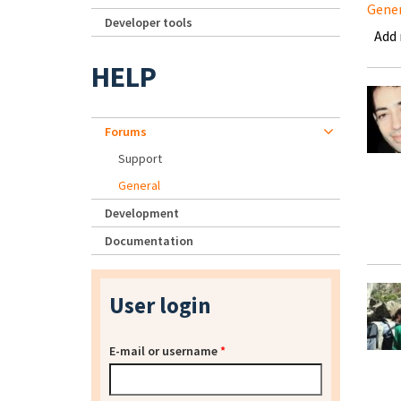
Gene
Developer tools
Add
HELP
Forums
Support
General
Development
Documentation
User login
E-mail or username
*