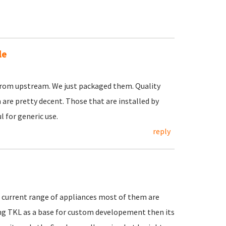
le
rom upstream. We just packaged them. Quality
are pretty decent. Those that are installed by
 for generic use.
reply
e current range of appliances most of them are
ng TKL as a base for custom developement then its