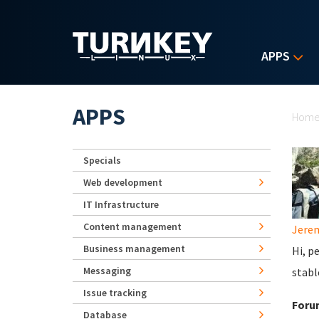
Skip to main content
APPS
Yo
APPS
Hom
Specials
Web development
IT Infrastructure
Content management
Jerem
Business management
Hi, p
Messaging
stabl
Issue tracking
Foru
Database