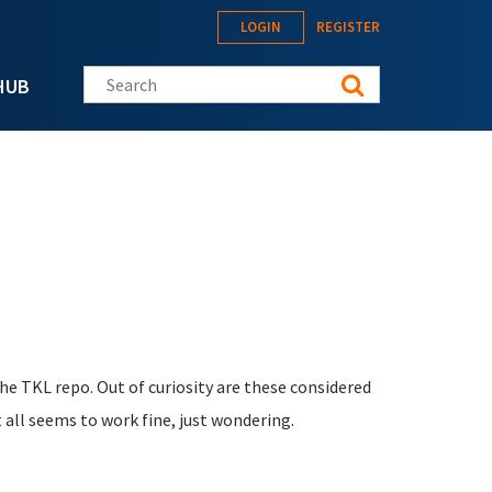
LOGIN
REGISTER
Search this site
HUB
he TKL repo. Out of curiosity are these considered
 all seems to work fine, just wondering.