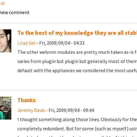
ral
 new comment
To the best of my knowledge they are all stab
Liraz Siri
- Fri, 2009/09/04 - 04:33
The other webmin modules are pretty much taken as-is f
varies from plugin but plugin but generally most of them 
default with the appliances we considered the most useful
Thanks
Jeremy Davis
- Fri, 2009/09/04 - 09:44
I thought something along those lines. Obviously for th
completely redundant. But for some (such as myself) usi