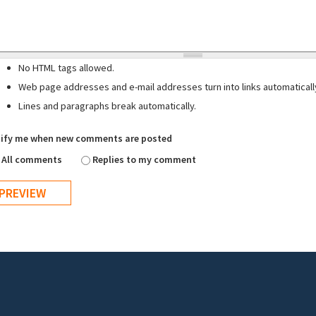
No HTML tags allowed.
Web page addresses and e-mail addresses turn into links automaticall
Lines and paragraphs break automatically.
ify me when new comments are posted
All comments
Replies to my comment