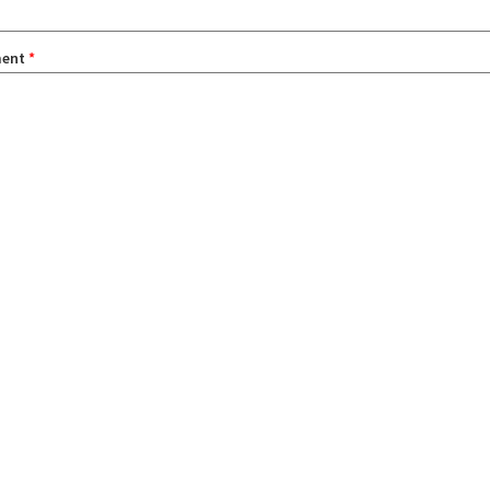
ent
*