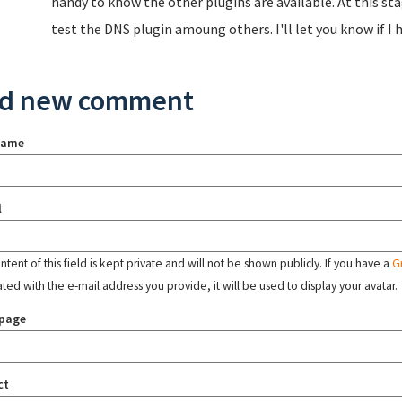
handy to know the other plugins are available. At this st
test the DNS plugin amoung others. I'll let you know if I
d new comment
name
l
tent of this field is kept private and will not be shown publicly. If you have a
G
ated with the e-mail address you provide, it will be used to display your avatar.
page
ct