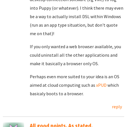
into Puppy (or whatever). I think there may even
be a way to actually install DSL within Windows
(run as an app type situation, but don't quote
me on that)!
If you only wanted a web browser available, you
could uninstall all the other applications and
make it basically a browser only OS.
Perhaps even more suited to your idea is an OS
aimed at cloud computing such as
xPUD
which
basicaly boots to a browser.
reply
All good points. As stated,