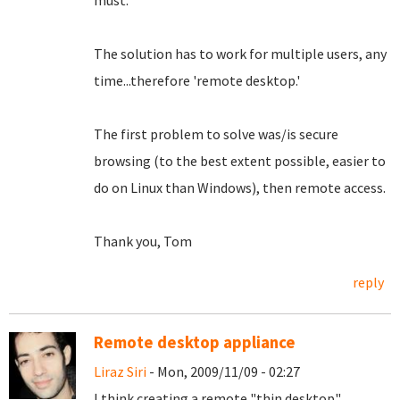
must.
The solution has to work for multiple users, any
time...therefore 'remote desktop.'
The first problem to solve was/is secure
browsing (to the best extent possible, easier to
do on Linux than Windows), then remote access.
Thank you, Tom
reply
Remote desktop appliance
Liraz Siri
- Mon, 2009/11/09 - 02:27
I think creating a remote "thin desktop"