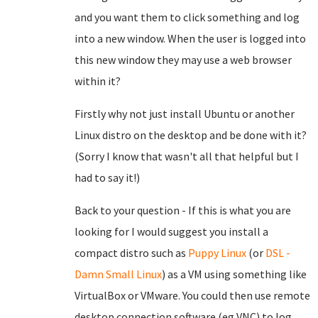
and you want them to click something and log
into a new window. When the user is logged into
this new window they may use a web browser
within it?
Firstly why not just install Ubuntu or another
Linux distro on the desktop and be done with it?
(Sorry I know that wasn't all that helpful but I
had to say it!)
Back to your question - If this is what you are
looking for I would suggest you install a
compact distro such as
Puppy Linux
(or
DSL -
Damn Small Linux
) as a VM using something like
VirtualBox or VMware. You could then use remote
desktop connection software (eg VNC) to log