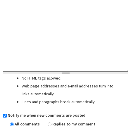
No HTML tags allowed.
Web page addresses and e-mail addresses turn into
links automatically.
Lines and paragraphs break automatically.
Notify me when new comments are posted
All comments
Replies to my comment