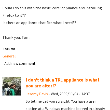
Could I do this with the basic 'core' appliance and installing
Firefox to it??
Is there an appliance that fits what I need??
Thank you, Tom
Forum:
General
Add new comment
I don't think a TKL appliance is what
you are after!?
Jeremy Davis
- Wed, 2009/11/04 - 14:37
So let me get you straight. You have a user
sitting at a Windows machine logged in already