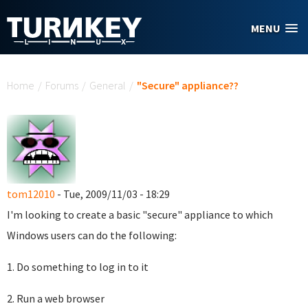
Skip to main content
MENU
You are here
Home
/
Forums
/
General
/
"Secure" appliance??
tom12010
- Tue, 2009/11/03 - 18:29
I'm looking to create a basic "secure" appliance to which
Windows users can do the following:
1. Do something to log in to it
2. Run a web browser