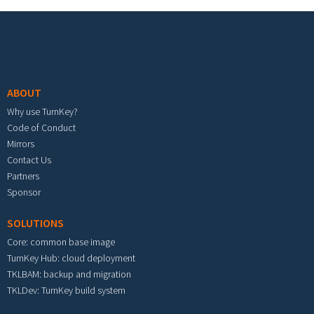
Footer menu
ABOUT
Why use TurnKey?
Code of Conduct
Mirrors
Contact Us
Partners
Sponsor
SOLUTIONS
Core: common base image
TurnKey Hub: cloud deployment
TKLBAM: backup and migration
TKLDev: TurnKey build system