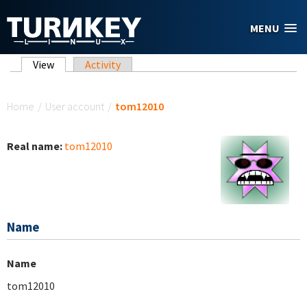
Skip to main content
MENU
Primary tabs
View
(active tab)
Activity
You are here
Home
/
User account
/
tom12010
Real name:
tom12010
Name
Name
tom12010