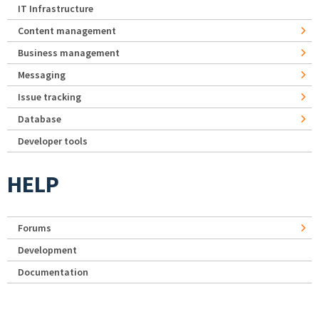
IT Infrastructure
Content management
Business management
Messaging
Issue tracking
Database
Developer tools
HELP
Forums
Development
Documentation