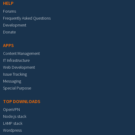
HELP
Forums
Frequently Asked Questions
Development
Donate
APPS
Content Management
IT Infrastructure
Web Development
Issue Tracking
Messaging
Special Purpose
TOP DOWNLOADS
OpenVPN
Node.js stack
LAMP stack
Wordpress