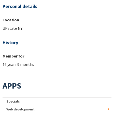
Personal details
Location
UPstate NY
History
Member for
16 years 9 months
APPS
Specials
Web development