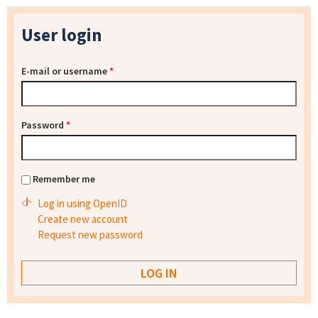
User login
E-mail or username
*
Password
*
Remember me
Log in using OpenID
Create new account
Request new password