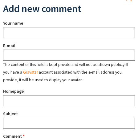
Add new comment
Your name
E-mail
The content of this field is kept private and will not be shown publicly. If
you have a
Gravatar
account associated with the e-mail address you
provide, it will be used to display your avatar.
Homepage
Subject
Comment
*