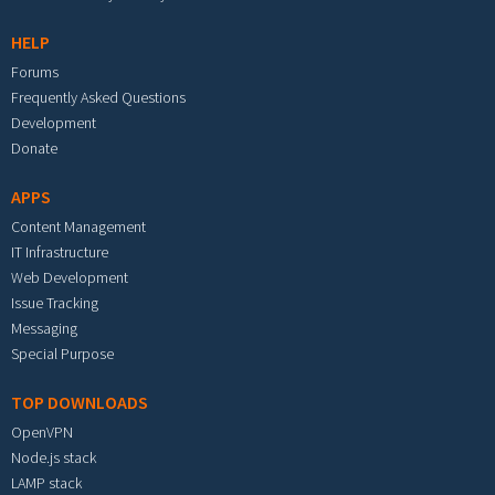
HELP
Forums
Frequently Asked Questions
Development
Donate
APPS
Content Management
IT Infrastructure
Web Development
Issue Tracking
Messaging
Special Purpose
TOP DOWNLOADS
OpenVPN
Node.js stack
LAMP stack