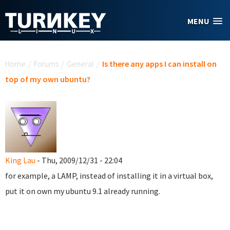
Skip to main content
MENU
You are here
Home
/
Forums
/
General
/
Is there any apps I can install on
top of my own ubuntu?
King Lau
- Thu, 2009/12/31 - 22:04
for example, a LAMP, instead of installing it in a virtual box,
put it on own my ubuntu 9.1 already running.