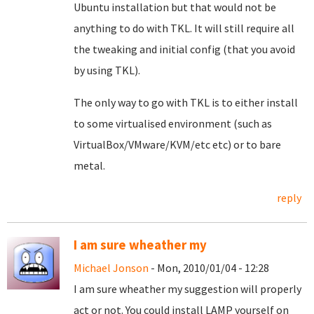
Ubuntu installation but that would not be
anything to do with TKL. It will still require all
the tweaking and initial config (that you avoid
by using TKL).
The only way to go with TKL is to either install
to some virtualised environment (such as
VirtualBox/VMware/KVM/etc etc) or to bare
metal.
reply
I am sure wheather my
Michael Jonson
- Mon, 2010/01/04 - 12:28
I am sure wheather my suggestion will properly
act or not. You could install LAMP yourself on