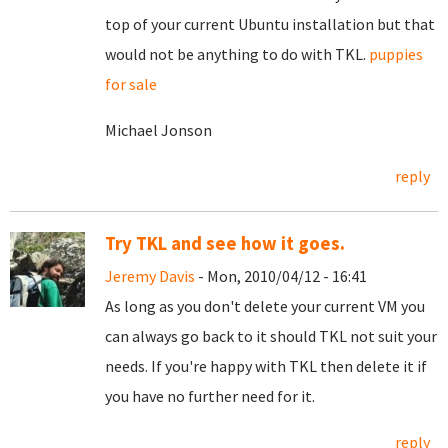
top of your current Ubuntu installation but that
would not be anything to do with TKL.
puppies
for sale
Michael Jonson
reply
Try TKL and see how it goes.
Jeremy Davis
- Mon, 2010/04/12 - 16:41
As long as you don't delete your current VM you
can always go back to it should TKL not suit your
needs. If you're happy with TKL then delete it if
you have no further need for it.
reply