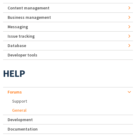
Content management
Business management
Messaging
Issue tracking
Database
Developer tools
HELP
Forums
Support
General
Development
Documentation