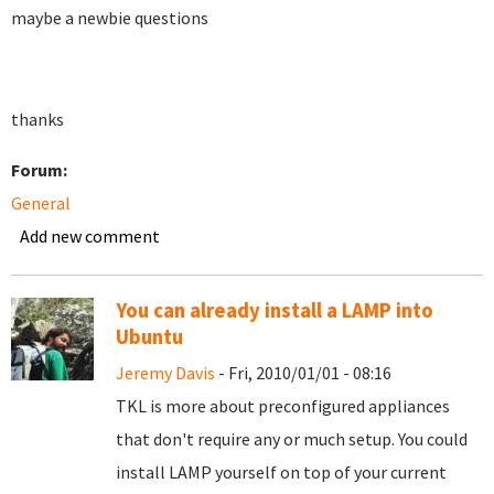
maybe a newbie questions
thanks
Forum:
General
Add new comment
You can already install a LAMP into
Ubuntu
Jeremy Davis
- Fri, 2010/01/01 - 08:16
TKL is more about preconfigured appliances
that don't require any or much setup. You could
install LAMP yourself on top of your current