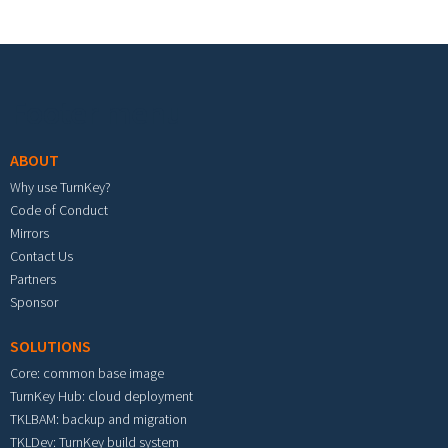
Footer menu
ABOUT
Why use TurnKey?
Code of Conduct
Mirrors
Contact Us
Partners
Sponsor
SOLUTIONS
Core: common base image
TurnKey Hub: cloud deployment
TKLBAM: backup and migration
TKLDev: TurnKey build system