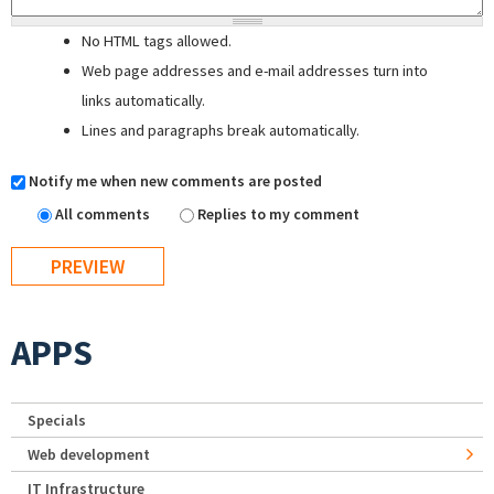
No HTML tags allowed.
Web page addresses and e-mail addresses turn into
links automatically.
Lines and paragraphs break automatically.
Notify me when new comments are posted
All comments
Replies to my comment
APPS
Specials
Web development
IT Infrastructure