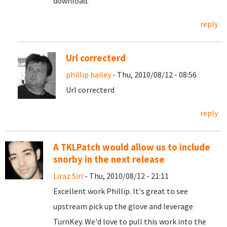
download
.
reply
Url correcterd
phillip bailey
- Thu, 2010/08/12 - 08:56
Url correcterd
reply
A TKLPatch would allow us to include
snorby in the next release
Liraz Siri
- Thu, 2010/08/12 - 21:11
Excellent work Phillip. It's great to see
upstream pick up the glove and leverage
TurnKey. We'd love to pull this work into the