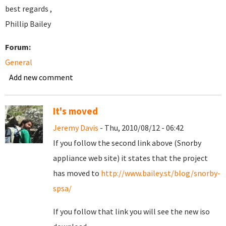
best regards ,
Phillip Bailey
Forum:
General
Add new comment
It's moved
Jeremy Davis
- Thu, 2010/08/12 - 06:42
If you follow the second link above (Snorby
appliance web site) it states that the project
has moved to
http://www.bailey.st/blog/snorby-
spsa/
If you follow that link you will see the new iso