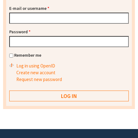
E-mail or username
*
Password
*
Remember me
Log in using OpenID
Create new account
Request new password