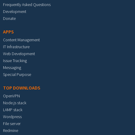
Frequently Asked Questions
Development
Donate
APPS
Content Management
IT Infrastructure
Web Development
Issue Tracking
Messaging
Special Purpose
TOP DOWNLOADS
OpenVPN
Node.js stack
LAMP stack
Wordpress
File server
Redmine