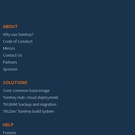
Footer menu
ABOUT
Why use TurnKey?
Code of Conduct
Mirrors
Contact Us
Partners
Sponsor
SOLUTIONS
Core: common base image
TurnKey Hub: cloud deployment
TKLBAM: backup and migration
TKLDev: TurnKey build system
HELP
Forums