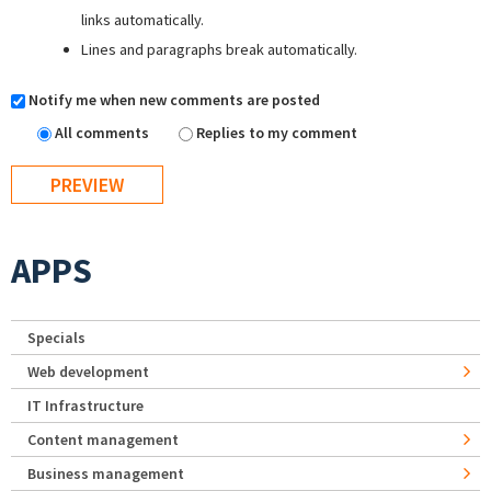
links automatically.
Lines and paragraphs break automatically.
Notify me when new comments are posted
All comments
Replies to my comment
APPS
Specials
Web development
IT Infrastructure
Content management
Business management