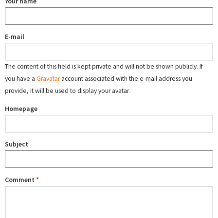
Your name
E-mail
The content of this field is kept private and will not be shown publicly. If
you have a
Gravatar
account associated with the e-mail address you
provide, it will be used to display your avatar.
Homepage
Subject
Comment
*