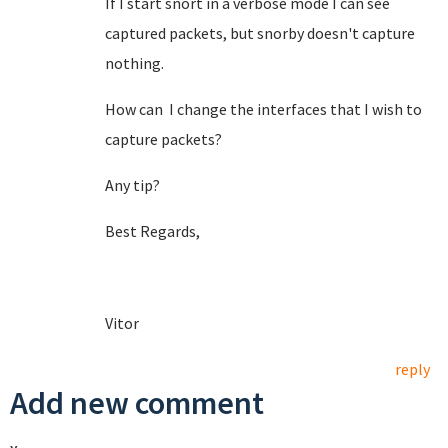
If I start snort in a verbose mode I can see
captured packets, but snorby doesn't capture
nothing.
How can I change the interfaces that I wish to
capture packets?
Any tip?
Best Regards,
Vitor
reply
Add new comment