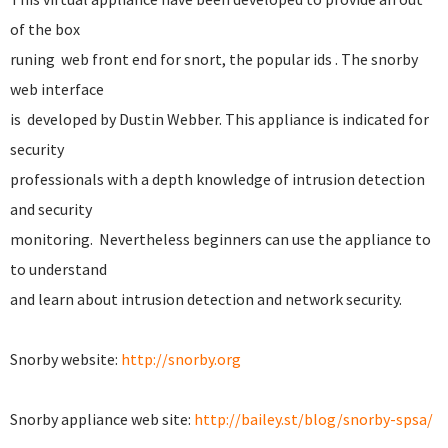
of the box
runing web front end for snort, the popular ids . The snorby
web interface
is developed by Dustin Webber. This appliance is indicated for
security
professionals with a depth knowledge of intrusion detection
and security
monitoring. Nevertheless beginners can use the appliance to
to understand
and learn about intrusion detection and network security.
Snorby website:
http://snorby.org
Snorby appliance web site:
http://bailey.st/blog/snorby-spsa/