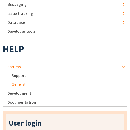
Messaging
Issue tracking
Database
Developer tools
HELP
Forums
Support
General
Development
Documentation
User login