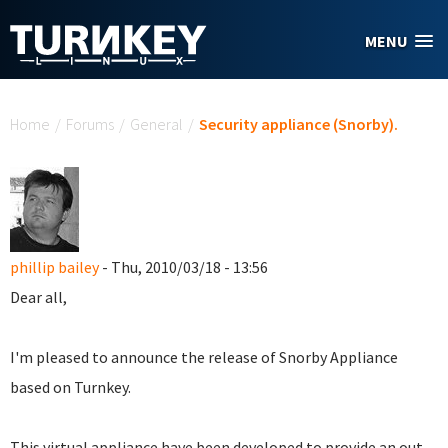
Skip to main content
MENU
You are here
Home
/
Forums
/
General
/
Security appliance (Snorby).
phillip bailey
- Thu, 2010/03/18 - 13:56
Dear all,
I'm pleased to announce the release of Snorby Appliance
based on Turnkey.
This virtual appliance have been developed to provide an out