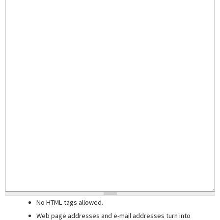
No HTML tags allowed.
Web page addresses and e-mail addresses turn into