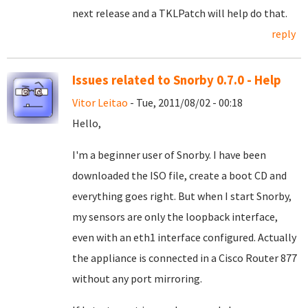
next release and a TKLPatch will help do that.
reply
Issues related to Snorby 0.7.0 - Help
Vitor Leitao
- Tue, 2011/08/02 - 00:18
Hello,
I'm a beginner user of Snorby. I have been
downloaded the ISO file, create a boot CD and
everything goes right. But when I start Snorby,
my sensors are only the loopback interface,
even with an eth1 interface configured. Actually
the appliance is connected in a Cisco Router 877
without any port mirroring.