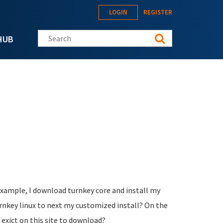
LOGIN
REGISTER
Search this site
HUB
example, I download turnkey core and install my
urnkey linux to next my customized install? On the
 exict on this site to download?