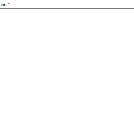
ent
*