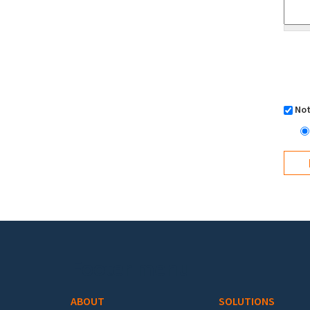
Not
Footer menu
ABOUT
SOLUTIONS