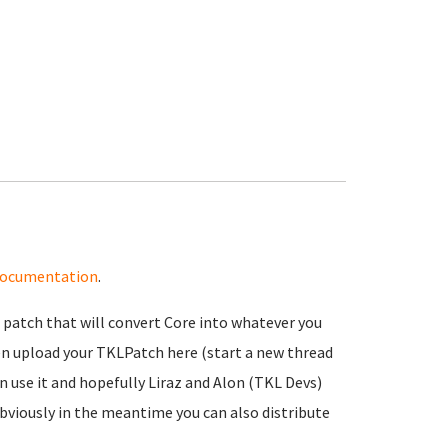
ocumentation
.
a patch that will convert Core into whatever you
then upload your TKLPatch here (start a new thread
n use it and hopefully Liraz and Alon (TKL Devs)
 Obviously in the meantime you can also distribute