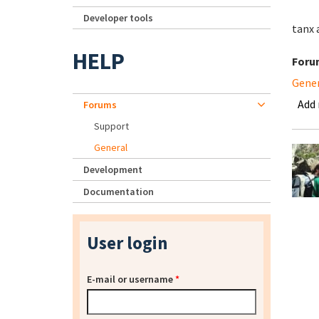
Developer tools
tanx a
HELP
Foru
Gene
Add
Forums
Support
General
Development
Documentation
User login
E-mail or username
*