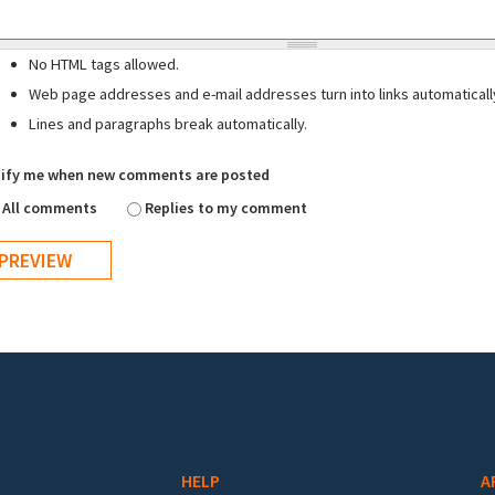
No HTML tags allowed.
Web page addresses and e-mail addresses turn into links automaticall
Lines and paragraphs break automatically.
ify me when new comments are posted
All comments
Replies to my comment
HELP
A