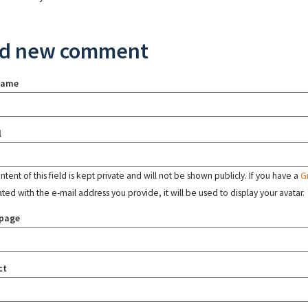
d new comment
name
l
tent of this field is kept private and will not be shown publicly. If you have a
G
ated with the e-mail address you provide, it will be used to display your avatar.
page
ct