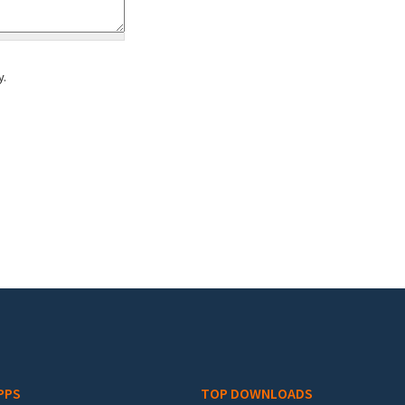
y.
PPS
TOP DOWNLOADS