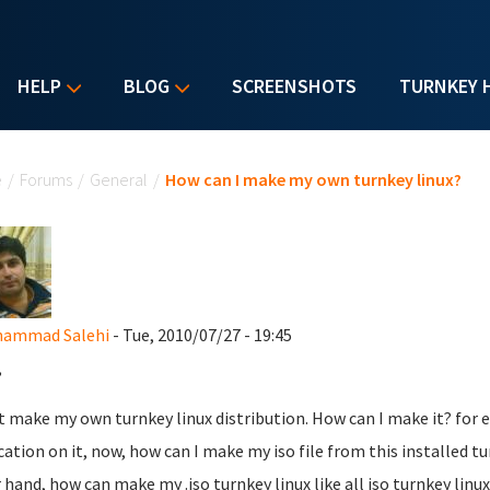
HELP
BLOG
SCREENSHOTS
TURNKEY 
u are here
e
/
Forums
/
General
/
How can I make my own turnkey linux?
hammad Salehi
- Tue, 2010/07/27 - 19:45
,
t make my own turnkey linux distribution. How can I make it? for 
cation on it, now, how can I make my iso file from this installed t
 hand, how can make my .iso turnkey linux like all iso turnkey linux