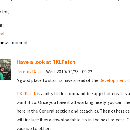
 lot,
m:
ral
 new comment
Have a look at TKLPatch
Jeremy Davis
- Wed, 2010/07/28 - 00:22
A good place to start is have a read of the
Development d
TKLPatch
is a nifty little commandline app that creates 
want it to. Once you have it all working nicely, you can 
here in the General section and attach it). Then others ca
will include it as a downloadable iso in the next release.
your iso to others.