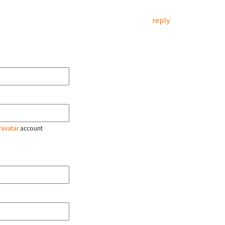
reply
ravatar
account