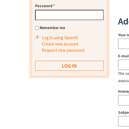
Password
*
Ad
Remember me
Your 
Log in using OpenID
Create new account
Request new password
E-mai
The con
associ
Home
Subje