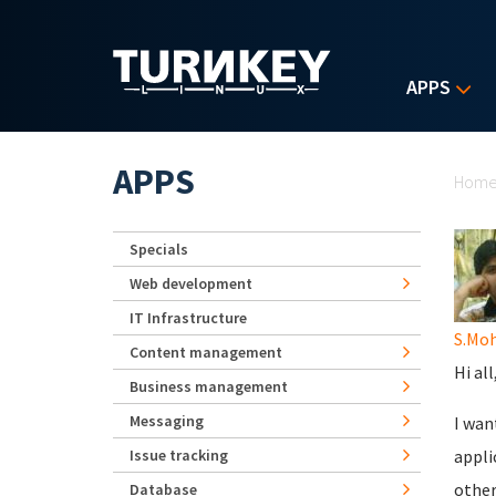
Skip to main content
APPS
Yo
APPS
Hom
Specials
Web development
IT Infrastructure
S.Mo
Content management
Hi all
Business management
Messaging
I wan
Issue tracking
appli
other
Database