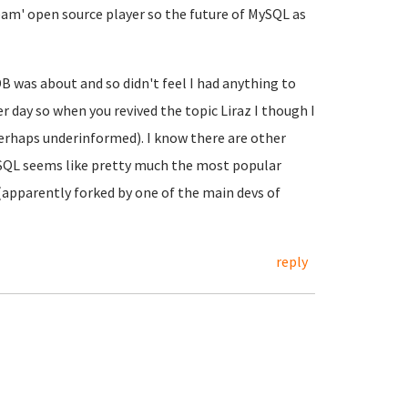
eam' open source player so the future of MySQL as
B was about and so didn't feel I had anything to
er day so when you revived the topic Liraz I though I
perhaps underinformed). I know there are other
SQL seems like pretty much the most popular
(apparently forked by one of the main devs of
reply