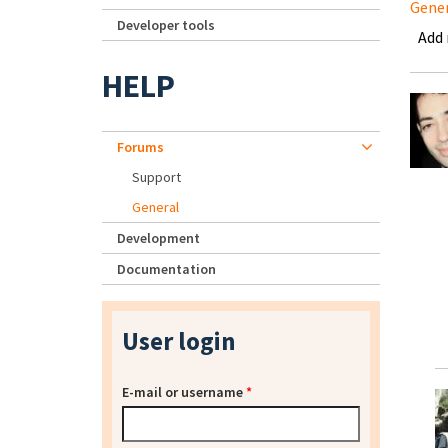
Gene
Developer tools
Add
HELP
Forums
Support
General
Development
Documentation
User login
E-mail or username
*