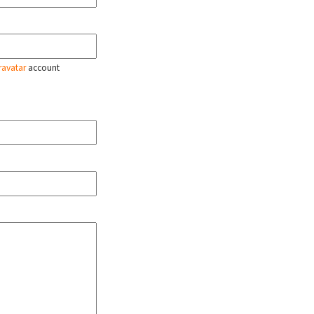
ravatar
account