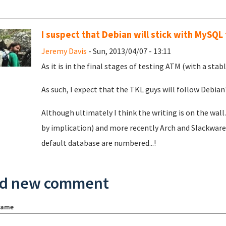
I suspect that Debian will stick with MySQL
Jeremy Davis
- Sun, 2013/04/07 - 13:11
As it is in the final stages of testing ATM (with a sta
As such, I expect that the TKL guys will follow Debian'
Although ultimately I think the writing is on the wa
by implication) and more recently Arch and Slackware.
default database are numbered...!
d new comment
name