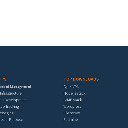
PPS
TOP DOWNLOADS
ontent Management
OpenVPN
 Infrastructure
Node.js stack
eb Development
LAMP stack
sue Tracking
Wordpress
essaging
File server
ecial Purpose
Redmine