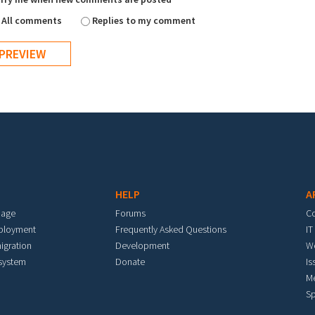
All comments
Replies to my comment
HELP
A
mage
Forums
C
eployment
Frequently Asked Questions
IT
igration
Development
W
 system
Donate
Is
M
Sp