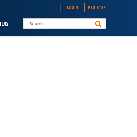
LOGIN
REGISTER
Search this site
HUB