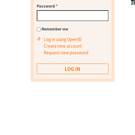
Password
*
Remember me
Log in using OpenID
Create new account
Request new password