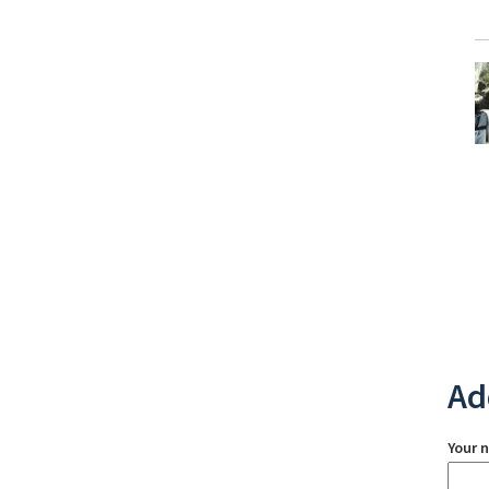
Ad
Your 