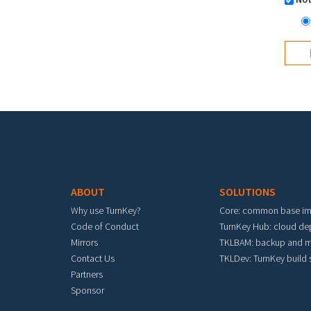
Footer menu
ABOUT
SOLUTIONS
Why use TurnKey?
Core: common base i
Code of Conduct
TurnKey Hub: cloud d
Mirrors
TKLBAM: backup and m
Contact Us
TKLDev: TurnKey build
Partners
Sponsor