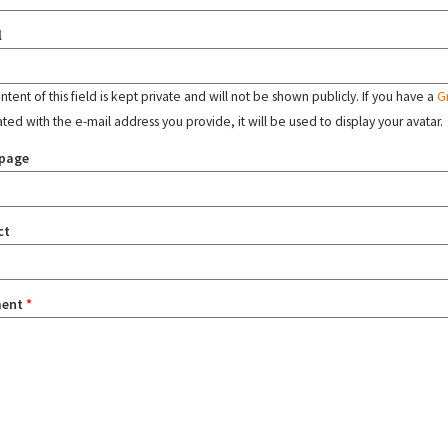
l
tent of this field is kept private and will not be shown publicly. If you have a
G
ated with the e-mail address you provide, it will be used to display your avatar.
page
ct
ent
*