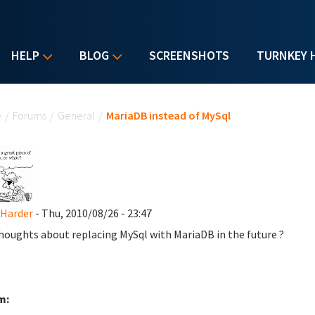
HELP
BLOG
SCREENSHOTS
TURNKEY 
u are here
e
/
Forums
/
General
/
MariaDB instead of MySql
 Harder
- Thu, 2010/08/26 - 23:47
houghts about replacing MySql with MariaDB in the future ?
m: