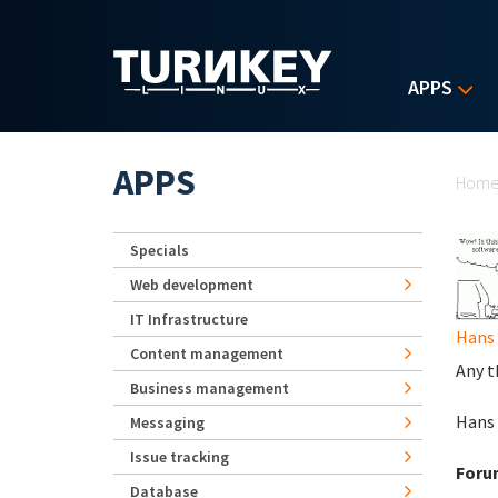
Skip to main content
APPS
Yo
APPS
Hom
Specials
Web development
IT Infrastructure
Hans
Content management
Any t
Business management
Hans
Messaging
Issue tracking
Foru
Database