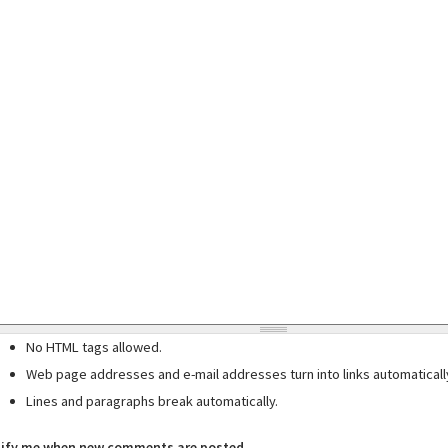
No HTML tags allowed.
Web page addresses and e-mail addresses turn into links automaticall
Lines and paragraphs break automatically.
ify me when new comments are posted