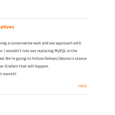
natives
ing a conservative wait and see approach with
. I wouldn't rule out replacing MySQL in the
shed. We're going to follow Debian/Ubuntu's stance
ar if/when that will happen.
st month!
reply