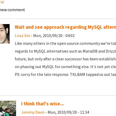
ral
 new comment
Wait and see approach regarding MySQL alter
Liraz Siri
- Mon, 2010/09/20 - 04:02
Like many others in the open source community we're tak
regards to MySQL alternatives such as MariaDB and Drizzle
future, but only after a clear successor has been establi
on phasing out MySQL for something else. It's not yet cle
PS: sorry for the late response. TKLBAM tapped us out la
I think that's wise...
Jeremy Davis
- Mon, 2010/09/20 - 11:34