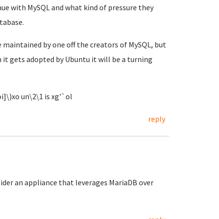
inue with MySQL and what kind of pressure they
tabase.
e maintained by one off the creators of MySQL, but
 it gets adopted by Ubuntu it will be a turning
i]\)xo un\2\1 is xg'`ol
reply
ider an appliance that leverages MariaDB over