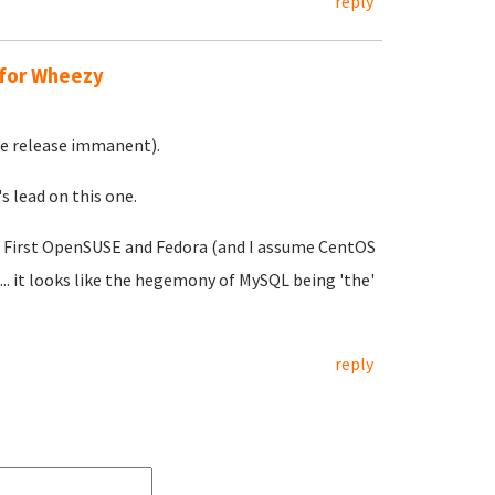
reply
 for Wheezy
ble release immanent).
s lead on this one.
ll. First OpenSUSE and Fedora (and I assume CentOS
.. it looks like the hegemony of MySQL being 'the'
reply