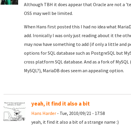
Although TBH it does appear that Oracle are not a 't
OSS may well be limited.
When Hans first posted this I had no idea what MariaD
add. Ironically I was only just reading about it the oth
may now have something to add (if only a little and 
options for SQL database such as PostgreSQL but My
cross platform SQL database. And as a fork of MySQL 
MySQL?), MariaDB does seem an appealing option.
yeah, it find it also a bit
Hans Harder
- Tue, 2010/09/21 - 17:58
yeah, it find it also a bit of a strange name :)