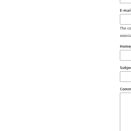
E-mai
The con
associ
Home
Subje
Comm