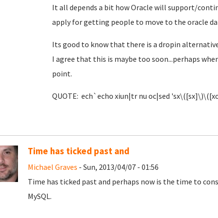
It all depends a bit how Oracle will support/cont
apply for getting people to move to the oracle da
Its good to know that there is a dropin alternativ
I agree that this is maybe too soon...perhaps when
point.
QUOTE: ech`echo xiun|tr nu oc|sed 'sx\([sx]\)\([xo
Time has ticked past and
Michael Graves
- Sun, 2013/04/07 - 01:56
Time has ticked past and perhaps now is the time to cons
MySQL.