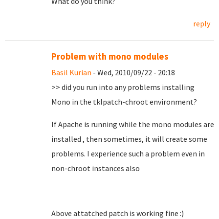
What do you think?
reply
Problem with mono modules
Basil Kurian
- Wed, 2010/09/22 - 20:18
>> did you run into any problems installing
Mono in the tklpatch-chroot environment?
If Apache is running while the mono modules are
installed , then sometimes, it will create some
problems. I experience such a problem even in
non-chroot instances also
Above attatched patch is working fine :)