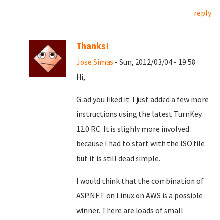
reply
Thanks!
Jose Simas
- Sun, 2012/03/04 - 19:58
Hi,
Glad you liked it. I just added a few more
instructions using the latest TurnKey
12.0 RC. It is slighly more involved
because I had to start with the ISO file
but it is still dead simple.
I would think that the combination of
ASP.NET on Linux on AWS is a possible
winner. There are loads of small