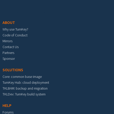
Footer menu
ABOUT
Why use TurnKey?
Code of Conduct
Mirrors
Contact Us
Partners
Sponsor
SOLUTIONS
Core: common base image
TurnKey Hub: cloud deployment
TKLBAM: backup and migration
TKLDev: TurnKey build system
HELP
Forums