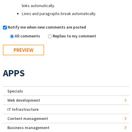
links automatically.
Lines and paragraphs break automatically.
Notify me when new comments are posted
All comments
Replies to my comment
APPS
Specials
Web development
IT Infrastructure
Content management
Business management