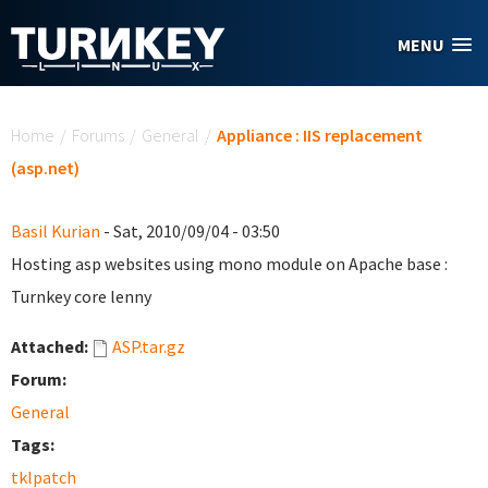
Skip to main content
MENU
You are here
Home
/
Forums
/
General
/
Appliance : IIS replacement
(asp.net)
Basil Kurian
- Sat, 2010/09/04 - 03:50
Hosting asp websites using mono module on Apache base :
Turnkey core lenny
Attached:
ASP.tar.gz
Forum:
General
Tags:
tklpatch