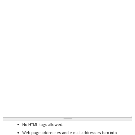
No HTML tags allowed.
Web page addresses and e-mail addresses turn into