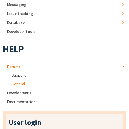
Messaging
Issue tracking
Database
Developer tools
HELP
Forums
Support
General
Development
Documentation
User login