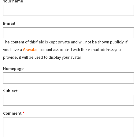
Your name
E-mail
The content of this field is kept private and will not be shown publicly. If
you have a
Gravatar
account associated with the e-mail address you
provide, it will be used to display your avatar.
Homepage
Subject
Comment
*