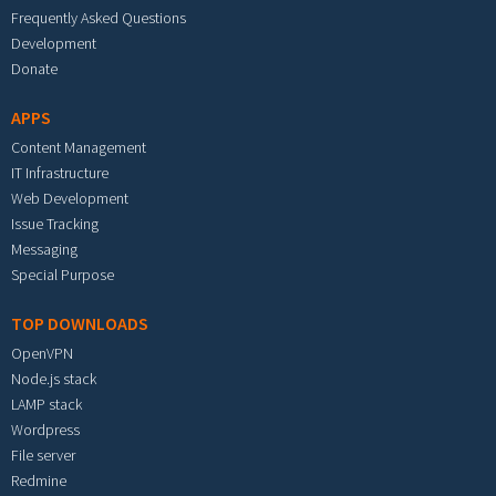
Frequently Asked Questions
Development
Donate
APPS
Content Management
IT Infrastructure
Web Development
Issue Tracking
Messaging
Special Purpose
TOP DOWNLOADS
OpenVPN
Node.js stack
LAMP stack
Wordpress
File server
Redmine