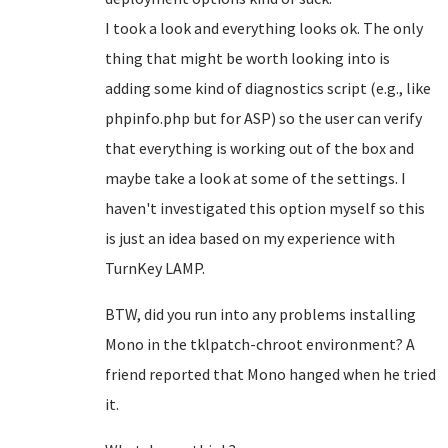
I took a look and everything looks ok. The only
thing that might be worth looking into is
adding some kind of diagnostics script (e.g., like
phpinfo.php but for ASP) so the user can verify
that everything is working out of the box and
maybe take a look at some of the settings. I
haven't investigated this option myself so this
is just an idea based on my experience with
TurnKey LAMP.
BTW, did you run into any problems installing
Mono in the tklpatch-chroot environment? A
friend reported that Mono hanged when he tried
it.