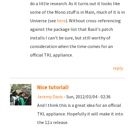
do a little research. As it turns out it looks like
some of the Mono stuff is in Main, much of it is in
Universe (see
here
). Without cross-referencing
against the package list that Basil's patch
installs I can't be sure, but still worthy of
consideration when the time comes for an
official TKL appliance.
reply
Nice tutorial!
Jeremy Davis
- Sun, 2012/03/04 - 02:36
And I think this is a great idea for an official
TKL appliance. Hopefully it will make it into
the 12.x release.