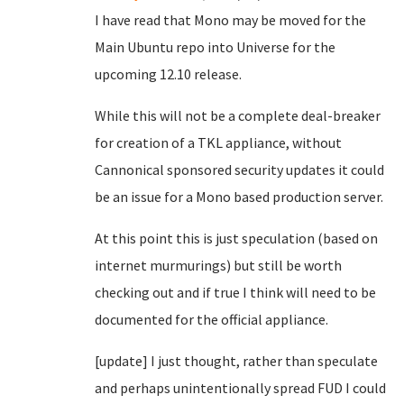
I have read that Mono may be moved for the
Main Ubuntu repo into Universe for the
upcoming 12.10 release.
While this will not be a complete deal-breaker
for creation of a TKL appliance, without
Cannonical sponsored security updates it could
be an issue for a Mono based production server.
At this point this is just speculation (based on
internet murmurings) but still be worth
checking out and if true I think will need to be
documented for the official appliance.
[update] I just thought, rather than speculate
and perhaps unintentionally spread FUD I could