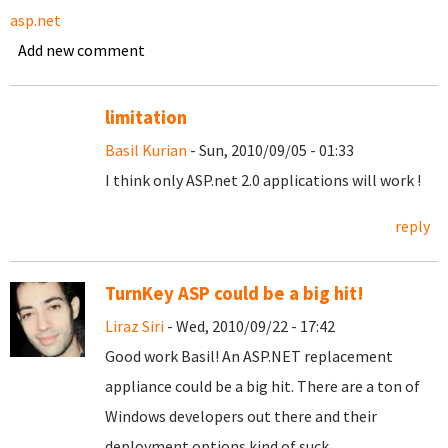
asp.net
Add new comment
limitation
Basil Kurian
- Sun, 2010/09/05 - 01:33
I think only ASP.net 2.0 applications will work !
reply
TurnKey ASP could be a big hit!
Liraz Siri
- Wed, 2010/09/22 - 17:42
Good work Basil! An ASP.NET replacement
appliance could be a big hit. There are a ton of
Windows developers out there and their
deployment options kind of suck.