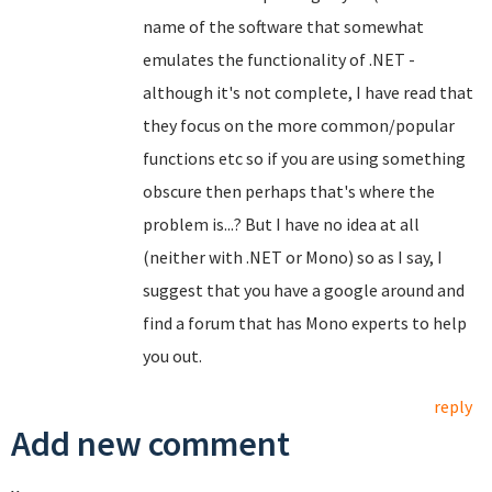
name of the software that somewhat
emulates the functionality of .NET -
although it's not complete, I have read that
they focus on the more common/popular
functions etc so if you are using something
obscure then perhaps that's where the
problem is...? But I have no idea at all
(neither with .NET or Mono) so as I say, I
suggest that you have a google around and
find a forum that has Mono experts to help
you out.
reply
Add new comment