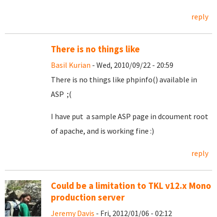
reply
There is no things like
Basil Kurian
- Wed, 2010/09/22 - 20:59
There is no things like phpinfo() available in
ASP ;(
I have put a sample ASP page in dcoument root
of apache, and is working fine :)
reply
Could be a limitation to TKL v12.x Mono
production server
Jeremy Davis
- Fri, 2012/01/06 - 02:12