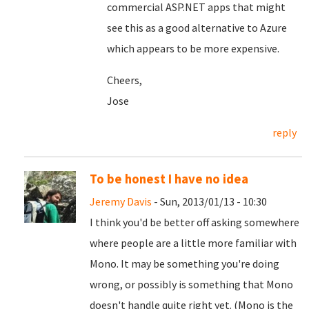
commercial ASP.NET apps that might
see this as a good alternative to Azure
which appears to be more expensive.
Cheers,
Jose
reply
To be honest I have no idea
Jeremy Davis
- Sun, 2013/01/13 - 10:30
I think you'd be better off asking somewhere
where people are a little more familiar with
Mono. It may be something you're doing
wrong, or possibly is something that Mono
doesn't handle quite right yet. (Mono is the