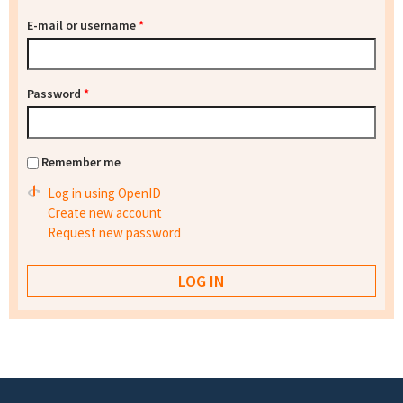
E-mail or username
*
Password
*
Remember me
Log in using OpenID
Create new account
Request new password