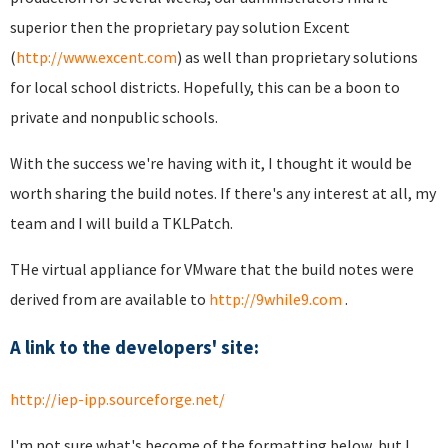
superior then the proprietary pay solution Excent
(
http://www.excent.com
) as well than proprietary solutions
for local school districts. Hopefully, this can be a boon to
private and nonpublic schools.
With the success we're having with it, I thought it would be
worth sharing the build notes. If there's any interest at all, my
team and I will build a TKLPatch.
THe virtual appliance for VMware that the build notes were
derived from are available to
http://9while9.com
.
A link to the developers' site:
http://iep-ipp.sourceforge.net/
I'm not sure what's become of the formatting below, but I