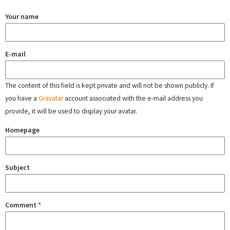
Your name
E-mail
The content of this field is kept private and will not be shown publicly. If
you have a
Gravatar
account associated with the e-mail address you
provide, it will be used to display your avatar.
Homepage
Subject
Comment
*