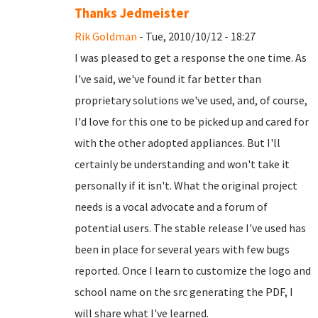
Thanks Jedmeister
Rik Goldman
- Tue, 2010/10/12 - 18:27
I was pleased to get a response the one time. As
I've said, we've found it far better than
proprietary solutions we've used, and, of course,
I'd love for this one to be picked up and cared for
with the other adopted appliances. But I'll
certainly be understanding and won't take it
personally if it isn't. What the original project
needs is a vocal advocate and a forum of
potential users. The stable release I've used has
been in place for several years with few bugs
reported. Once I learn to customize the logo and
school name on the src generating the PDF, I
will share what I've learned.