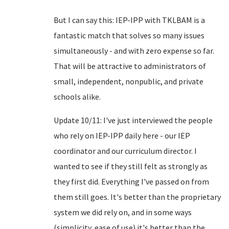
But I can say this: IEP-IPP with TKLBAM is a
fantastic match that solves so many issues
simultaneously - and with zero expense so far.
That will be attractive to administrators of
small, independent, nonpublic, and private
schools alike.
Update 10/11: I've just interviewed the people
who rely on IEP-IPP daily here - our IEP
coordinator and our curriculum director. I
wanted to see if they still felt as strongly as
they first did. Everything I've passed on from
them still goes. It's better than the proprietary
system we did rely on, and in some ways
(simplicity, ease of use) it's better than the