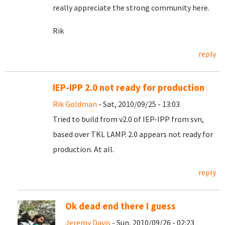
really appreciate the strong community here.
Rik
reply
IEP-IPP 2.0 not ready for production
Rik Goldman
- Sat, 2010/09/25 - 13:03
Tried to build from v2.0 of IEP-IPP from svn,
based over TKL LAMP. 2.0 appears not ready for
production. At all.
reply
Ok dead end there I guess
Jeremy Davis
- Sun, 2010/09/26 - 02:23