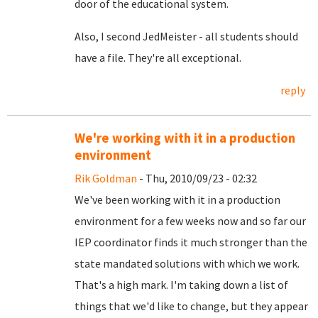
door of the educational system.
Also, I second JedMeister - all students should
have a file. They're all exceptional.
reply
We're working with it in a production
environment
Rik Goldman
- Thu, 2010/09/23 - 02:32
We've been working with it in a production
environment for a few weeks now and so far our
IEP coordinator finds it much stronger than the
state mandated solutions with which we work.
That's a high mark. I'm taking down a list of
things that we'd like to change, but they appear