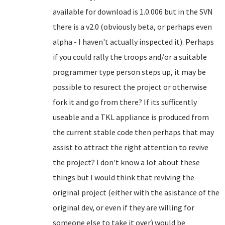
available for download is 1.0.006 but in the SVN
there is a v2.0 (obviously beta, or perhaps even
alpha - I haven't actually inspected it). Perhaps
if you could rally the troops and/or a suitable
programmer type person steps up, it may be
possible to resurect the project or otherwise
fork it and go from there? If its sufficently
useable and a TKL appliance is produced from
the current stable code then perhaps that may
assist to attract the right attention to revive
the project? I don't know a lot about these
things but I would think that reviving the
original project (either with the asistance of the
original dev, or even if they are willing for
someone else to take it over) would be