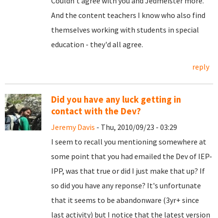
Couldn't agree with you and Jedmeister more.
And the content teachers I know who also find
themselves working with students in special
education - they'd all agree.
reply
Did you have any luck getting in
contact with the Dev?
Jeremy Davis
- Thu, 2010/09/23 - 03:29
I seem to recall you mentioning somewhere at
some point that you had emailed the Dev of IEP-
IPP, was that true or did I just make that up? If
so did you have any reponse? It's unfortunate
that it seems to be abandonware (3yr+ since
last activity) but I notice that the latest version