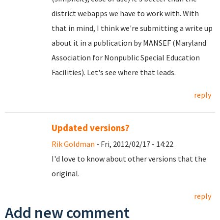
district webapps we have to work with. With
that in mind, I think we're submitting a write up
about it in a publication by MANSEF (Maryland
Association for Nonpublic Special Education
Facilities). Let's see where that leads.
reply
Updated versions?
Rik Goldman
- Fri, 2012/02/17 - 14:22
I'd love to know about other versions that the
original.
reply
Add new comment