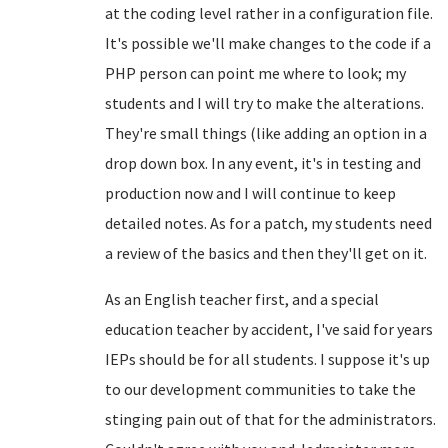
at the coding level rather in a configuration file.
It's possible we'll make changes to the code if a
PHP person can point me where to look; my
students and I will try to make the alterations.
They're small things (like adding an option in a
drop down box. In any event, it's in testing and
production now and I will continue to keep
detailed notes. As for a patch, my students need
a review of the basics and then they'll get on it.
As an English teacher first, and a special
education teacher by accident, I've said for years
IEPs should be for all students. I suppose it's up
to our development communities to take the
stinging pain out of that for the administrators.