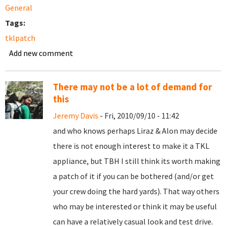
General
Tags:
tklpatch
Add new comment
There may not be a lot of demand for
this
Jeremy Davis
- Fri, 2010/09/10 - 11:42
and who knows perhaps Liraz & Alon may decide
there is not enough interest to make it a TKL
appliance, but TBH I still think its worth making
a patch of it if you can be bothered (and/or get
your crew doing the hard yards). That way others
who may be interested or think it may be useful
can have a relatively casual look and test drive.