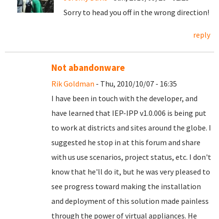
Sorry to head you off in the wrong direction!
reply
Not abandonware
Rik Goldman
- Thu, 2010/10/07 - 16:35
I have been in touch with the developer, and
have learned that IEP-IPP v1.0.006 is being put
to work at districts and sites around the globe. I
suggested he stop in at this forum and share
with us use scenarios, project status, etc. I don't
know that he'll do it, but he was very pleased to
see progress toward making the installation
and deployment of this solution made painless
through the power of virtual appliances. He