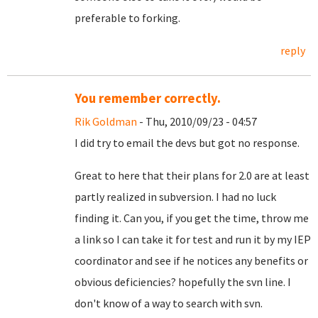
preferable to forking.
reply
You remember correctly.
Rik Goldman
- Thu, 2010/09/23 - 04:57
I did try to email the devs but got no response.
Great to here that their plans for 2.0 are at least
partly realized in subversion. I had no luck
finding it. Can you, if you get the time, throw me
a link so I can take it for test and run it by my IEP
coordinator and see if he notices any benefits or
obvious deficiencies? hopefully the svn line. I
don't know of a way to search with svn.