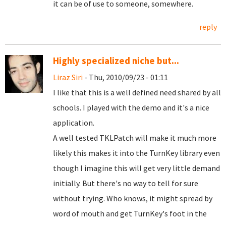
it can be of use to someone, somewhere.
reply
Highly specialized niche but...
Liraz Siri
- Thu, 2010/09/23 - 01:11
I like that this is a well defined need shared by all
schools. I played with the demo and it's a nice
application.
A well tested TKLPatch will make it much more
likely this makes it into the TurnKey library even
though I imagine this will get very little demand
initially. But there's no way to tell for sure
without trying. Who knows, it might spread by
word of mouth and get TurnKey's foot in the