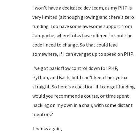
I won't have a dedicated dev team, as my PHP is
very limited (although growing)and there's zero
funding. I do have some awesome support from
#ampache, where folks have offered to spot the
code I need to change. So that could lead
somewhere, if I can ever get up to speed on PHP.
I've got basic flow control down for PHP,
Python, and Bash, but I can't keep the syntax
straight. So here's a question: if I can get funding
would you recommend a course, or time spent
hacking on my own in a chair, with some distant
mentors?
Thanks again,