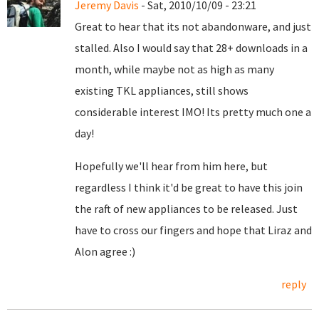
Jeremy Davis
- Sat, 2010/10/09 - 23:21
Great to hear that its not abandonware, and just
stalled. Also I would say that 28+ downloads in a
month, while maybe not as high as many
existing TKL appliances, still shows
considerable interest IMO! Its pretty much one a
day!
Hopefully we'll hear from him here, but
regardless I think it'd be great to have this join
the raft of new appliances to be released. Just
have to cross our fingers and hope that Liraz and
Alon agree :)
reply