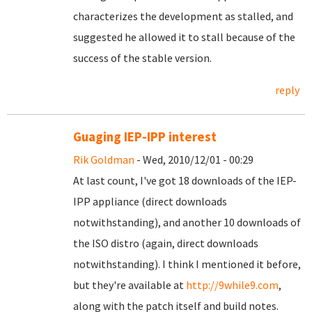
characterizes the development as stalled, and
suggested he allowed it to stall because of the
success of the stable version.
reply
Guaging IEP-IPP interest
Rik Goldman
- Wed, 2010/12/01 - 00:29
At last count, I've got 18 downloads of the IEP-
IPP appliance (direct downloads
notwithstanding), and another 10 downloads of
the ISO distro (again, direct downloads
notwithstanding). I think I mentioned it before,
but they're available at
http://9while9.com
,
along with the patch itself and build notes.