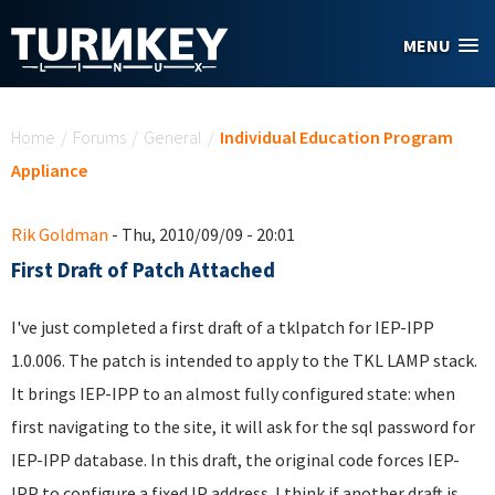
Skip to main content
MENU
You are here
Home
/
Forums
/
General
/
Individual Education Program
Appliance
Rik Goldman
- Thu, 2010/09/09 - 20:01
First Draft of Patch Attached
I've just completed a first draft of a tklpatch for IEP-IPP
1.0.006. The patch is intended to apply to the TKL LAMP stack.
It brings IEP-IPP to an almost fully configured state: when
first navigating to the site, it will ask for the sql password for
IEP-IPP database. In this draft, the original code forces IEP-
IPP to configure a fixed IP address. I think if another draft is