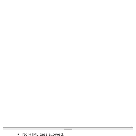
No HTML tags allowed.