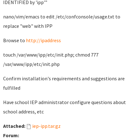
IDENTIFIED by 'ipp'"
nano/vim/emacs to edit /etc/confconsole/usage.txt to
replace "web" with IPP
Browse to
http://ipaddress
touch /var/www/ipp/etc/init.php; chmod 777
/var/www/ipp/etc/init.php
Confirm installation's requirements and suggestions are
fulfilled
Have school IEP administrator configure questions about
school address, etc
Attached:
iep-ipp.tar.gz
Forum: