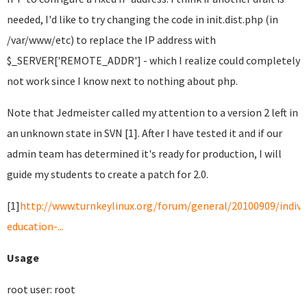
needed, I'd like to try changing the code in init.dist.php (in
/var/www/etc) to replace the IP address with
$_SERVER['REMOTE_ADDR'] - which I realize could completely
not work since I know next to nothing about php.
Note that Jedmeister called my attention to a version 2 left in
an unknown state in SVN [1]. After I have tested it and if our
admin team has determined it's ready for production, I will
guide my students to create a patch for 2.0.
[1]
http://www.turnkeylinux.org/forum/general/20100909/indivi
education-...
Usage
root user: root