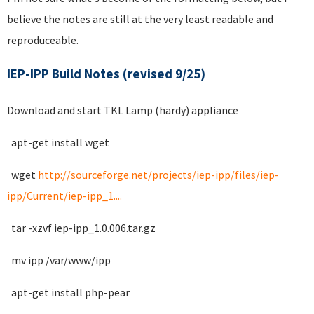
believe the notes are still at the very least readable and
reproduceable.
IEP-IPP Build Notes (revised 9/25)
Download and start TKL Lamp (hardy) appliance
apt-get install wget
wget
http://sourceforge.net/projects/iep-ipp/files/iep-
ipp/Current/iep-ipp_1....
tar -xzvf iep-ipp_1.0.006.tar.gz
mv ipp /var/www/ipp
apt-get install php-pear