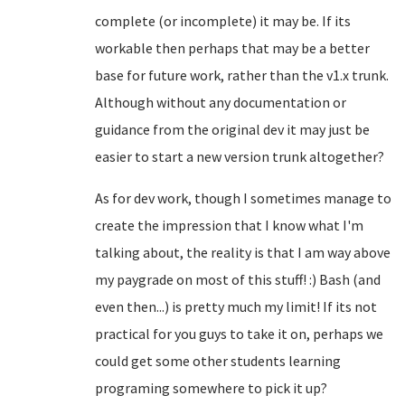
complete (or incomplete) it may be. If its
workable then perhaps that may be a better
base for future work, rather than the v1.x trunk.
Although without any documentation or
guidance from the original dev it may just be
easier to start a new version trunk altogether?
As for dev work, though I sometimes manage to
create the impression that I know what I'm
talking about, the reality is that I am way above
my paygrade on most of this stuff! :) Bash (and
even then...) is pretty much my limit! If its not
practical for you guys to take it on, perhaps we
could get some other students learning
programing somewhere to pick it up?