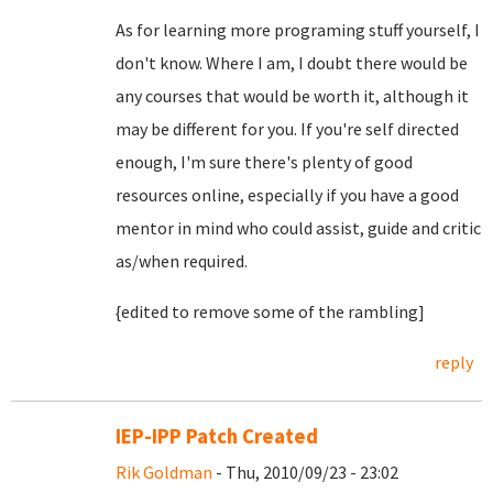
As for learning more programing stuff yourself, I
don't know. Where I am, I doubt there would be
any courses that would be worth it, although it
may be different for you. If you're self directed
enough, I'm sure there's plenty of good
resources online, especially if you have a good
mentor in mind who could assist, guide and critic
as/when required.
{edited to remove some of the rambling]
reply
IEP-IPP Patch Created
Rik Goldman
- Thu, 2010/09/23 - 23:02