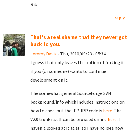
Rik
reply
That's a real shame that they never got
back to you.
Jeremy Davis
- Thu, 2010/09/23 - 05:34
I guess that only leaves the option of forking it
if you (or someone) wants to continue
development on it.
The somewhat general SourceForge SVN
background/info which includes instructions on
how to checkout the IEP-IPP code is
here
. The
V2.0 trunk itself can be browsed online
here
. I
haven't looked at it at all so I have no idea how