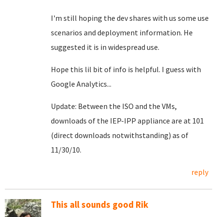
I'm still hoping the dev shares with us some use
scenarios and deployment information. He
suggested it is in widespread use.
Hope this lil bit of info is helpful. I guess with
Google Analytics...
Update: Between the ISO and the VMs,
downloads of the IEP-IPP appliance are at 101
(direct downloads notwithstanding) as of
11/30/10.
reply
This all sounds good Rik