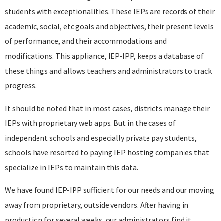
students with exceptionalities. These IEPs are records of their
academic, social, etc goals and objectives, their present levels
of performance, and their accommodations and
modifications. This appliance, IEP-IPP, keeps a database of
these things and allows teachers and administrators to track
progress.
It should be noted that in most cases, districts manage their
IEPs with proprietary web apps. But in the cases of
independent schools and especially private pay students,
schools have resorted to paying IEP hosting companies that
specialize in IEPs to maintain this data.
We have found IEP-IPP sufficient for our needs and our moving
away from proprietary, outside vendors. After having in
production for several weeks, our administrators find it