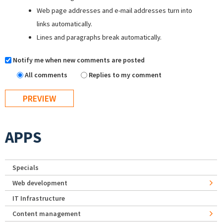
Web page addresses and e-mail addresses turn into
links automatically.
Lines and paragraphs break automatically.
Notify me when new comments are posted
All comments
Replies to my comment
APPS
Specials
Web development
IT Infrastructure
Content management