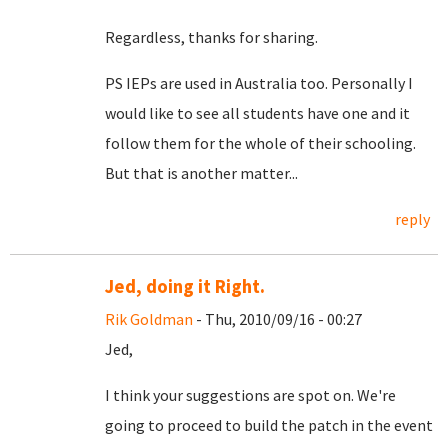
Regardless, thanks for sharing.
PS IEPs are used in Australia too. Personally I
would like to see all students have one and it
follow them for the whole of their schooling.
But that is another matter...
reply
Jed, doing it Right.
Rik Goldman
- Thu, 2010/09/16 - 00:27
Jed,
I think your suggestions are spot on. We're
going to proceed to build the patch in the event