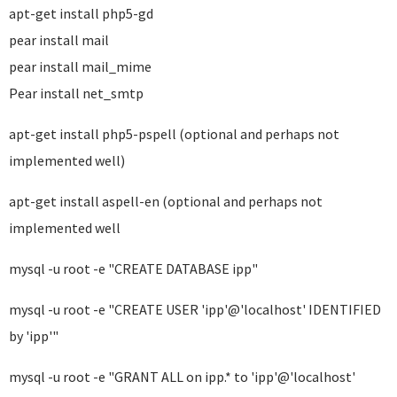
apt-get install php5-gd
pear install mail
pear install mail_mime
Pear install net_smtp
apt-get install php5-pspell (optional and perhaps not
implemented well)
apt-get install aspell-en (optional and perhaps not
implemented well
mysql -u root -e "CREATE DATABASE ipp"
mysql -u root -e "CREATE USER 'ipp'@'localhost' IDENTIFIED
by 'ipp'"
mysql -u root -e "GRANT ALL on ipp.* to 'ipp'@'localhost'