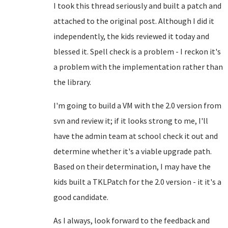
I took this thread seriously and built a patch and
attached to the original post. Although I did it
independently, the kids reviewed it today and
blessed it. Spell check is a problem - I reckon it's
a problem with the implementation rather than
the library.
I'm going to build a VM with the 2.0 version from
svn and review it; if it looks strong to me, I'll
have the admin team at school check it out and
determine whether it's a viable upgrade path.
Based on their determination, I may have the
kids built a TKLPatch for the 2.0 version - it it's a
good candidate.
As I always, look forward to the feedback and