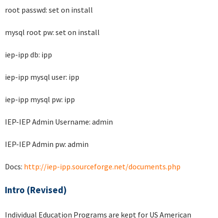
root passwd: set on install
mysql root pw: set on install
iep-ipp db: ipp
iep-ipp mysql user: ipp
iep-ipp mysql pw: ipp
IEP-IEP Admin Username: admin
IEP-IEP Admin pw: admin
Docs:
http://iep-ipp.sourceforge.net/documents.php
Intro (Revised)
Individual Education Programs are kept for US American