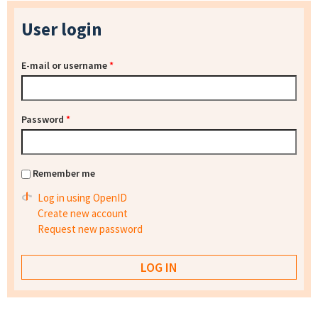
User login
E-mail or username
*
Password
*
Remember me
Log in using OpenID
Create new account
Request new password