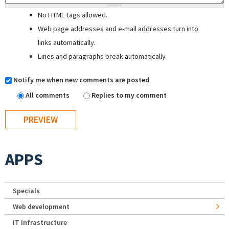
No HTML tags allowed.
Web page addresses and e-mail addresses turn into
links automatically.
Lines and paragraphs break automatically.
Notify me when new comments are posted
All comments
Replies to my comment
APPS
Specials
Web development
IT Infrastructure