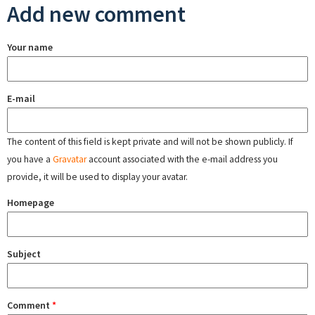
Add new comment
Your name
E-mail
The content of this field is kept private and will not be shown publicly. If
you have a
Gravatar
account associated with the e-mail address you
provide, it will be used to display your avatar.
Homepage
Subject
Comment
*