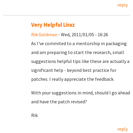
reply
Very Helpful Liraz
Rik Goldman
- Wed, 2011/01/05 - 16:26
As I've commited to a mentorship in packaging
and am preparing to start the research, small
suggestions helpful tips like these are actually a
significant help - beyond best practice for
patches. I really appreciate the feedback.
With your suggestions in mind, should I go ahead
and have the patch revised?
Rik
reply