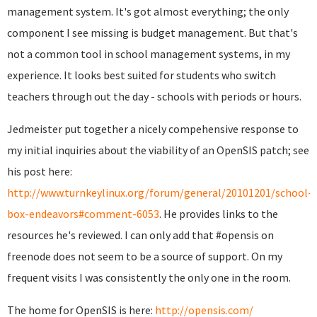
management system. It's got almost everything; the only
component I see missing is budget management. But that's
not a common tool in school management systems, in my
experience. It looks best suited for students who switch
teachers through out the day - schools with periods or hours.
Jedmeister put together a nicely compehensive response to
my initial inquiries about the viability of an OpenSIS patch; see
his post here:
http://www.turnkeylinux.org/forum/general/20101201/school-
box-endeavors#comment-6053
. He provides links to the
resources he's reviewed. I can only add that #opensis on
freenode does not seem to be a source of support. On my
frequent visits I was consistently the only one in the room.
The home for OpenSIS is here:
http://opensis.com/