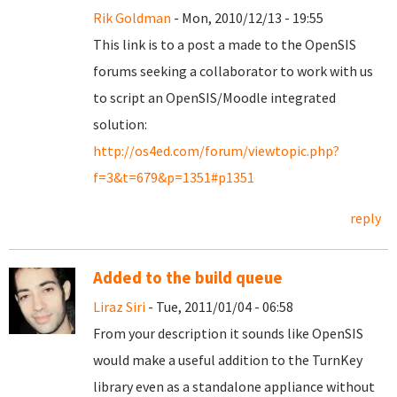
Rik Goldman
- Mon, 2010/12/13 - 19:55
This link is to a post a made to the OpenSIS
forums seeking a collaborator to work with us
to script an OpenSIS/Moodle integrated
solution:
http://os4ed.com/forum/viewtopic.php?
f=3&t=679&p=1351#p1351
reply
Added to the build queue
Liraz Siri
- Tue, 2011/01/04 - 06:58
From your description it sounds like OpenSIS
would make a useful addition to the TurnKey
library even as a standalone appliance without