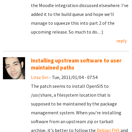
the Moodle integration discussed elsewhere. I've
added it to the build queue and hope we'll
manage to squeeze this into part 2 of the
upcoming release. So much to do... :)
reply
Installing upstream software to user
maintained paths
Liraz Siri
- Tue, 2011/01/04 - 07:54
The patch seems to install OpenSIS to
/usr/share, a filesystem location that is
supposed to be maintained by the package
management system. When you're installing
software from an upstream zip or tarball
archive, it's better to follow the
Debian FHS
and