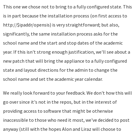
This one we chose not to bring to a fully configured state. This
is in part because the installation process (on first access to
http://$ipaddr/opensis) is very straightforward; but also,
significantly, the same installation process asks for the
school name and the start and stop dates of the academic
year. If this isn't strong enough justification, we'll see about a
new patch that will bring the appliance to a fully configured
state and layout directions for the admin to change the
school name and set the academic year calendar.
We really look forward to your feedback. We don't how this will
go over since it's not in the repos, but in the interest of
providing access to software that might be otherwise
inaccessible to those who need it most, we've decided to post
anyway (still with the hopes Alon and Liraz will choose to