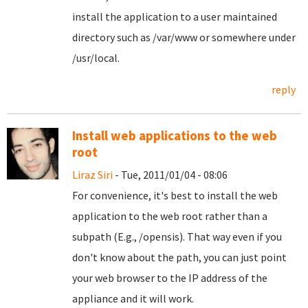
install the application to a user maintained
directory such as /var/www or somewhere under
/usr/local.
reply
Install web applications to the web
root
Liraz Siri
- Tue, 2011/01/04 - 08:06
For convenience, it's best to install the web
application to the web root rather than a
subpath (E.g., /opensis). That way even if you
don't know about the path, you can just point
your web browser to the IP address of the
appliance and it will work.