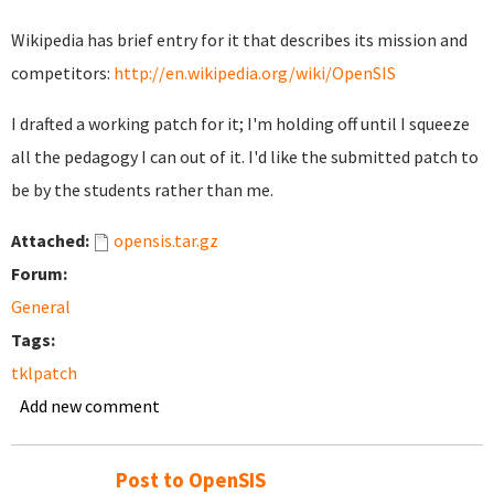
Wikipedia has brief entry for it that describes its mission and
competitors:
http://en.wikipedia.org/wiki/OpenSIS
I drafted a working patch for it; I'm holding off until I squeeze
all the pedagogy I can out of it. I'd like the submitted patch to
be by the students rather than me.
Attached:
opensis.tar.gz
Forum:
General
Tags:
tklpatch
Add new comment
Post to OpenSIS