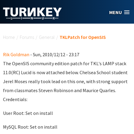
Skip to main content
MENU
You are here
Home
/
Forums
/
General
/
TKLPatch for OpenSIS
Rik Goldman
- Sun, 2010/12/12 - 23:17
The OpenSIS community edition patch for TKL's LAMP stack
11.0(RC) Lucid is now attached below. Chelsea School student
Jerel Moses really took lead on this one, with strong support
from classmates Steven Robinson and Maurice Quarles.
Credentials:
User Root: Set on install
MySQL Root: Set on install