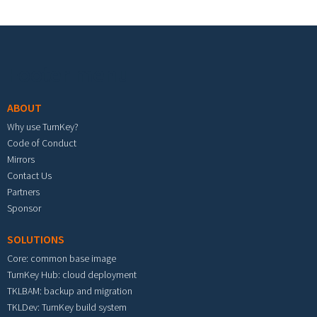
Footer menu
ABOUT
Why use TurnKey?
Code of Conduct
Mirrors
Contact Us
Partners
Sponsor
SOLUTIONS
Core: common base image
TurnKey Hub: cloud deployment
TKLBAM: backup and migration
TKLDev: TurnKey build system