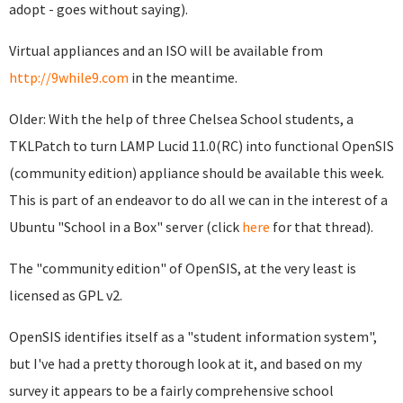
adopt - goes without saying).
Virtual appliances and an ISO will be available from
http://9while9.com
in the meantime.
Older: With the help of three Chelsea School students, a
TKLPatch to turn LAMP Lucid 11.0(RC) into functional OpenSIS
(community edition) appliance should be available this week.
This is part of an endeavor to do all we can in the interest of a
Ubuntu "School in a Box" server (click
here
for that thread).
The "community edition" of OpenSIS, at the very least is
licensed as GPL v2.
OpenSIS identifies itself as a "student information system",
but I've had a pretty thorough look at it, and based on my
survey it appears to be a fairly comprehensive school