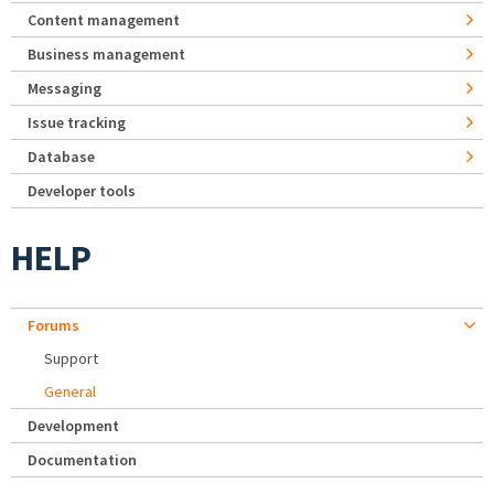
Content management
Business management
Messaging
Issue tracking
Database
Developer tools
HELP
Forums
Support
General
Development
Documentation