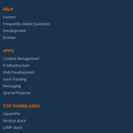
HELP
Forums
Frequently Asked Questions
Development
Donate
APPS
Content Management
IT Infrastructure
Web Development
Issue Tracking
Messaging
Special Purpose
TOP DOWNLOADS
OpenVPN
Node.js stack
LAMP stack