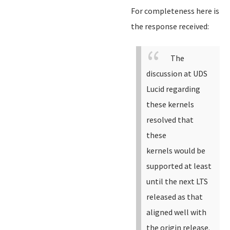
For completeness here is
the response received:
The
discussion at UDS
Lucid regarding
these kernels
resolved that
these
kernels would be
supported at least
until the next LTS
released as that
aligned well with
the origin release.