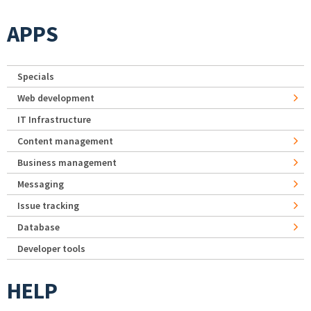
APPS
Specials
Web development
IT Infrastructure
Content management
Business management
Messaging
Issue tracking
Database
Developer tools
HELP