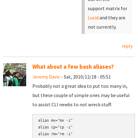
support matrix for
Lucid
and they are
not currently.
reply
What about a few bash aliases?
Jeremy Davis
- Sat, 2010/12/18 - 05:51
Probably not a great idea to put too many in,
but these couple of simple ones may be useful
to assist CLI newbs to not wreck stuff:
alias mv="mv -i"

alias cp="cp -i"

alias rm="rm -i"