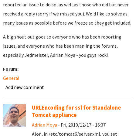
reported an issue to do so, as well as those who did but never
received a reply (sorry if we missed you). We'd like to solve as
many issues as possible before we freeze so they get included.
A big shout out goes to everyone who has been reporting
issues, and everyone who has been man'ing the forums,
especially Jedmeister, Adrian Moya - you guys rock!
Forum:
General
Add new comment
URLEncoding for ssl for Standalone
Tomcat appliance
Adrian Moya
- Fri, 2010/12/17 - 16:37
Alon, in /etc/tomcat6/server.xml, you set