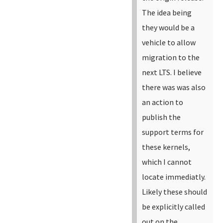
The idea being
they would be a
vehicle to allow
migration to the
next LTS. I believe
there was was also
an action to
publish the
support terms for
these kernels,
which I cannot
locate immediatly.
Likely these should
be explicitly called
out on the