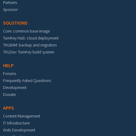
Partners
Sponsor
SOLUTIONS
Core: common base image
TurnKey Hub: cloud deployment
TKLBAM: backup and migration
TKLDev: TurnKey build system
HELP
Forums
Frequently Asked Questions
Development
Donate
APPS
Content Management
IT Infrastructure
Web Development