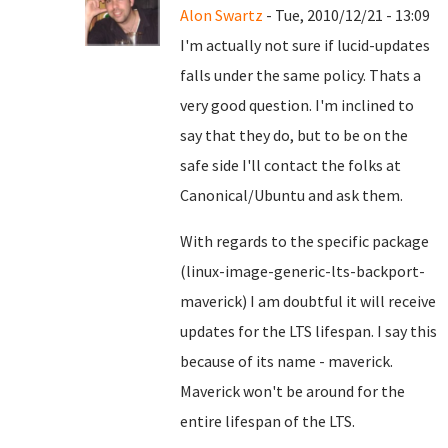
Alon Swartz
- Tue, 2010/12/21 - 13:09
I'm actually not sure if lucid-updates
falls under the same policy. Thats a
very good question. I'm inclined to
say that they do, but to be on the
safe side I'll contact the folks at
Canonical/Ubuntu and ask them.
With regards to the specific package
(linux-image-generic-lts-backport-
maverick) I am doubtful it will receive
updates for the LTS lifespan. I say this
because of its name - maverick.
Maverick won't be around for the
entire lifespan of the LTS.