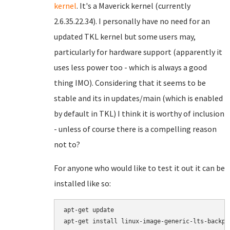
kernel
. It's a Maverick kernel (currently
2.6.35.22.34). I personally have no need for an
updated TKL kernel but some users may,
particularly for hardware support (apparently it
uses less power too - which is always a good
thing IMO). Considering that it seems to be
stable and its in updates/main (which is enabled
by default in TKL) I think it is worthy of inclusion
- unless of course there is a compelling reason
not to?
For anyone who would like to test it out it can be
installed like so:
apt-get update

apt-get install linux-image-generic-lts-backpo