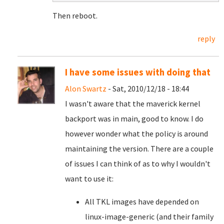
Then reboot.
reply
I have some issues with doing that
Alon Swartz
- Sat, 2010/12/18 - 18:44
I wasn't aware that the maverick kernel
backport was in main, good to know. I do
however wonder what the policy is around
maintaining the version. There are a couple
of issues I can think of as to why I wouldn't
want to use it:
All TKL images have depended on
linux-image-generic (and their family