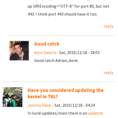
up URIEncoding="UTF-8" for port 80, but not
443. I think port 443 should have it too.
reply
Good catch
Alon Swartz
- Sat, 2010/12/18 - 18:03
Good catch Adrian, done.
reply
Have you considered updating the
kernel in TKL?
Jeremy Davis
- Sat, 2010/12/18 - 04:24
In lucid-updates/main there is an
updated