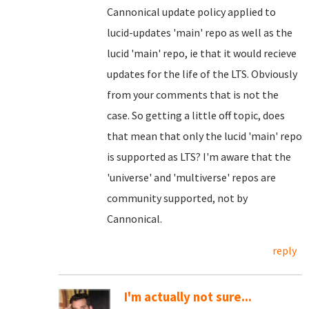
Cannonical update policy applied to
lucid-updates 'main' repo as well as the
lucid 'main' repo, ie that it would recieve
updates for the life of the LTS. Obviously
from your comments that is not the
case. So getting a little off topic, does
that mean that only the lucid 'main' repo
is supported as LTS? I'm aware that the
'universe' and 'multiverse' repos are
community supported, not by
Cannonical.
reply
I'm actually not sure...