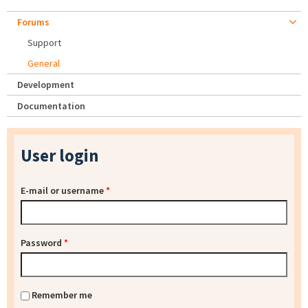
Forums
Support
General
Development
Documentation
User login
E-mail or username
*
Password
*
Remember me