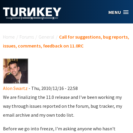
Skip to main content
MENU
You are here
Home
/
Forums
/
General
/
Call for suggestions, bug reports,
issues, comments, feedback on 11.0RC
Alon Swartz
- Thu, 2010/12/16 - 22:58
We are finalizing the 11.0 release and I've been working my
way through issues reported on the forum, bug tracker, my
email archive and my own todo list.
Before we go into freeze, I'm asking anyone who hasn't