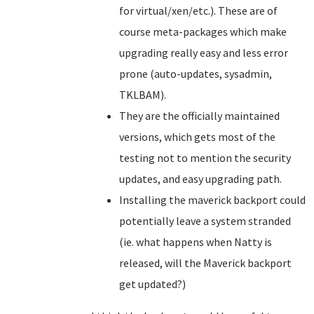
for virtual/xen/etc.). These are of
course meta-packages which make
upgrading really easy and less error
prone (auto-updates, sysadmin,
TKLBAM).
They are the officially maintained
versions, which gets most of the
testing not to mention the security
updates, and easy upgrading path.
Installing the maverick backport could
potentially leave a system stranded
(ie. what happens when Natty is
released, will the Maverick backport
get updated?)