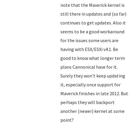
note that the Maverick kernel is
still there in updates and (so far)
continues to get updates. Also it
seems to be a good workaround
for the issues some users are
having with ESX/ESXi v4.1. Be
good to know what longer term
plans Cannonical have for it.
Surely they won't keep updating
it, especially once support for
Maverick finishes in late 2012. But
perhaps they will backport
another (newer) kernel at some
point?