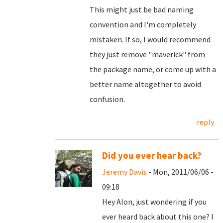
This might just be bad naming
convention and I'm completely
mistaken. If so, I would recommend
they just remove "maverick" from
the package name, or come up with a
better name altogether to avoid
confusion.
reply
Did you ever hear back?
Jeremy Davis
- Mon, 2011/06/06 -
09:18
Hey Alon, just wondering if you
ever heard back about this one? I