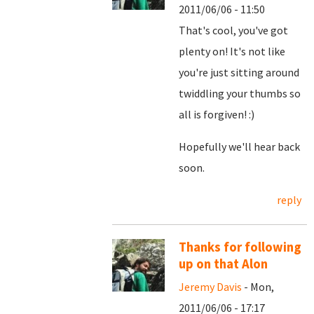
2011/06/06 - 11:50
That's cool, you've got
plenty on! It's not like
you're just sitting around
twiddling your thumbs so
all is forgiven! :)
Hopefully we'll hear back
soon.
reply
Thanks for following
up on that Alon
Jeremy Davis
- Mon,
2011/06/06 - 17:17