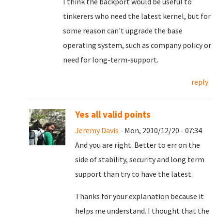
I think the backport would be useful to
tinkerers who need the latest kernel, but for
some reason can't upgrade the base
operating system, such as company policy or
need for long-term-support.
reply
Yes all valid points
Jeremy Davis
- Mon, 2010/12/20 - 07:34
And you are right. Better to err on the
side of stability, security and long term
support than try to have the latest.
Thanks for your explanation because it
helps me understand. I thought that the