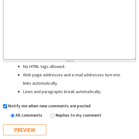
No HTML tags allowed.
Web page addresses and e-mail addresses turn into
links automatically.
Lines and paragraphs break automatically.
Notify me when new comments are posted
All comments
Replies to my comment