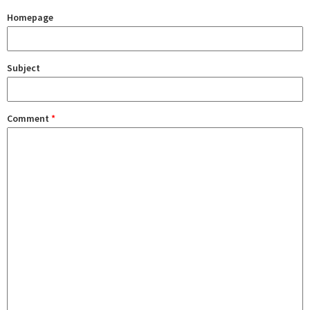
Homepage
Subject
Comment
*