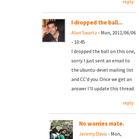
reply
I dropped the ball...
Alon Swartz
- Mon, 2011/06/06
- 10:45
I dropped the ball on this one,
sorry. I just sent an email to
the ubuntu-devel mailing list
and CC'd you. Once we get an
answer I'll update this thread.
reply
No worries mate.
Jeremy Davis
- Mon,