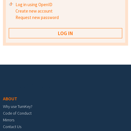
Log in using OpenID
Create new account
Request new password
Footer menu
ABOUT
Why use TurnKey?
Code of Conduct
Mirrors
Contact Us