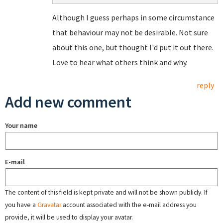
Although I guess perhaps in some circumstance
that behaviour may not be desirable. Not sure
about this one, but thought I'd put it out there.
Love to hear what others think and why.
reply
Add new comment
Your name
E-mail
The content of this field is kept private and will not be shown publicly. If
you have a
Gravatar
account associated with the e-mail address you
provide, it will be used to display your avatar.