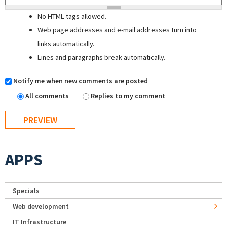
No HTML tags allowed.
Web page addresses and e-mail addresses turn into
links automatically.
Lines and paragraphs break automatically.
Notify me when new comments are posted
All comments
Replies to my comment
APPS
Specials
Web development
IT Infrastructure