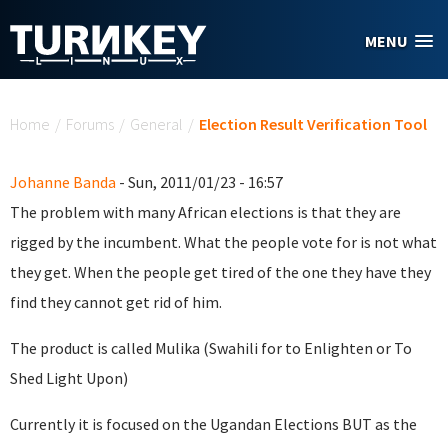
Skip to main content
MENU
You are here
Home
/
Forums
/
General
/
Election Result Verification Tool
Johanne Banda
- Sun, 2011/01/23 - 16:57
The problem with many African elections is that they are
rigged by the incumbent. What the people vote for is not what
they get. When the people get tired of the one they have they
find they cannot get rid of him.
The product is called Mulika (Swahili for to Enlighten or To
Shed Light Upon)
Currently it is focused on the Ugandan Elections BUT as the