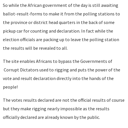
So while the African government of the day is still awaiting
ballot-result-forms to make it from the polling stations to
the province or district head quarters in the back of some
pickup car for counting and declaration. In fact while the
election officials are packing up to leave the polling station
the results will be revealed to all.
The site enables Africans to bypass the Governments of
Corrupt Dictators used to rigging and puts the power of the
vote and result declaration directly into the hands of the
people!
The votes results declared are not the official results of course
but they make rigging nearly impossible as the results
officially declared are already known by the public.