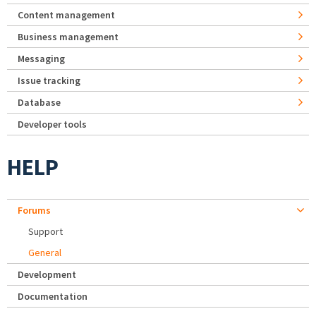
Content management
Business management
Messaging
Issue tracking
Database
Developer tools
HELP
Forums
Support
General
Development
Documentation