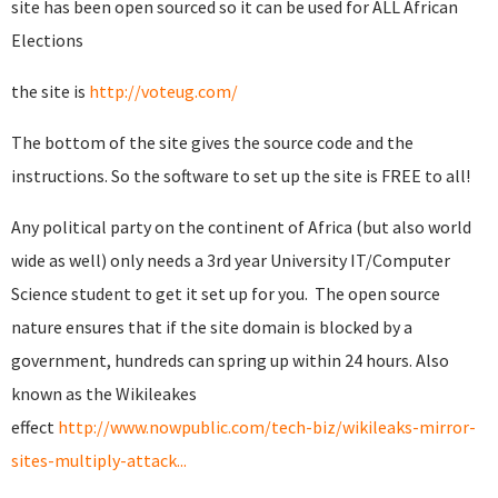
site has been open sourced so it can be used for ALL African
Elections
the site is
http://voteug.com/
The bottom of the site gives the source code and the
instructions. So the software to set up the site is FREE to all!
Any political party on the continent of Africa (but also world
wide as well) only needs a 3rd year University IT/Computer
Science student to get it set up for you. The open source
nature ensures that if the site domain is blocked by a
government, hundreds can spring up within 24 hours. Also
known as the Wikileakes
effect
http://www.nowpublic.com/tech-biz/wikileaks-mirror-
sites-multiply-attack...