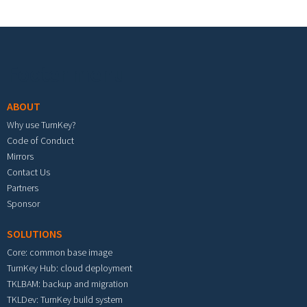
Footer menu
ABOUT
Why use TurnKey?
Code of Conduct
Mirrors
Contact Us
Partners
Sponsor
SOLUTIONS
Core: common base image
TurnKey Hub: cloud deployment
TKLBAM: backup and migration
TKLDev: TurnKey build system