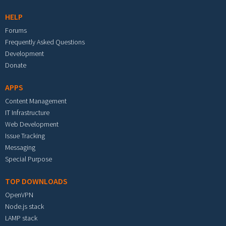
HELP
Forums
Frequently Asked Questions
Development
Donate
APPS
Content Management
IT Infrastructure
Web Development
Issue Tracking
Messaging
Special Purpose
TOP DOWNLOADS
OpenVPN
Node.js stack
LAMP stack