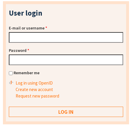
User login
E-mail or username
*
Password
*
Remember me
Log in using OpenID
Create new account
Request new password