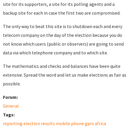
site for its supporters, a site for its polling agents and a
backup site for each in case the first two are compromised.
The only way to beat this site is to shutdown each and every
telecom company on the day of the election because you do
not know which users (public or observers) are going to send
data via which telephone company and to which site.
The mathematics and checks and balances have been quite
extensive. Spread the word and let us make elections as fair as
possible.
Forum:
General
Tags:
reporting election results mobile phone gprs africa