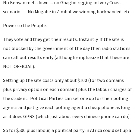
No Kenyan melt down .... no Gbagbo rigging in Ivory Coast
scenario ...... No Mugabe in Zimbabwe winning backhanded, etc.
Power to the People.
They vote and they get their results. Instantly. If the site is
not blocked by the government of the day then radio stations
can call out results early (although emphasize that these are
NOT OFFICIAL).
Setting up the site costs only about $100 (for two domains
plus privacy option on each domain) plus the labour charges of
the student. Political Parties can set one up for their polling
agents and just give each polling agent a cheap phone as long
as it does GPRS (which just about every chinese phone can do).
So for $500 plus labour, a political party in Africa could set up a