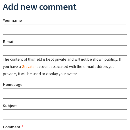
Add new comment
Your name
E-mail
The content of this field is kept private and will not be shown publicly. If
you have a
Gravatar
account associated with the e-mail address you
provide, it will be used to display your avatar.
Homepage
Subject
Comment
*