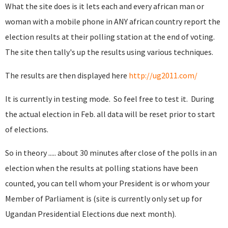
What the site does is it lets each and every african man or
woman with a mobile phone in ANY african country report the
election results at their polling station at the end of voting.
The site then tally's up the results using various techniques.
The results are then displayed here
http://ug2011.com/
It is currently in testing mode. So feel free to test it. During
the actual election in Feb. all data will be reset prior to start
of elections.
So in theory ..... about 30 minutes after close of the polls in an
election when the results at polling stations have been
counted, you can tell whom your President is or whom your
Member of Parliament is (site is currently only set up for
Ugandan Presidential Elections due next month).