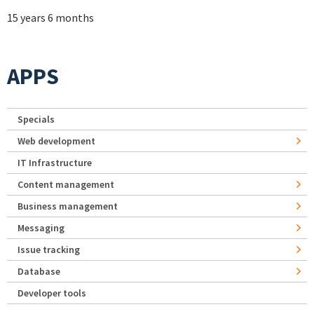
15 years 6 months
APPS
Specials
Web development
IT Infrastructure
Content management
Business management
Messaging
Issue tracking
Database
Developer tools