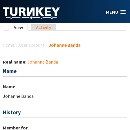
Skip to main content
MENU
Primary tabs
View
(active tab)
Activity
You are here
Home
/
User account
/
Johanne Banda
Real name:
Johanne Banda
Name
Name
Johanne Banda
History
Member for