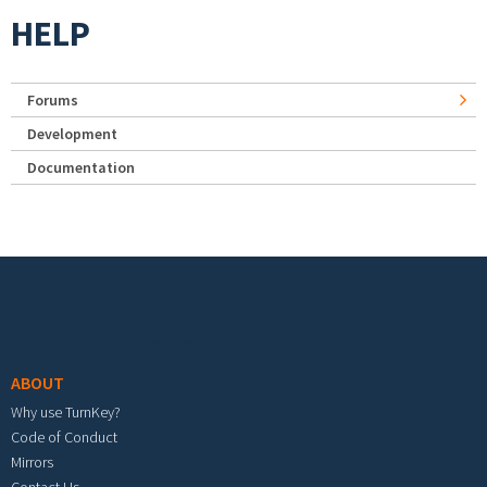
HELP
Forums
Development
Documentation
Footer menu
ABOUT
Why use TurnKey?
Code of Conduct
Mirrors
Contact Us