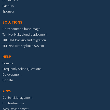
Partners
Sponsor
SOLUTIONS
Core: common base image
TurnKey Hub: cloud deployment
TKLBAM: backup and migration
TKLDev: TurnKey build system
HELP
Forums
Frequently Asked Questions
Development
Donate
APPS
Content Management
IT Infrastructure
Web Development