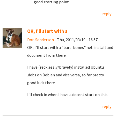
good starting point.
reply
OK, I'll start with a
Don Sanderson
- Thu, 2011/03/10 - 16:57
OK, I'll start with a "bare-bones" net-install and
document from there.
I have (recklessly/bravely) installed Ubuntu
.debs on Debian and vice versa, so far pretty
good luck there.
I'll check in when I have a decent start on this.
reply