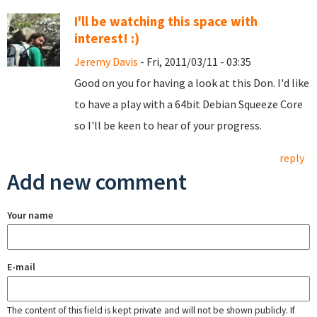
I'll be watching this space with
interest! :)
Jeremy Davis
- Fri, 2011/03/11 - 03:35
Good on you for having a look at this Don. I'd like
to have a play with a 64bit Debian Squeeze Core
so I'll be keen to hear of your progress.
reply
Add new comment
Your name
E-mail
The content of this field is kept private and will not be shown publicly. If