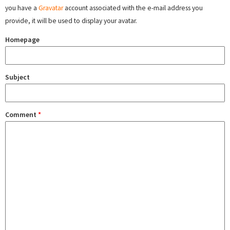
you have a
Gravatar
account associated with the e-mail address you
provide, it will be used to display your avatar.
Homepage
Subject
Comment
*