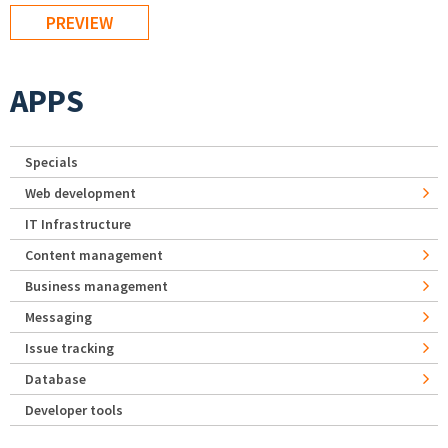
APPS
Specials
Web development
IT Infrastructure
Content management
Business management
Messaging
Issue tracking
Database
Developer tools