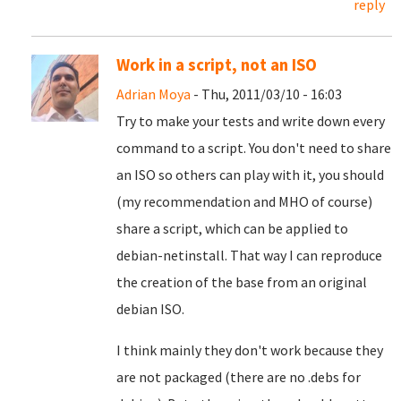
reply
Work in a script, not an ISO
Adrian Moya
- Thu, 2011/03/10 - 16:03
Try to make your tests and write down every
command to a script. You don't need to share
an ISO so others can play with it, you should
(my recommendation and MHO of course)
share a script, which can be applied to
debian-netinstall. That way I can reproduce
the creation of the base from an original
debian ISO.
I think mainly they don't work because they
are not packaged (there are no .debs for