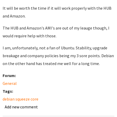
It will be worth the time if it will work properly with the HUB
and Amazon.
The HUB and Amazon's AMI's are out of my leauge though, I
would require help with those.
I am, unfortunately, not a fan of Ubuntu. Stability, upgrade
breakage and company policies being my 3 sore points. Debian
on the other hand has treated me well for a long time.
Forum:
General
Tags:
debian squeeze core
Add new comment