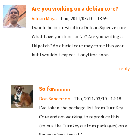
Are you working on a debian core?
Adrian Moya
- Thu, 2011/03/10 - 13:59
I would be interested in a Debian Squeeze core.
What have you done so far? Are you writing a
tklpatch? An official core may come this year,
but I wouldn't expect it anytime soon.
reply
So far...........
Don Sanderson
- Thu, 2011/03/10 - 14:18
I've taken the package list from TurnKey
Core and am working to reproduce this
(minus the Turnkey custom packages) on a
Squeeze 'net-install'.