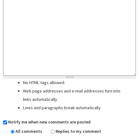
No HTML tags allowed.
Web page addresses and e-mail addresses turn into
links automatically.
Lines and paragraphs break automatically.
Notify me when new comments are posted
All comments
Replies to my comment