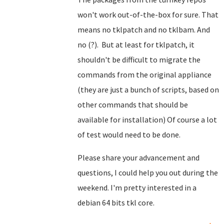
won't work out-of-the-box for sure. That
means no tklpatch and no tklbam. And
no (?). But at least for tklpatch, it
shouldn't be difficult to migrate the
commands from the original appliance
(they are just a bunch of scripts, based on
other commands that should be
available for installation) Of course a lot
of test would need to be done.
Please share your advancement and
questions, I could help you out during the
weekend. I'm pretty interested in a
debian 64 bits tkl core.