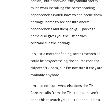
debian). But otherwise, they should pretty
much work installing the corresponding
dependencies (you'll have to apt-cache show
package-name to see the info about
dependencies and such). dpkg -L package-
name also gives you the list of files
contained in the package.
It's just a matter of doing some research. It
could be easy accessing the source code for
tklpatch/tklbam, but I'm not sure if they are
available anyware.
I'm also not sure what else does the TKL-
Core installs from the TKL repos. I haven't
done this research yet, but that should be a