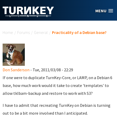
Skip to main content
MENU
You are here
Home
/
Forums
/
General
/
Practicality of a Debian base?
Don Sanderson
- Tue, 2011/03/08 - 22:29
If one were to duplicate TurnKey-Core, or LAMP, on a Debian 6
base, how much work would it take to create 'templates' to
allow tklbam-backup and restore to work with S3?
I have to admit that recreating TurnKey on Debian is turning
out to be a bit more involved than I anticipated.