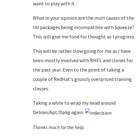
want to play with it.
What in your opinion are the
main
causes of the
tkl packages being incompatible with Squeeze?
This will give me food for thought as I progress.
This will be rather slow going for me as I have
been mostly involved with RHEL and clones for
the past year. Even to the point of taking a
couple of RedHat's grossly overpriced training
classes.
Taking a while to wrap my head around
Debian/Apt/Dpkg again.
Thanks much for the help.