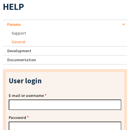
HELP
Forums
Support
General
Development
Documentation
User login
E-mail or username
*
Password
*