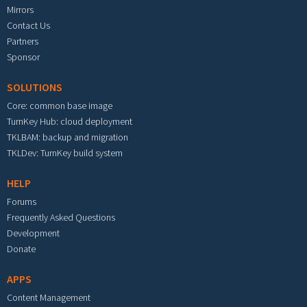
Mirrors
Contact Us
Partners
Sponsor
SOLUTIONS
Core: common base image
TurnKey Hub: cloud deployment
TKLBAM: backup and migration
TKLDev: TurnKey build system
HELP
Forums
Frequently Asked Questions
Development
Donate
APPS
Content Management