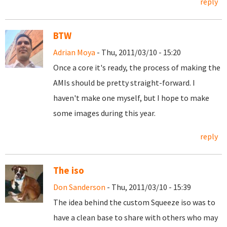
reply
BTW
Adrian Moya
- Thu, 2011/03/10 - 15:20
Once a core it's ready, the process of making the
AMIs should be pretty straight-forward. I
haven't make one myself, but I hope to make
some images during this year.
reply
The iso
Don Sanderson
- Thu, 2011/03/10 - 15:39
The idea behind the custom Squeeze iso was to
have a clean base to share with others who may