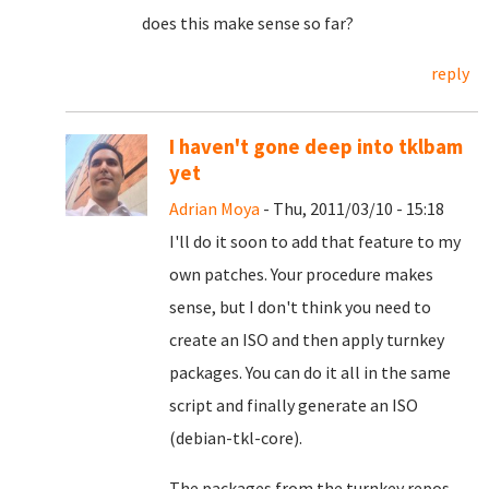
does this make sense so far?
reply
I haven't gone deep into tklbam
yet
Adrian Moya
- Thu, 2011/03/10 - 15:18
I'll do it soon to add that feature to my
own patches. Your procedure makes
sense, but I don't think you need to
create an ISO and then apply turnkey
packages. You can do it all in the same
script and finally generate an ISO
(debian-tkl-core).
The packages from the turnkey repos