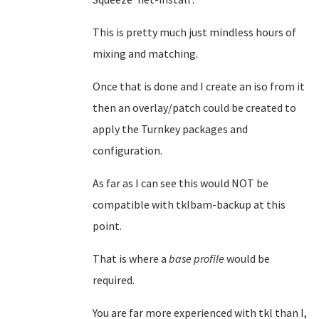
This is pretty much just mindless hours of
mixing and matching.
Once that is done and I create an iso from it
then an overlay/patch could be created to
apply the Turnkey packages and
configuration.
As far as I can see this would NOT be
compatible with tklbam-backup at this
point.
That is where a
base profile
would be
required.
You are far more experienced with tkl than I,