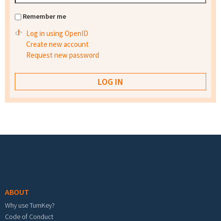
Remember me
Log in using OpenID
Create new account
Request new password
Footer menu
ABOUT
Why use TurnKey?
Code of Conduct