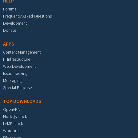
HELP
Forums
Frequently Asked Questions
Development
Donate
APPS
Content Management
IT Infrastructure
Web Development
Issue Tracking
Messaging
Special Purpose
TOP DOWNLOADS
OpenVPN
Node.js stack
LAMP stack
Wordpress
File server