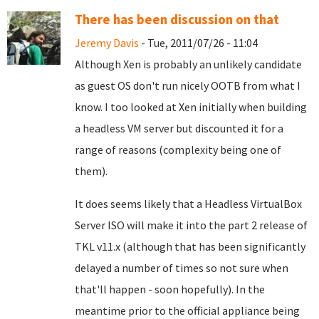
There has been discussion on that
Jeremy Davis
- Tue, 2011/07/26 - 11:04
Although Xen is probably an unlikely candidate
as guest OS don't run nicely OOTB from what I
know. I too looked at Xen initially when building
a headless VM server but discounted it for a
range of reasons (complexity being one of
them).
It does seems likely that a Headless VirtualBox
Server ISO will make it into the part 2 release of
TKL v11.x (although that has been significantly
delayed a number of times so not sure when
that'll happen - soon hopefully). In the
meantime prior to the official appliance being