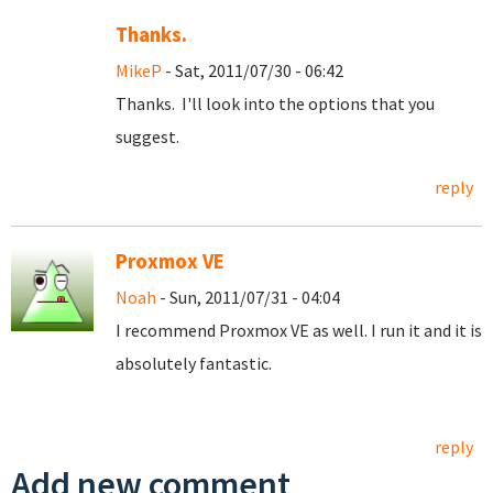
Thanks.
MikeP
- Sat, 2011/07/30 - 06:42
Thanks. I'll look into the options that you
suggest.
reply
Proxmox VE
Noah
- Sun, 2011/07/31 - 04:04
I recommend Proxmox VE as well. I run it and it is
absolutely fantastic.
reply
Add new comment