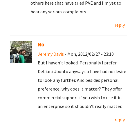
others here that have tried PVE and I'm yet to
hear any serious complaints.
reply
No
Jeremy Davis
- Mon, 2012/02/27 - 23:10
But I haven't looked. Personally I prefer
Debian/Ubuntu anyway so have had no desire
to look any further. And besides personal
preference, why does it matter? They offer
commercial support if you wish to use it in
an enterprise so it shouldn't really matter.
reply