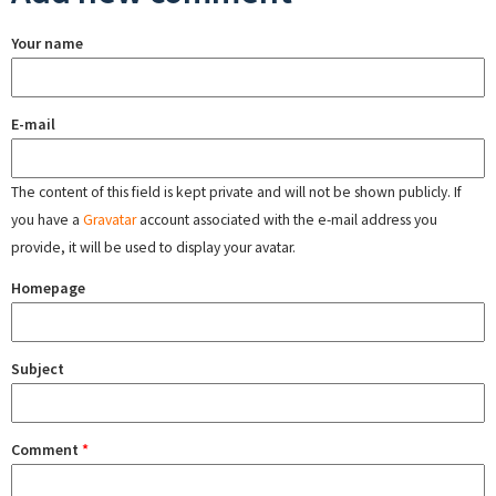
Your name
E-mail
The content of this field is kept private and will not be shown publicly. If
you have a
Gravatar
account associated with the e-mail address you
provide, it will be used to display your avatar.
Homepage
Subject
Comment
*