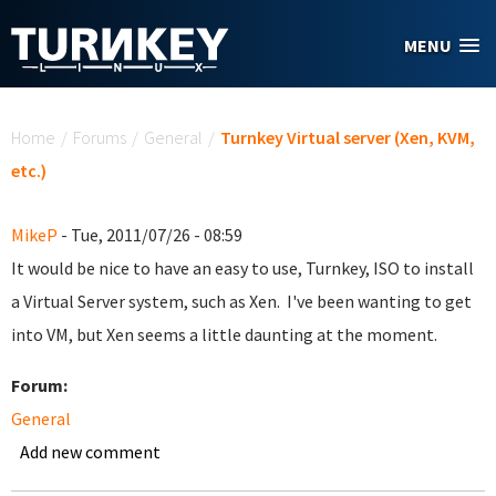
Skip to main content
MENU
You are here
Home
/
Forums
/
General
/
Turnkey Virtual server (Xen, KVM,
etc.)
MikeP
- Tue, 2011/07/26 - 08:59
It would be nice to have an easy to use, Turnkey, ISO to install
a Virtual Server system, such as Xen. I've been wanting to get
into VM, but Xen seems a little daunting at the moment.
Forum:
General
Add new comment