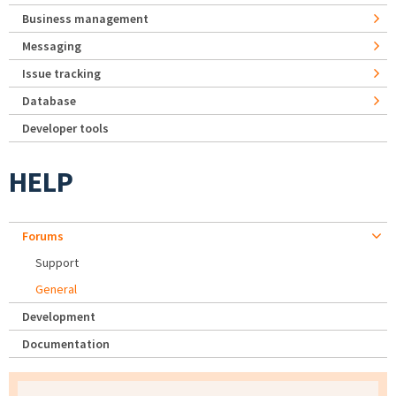
Business management
Messaging
Issue tracking
Database
Developer tools
HELP
Forums
Support
General
Development
Documentation