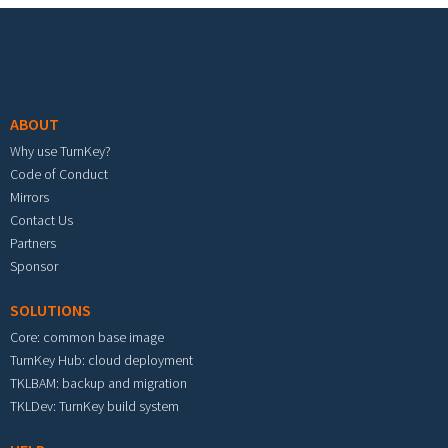
Footer menu
ABOUT
Why use TurnKey?
Code of Conduct
Mirrors
Contact Us
Partners
Sponsor
SOLUTIONS
Core: common base image
TurnKey Hub: cloud deployment
TKLBAM: backup and migration
TKLDev: TurnKey build system