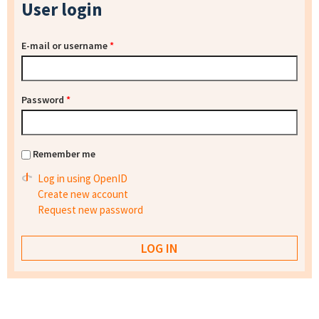
User login
E-mail or username
*
Password
*
Remember me
Log in using OpenID
Create new account
Request new password