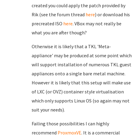
created you could apply the patch provided by
Rik (see the forum thread
here
) or download his
precreated ISO
here
. VBox may not really be
what you are after though?
Otherwise it is likely that a TKL 'Meta-
appliance' may be produced at some point which
will support installation of numerous TKL guest
appliances onto a single bare metal machine.
However it is likely that this setup will make use
of LXC (or OVZ) container style virtualisation
which only supports Linux OS (so again may not
suit your needs).
Failing those possibilities I can highly
recommend
ProxmoxVE
. It is a commercial