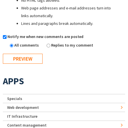
No HTML tags allowed.
Web page addresses and e-mail addresses turn into
links automatically.
Lines and paragraphs break automatically.
Notify me when new comments are posted
All comments
Replies to my comment
APPS
Specials
Web development
IT Infrastructure
Content management