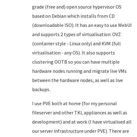
grade (free and) open source hypervisor OS
based on Debian which installs from CD
(downloadable ISO). It has an easy to use WebUI
and supports 2 types of virtualisation: OVZ
(container style - Linux only) and KVM (full
virtualisation - any OS). It also supports
clustering OOTB so you can have multiple
hardware nodes running and migrate live VMs
between the hardware nodes, as well as live
backups.
I use PVE both at home (for my personal
fileserver and other TKL appliances as well as
development) and at work (I have virtualised all
our server infrastructure under PVE). There are