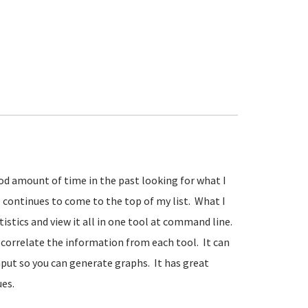
ood amount of time in the past looking for what I
tl continues to come to the top of my list. What I
tistics and view it all in one tool at command line.
o correlate the information from each tool. It can
nput so you can generate graphs. It has great
es.