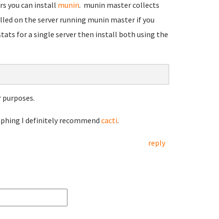
rs you can install
munin
. munin master collects
led on the server running munin master if you
tats for a single server then install both using the
 purposes.
raphing I definitely recommend
cacti
.
reply