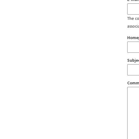
The con
associ
Home
Subje
Comm