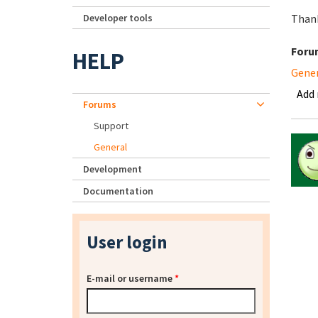
Developer tools
Than
Foru
HELP
Gene
Add
Forums
Support
General
Development
Documentation
User login
E-mail or username
*