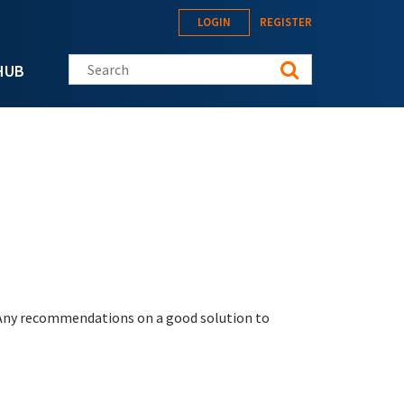
LOGIN
REGISTER
Search this site
HUB
 Any recommendations on a good solution to