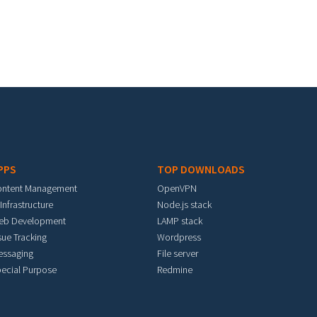
PPS
TOP DOWNLOADS
ontent Management
OpenVPN
 Infrastructure
Node.js stack
eb Development
LAMP stack
sue Tracking
Wordpress
essaging
File server
ecial Purpose
Redmine