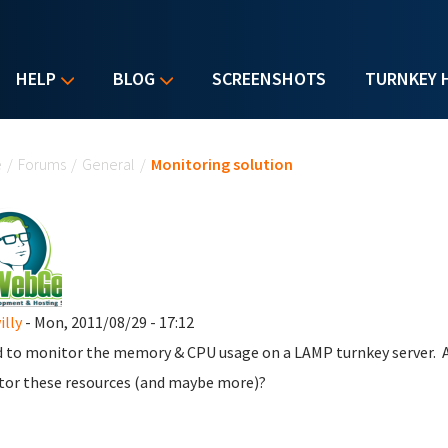
HELP
BLOG
SCREENSHOTS
TURNKEY 
u are here
e
/
Forums
/
General
/
Monitoring solution
lly
- Mon, 2011/08/29 - 17:12
d to monitor the memory & CPU usage on a LAMP turnkey server.
or these resources (and maybe more)?