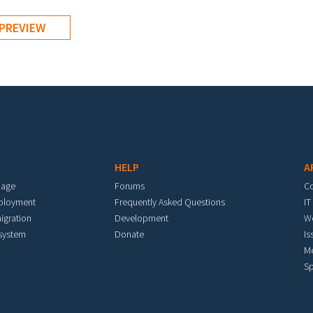
HELP
A
mage
Forums
C
eployment
Frequently Asked Questions
IT
igration
Development
W
 system
Donate
Is
M
Sp