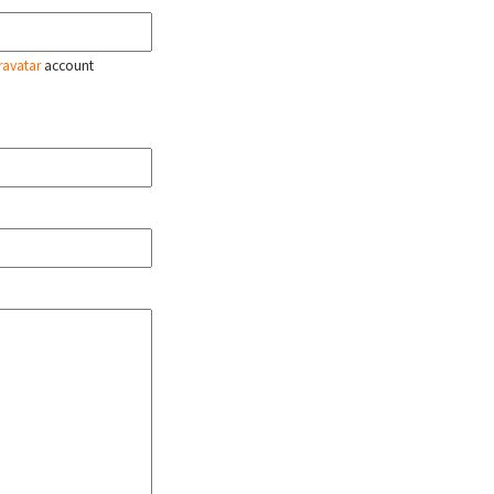
ravatar
account