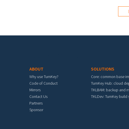
Footer menu
ABOUT
SOLUTIONS
Why use TurnKey?
Core: common base i
Code of Conduct
TurnKey Hub: cloud d
Mirrors
TKLBAM: backup and m
Contact Us
TKLDev: TurnKey build
Partners
Sponsor