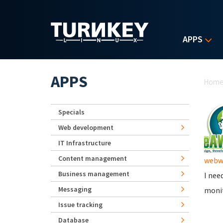
Skip to main content
APPS
Yo
APPS
Hom
Specials
Web development
IT Infrastructure
Content management
webwi
Business management
I nee
Messaging
monit
Issue tracking
Database