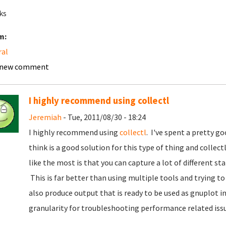
ks
m:
ral
 new comment
I highly recommend using collectl
Jeremiah
- Tue, 2011/08/30 - 18:24
I highly recommend using
collectl
. I've spent a pretty g
think is a good solution for this type of thing and collec
like the most is that you can capture a lot of different sta
This is far better than using multiple tools and trying t
also produce output that is ready to be used as gnuplot i
granularity for troubleshooting performance related issu