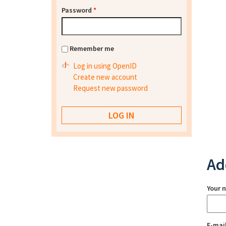
Password
*
Remember me
Log in using OpenID
Create new account
Request new password
Ad
Your 
E-mai