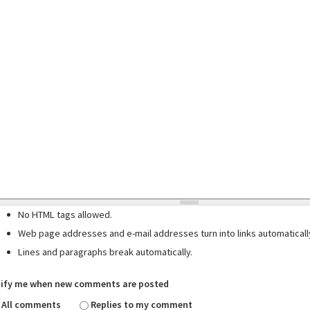
No HTML tags allowed.
Web page addresses and e-mail addresses turn into links automaticall
Lines and paragraphs break automatically.
ify me when new comments are posted
All comments
Replies to my comment