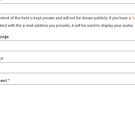
tent of this field is kept private and will not be shown publicly. If you have a
G
ated with the e-mail address you provide, it will be used to display your avatar.
page
ct
ent
*