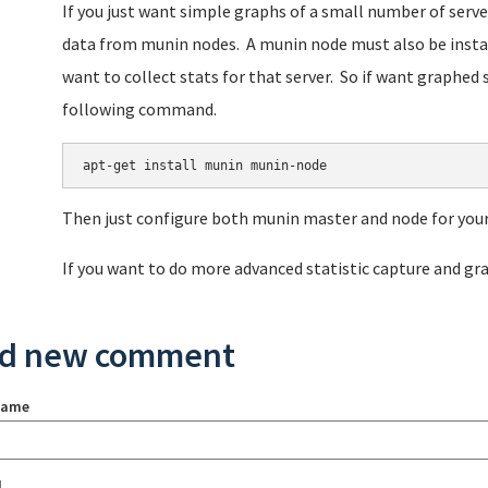
If you just want simple graphs of a small number of serve
data from munin nodes. A munin node must also be instal
want to collect stats for that server. So if want graphed s
following command.
Then just configure both munin master and node for your
If you want to do more advanced statistic capture and g
d new comment
name
l