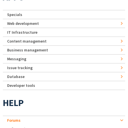
Specials
Web development
IT Infrastructure
Content management
Business management
Messaging
Issue tracking
Database
Developer tools
HELP
Forums