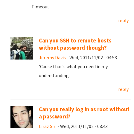
Timeout
reply
Can you SSH to remote hosts
without password though?
Jeremy Davis
- Wed, 2011/11/02 - 04:53
'Cause that's what you need in my
understanding.
reply
Can you really log in as root without
a password?
Liraz Siri
- Wed, 2011/11/02 - 08:43