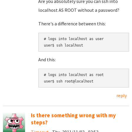
Are you absolutely sure you can ssh into
localhost AS ROOT without a password?
There's a difference between this:
# logs into localhost as user

And this:
# logs into localhost as root

reply
Is there something wrong with my
steps?