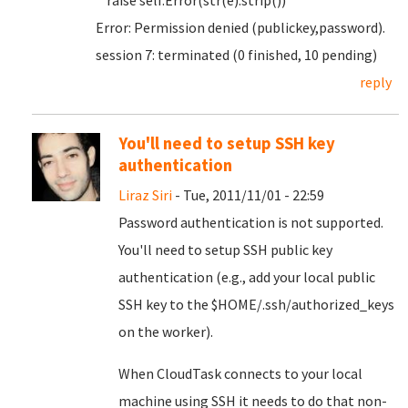
raise self.Error(str(e).strip())
Error: Permission denied (publickey,password).
session 7: terminated (0 finished, 10 pending)
reply
You'll need to setup SSH key
authentication
Liraz Siri
- Tue, 2011/11/01 - 22:59
Password authentication is not supported.
You'll need to setup SSH public key
authentication (e.g., add your local public
SSH key to the $HOME/.ssh/authorized_keys
on the worker).
When CloudTask connects to your local
machine using SSH it needs to do that non-