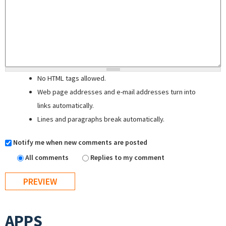
No HTML tags allowed.
Web page addresses and e-mail addresses turn into
links automatically.
Lines and paragraphs break automatically.
Notify me when new comments are posted
All comments
Replies to my comment
APPS