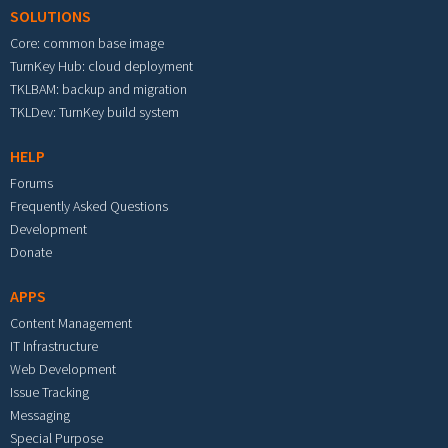
SOLUTIONS
Core: common base image
TurnKey Hub: cloud deployment
TKLBAM: backup and migration
TKLDev: TurnKey build system
HELP
Forums
Frequently Asked Questions
Development
Donate
APPS
Content Management
IT Infrastructure
Web Development
Issue Tracking
Messaging
Special Purpose