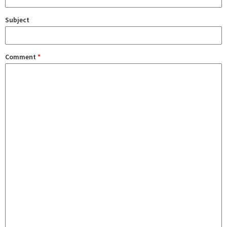
Subject
Comment
*