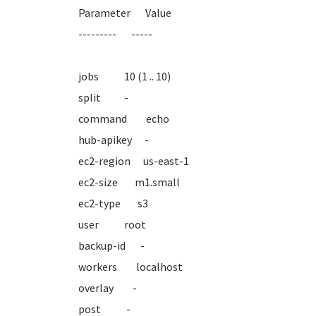
Parameter Value
--------- -----
jobs 10 (1 .. 10)
split -
command echo
hub-apikey -
ec2-region us-east-1
ec2-size m1.small
ec2-type s3
user root
backup-id -
workers localhost
overlay -
post -