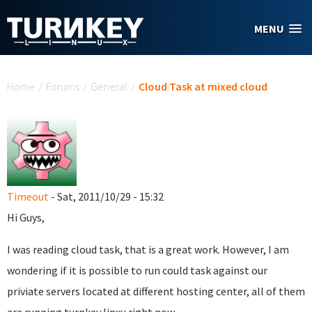
Skip to main content
MENU
You are here
Home
/
Forums
/
General
/
Cloud Task at mixed cloud
Timeout
- Sat, 2011/10/29 - 15:32
Hi Guys,
I was reading cloud task, that is a great work. However, I am
wondering if it is possible to run could task against our
priviate servers located at different hosting center, all of them