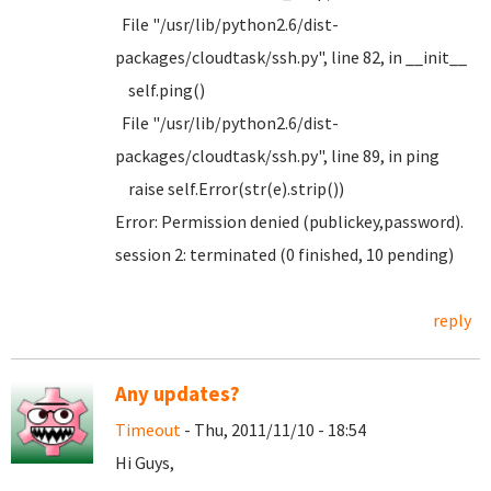
File "/usr/lib/python2.6/dist-
packages/cloudtask/ssh.py", line 82, in __init__
self.ping()
File "/usr/lib/python2.6/dist-
packages/cloudtask/ssh.py", line 89, in ping
raise self.Error(str(e).strip())
Error: Permission denied (publickey,password).
session 2: terminated (0 finished, 10 pending)
reply
Any updates?
Timeout
- Thu, 2011/11/10 - 18:54
Hi Guys,