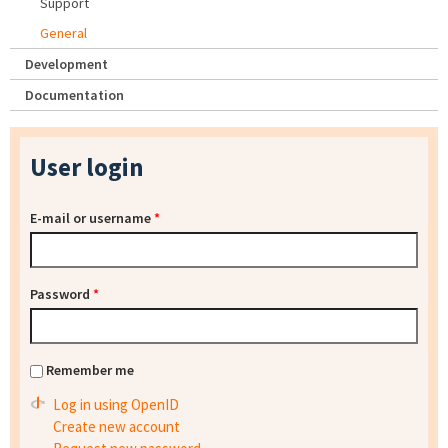
Support
General
Development
Documentation
User login
E-mail or username
*
Password
*
Remember me
Log in using OpenID
Create new account