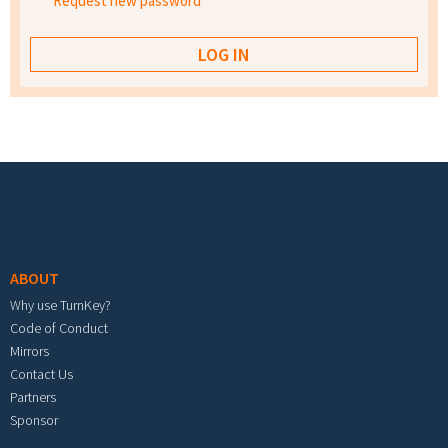
Request new password
Footer menu
ABOUT
Why use TurnKey?
Code of Conduct
Mirrors
Contact Us
Partners
Sponsor