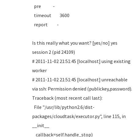
pre -
timeout 3600
report -
Is this really what you want? [yes/no] yes
session 2 (pid 24109)
# 2011-11-02 21:51:45 [localhost] using existing
worker
# 2011-11-02 21:51:45 [localhost] unreachable
via ssh: Permission denied (publickey,password).
Traceback (most recent call last):
File "/usr/lib/python2.6/dist-
packages/cloudtask/executor.py", line 115, in
__init__
callback=self.handle_stop)