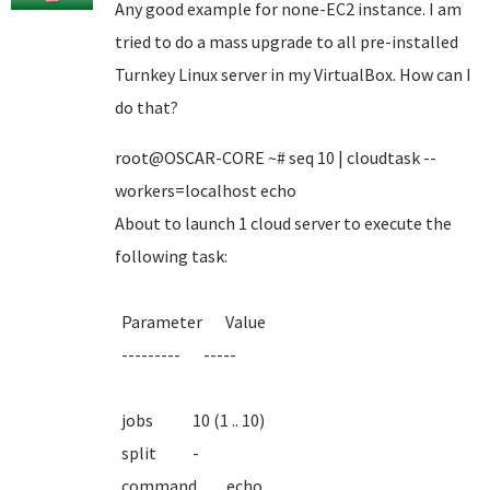
Any good example for none-EC2 instance. I am
tried to do a mass upgrade to all pre-installed
Turnkey Linux server in my VirtualBox. How can I
do that?
root@OSCAR-CORE ~# seq 10 | cloudtask --
workers=localhost echo
About to launch 1 cloud server to execute the
following task:
Parameter Value
--------- -----
jobs 10 (1 .. 10)
split -
command echo