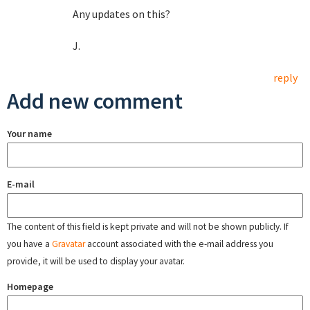
Any updates on this?
J.
reply
Add new comment
Your name
E-mail
The content of this field is kept private and will not be shown publicly. If
you have a
Gravatar
account associated with the e-mail address you
provide, it will be used to display your avatar.
Homepage