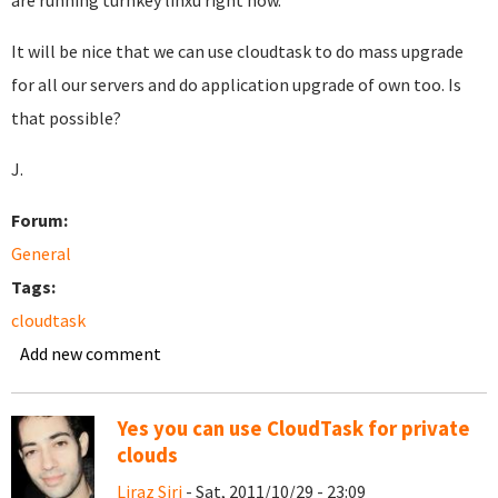
are running turnkey linxu right now.
It will be nice that we can use cloudtask to do mass upgrade
for all our servers and do application upgrade of own too. Is
that possible?
J.
Forum:
General
Tags:
cloudtask
Add new comment
Yes you can use CloudTask for private
clouds
Liraz Siri
- Sat, 2011/10/29 - 23:09