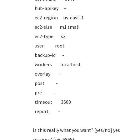
hub-apikey -
ec2-region us-east-1
ec2-size m1.small
ec2-type s3
user root
backup-id -
workers localhost
overlay -
post -
pre -
timeout 3600
report -
Is this really what you want? [yes/no] yes
session 7 (pid 6865)