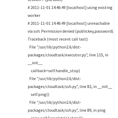
# 2011-11-01 14:46:49 [localhost] using existing
worker
# 2011-11-01 14:46:49 [localhost] unreachable
via ssh: Permission denied (publickey,password).
Traceback (most recent call last):
File "/usr/lib/python2.6/dist-
packages/cloudtask/executor.py", line 115, in
__init__
callback=self.handle_stop)
File "/usr/lib/python2.6/dist-
packages/cloudtask/ssh.py", line 82, in __init__
self.ping()
File "/usr/lib/python2.6/dist-
packages/cloudtask/ssh.py", line 89, in ping