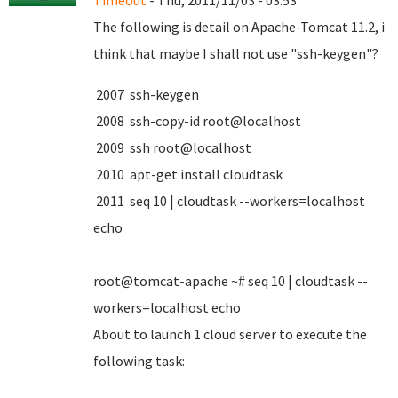
Timeout
- Thu, 2011/11/03 - 03:53
The following is detail on Apache-Tomcat 11.2, i
think that maybe I shall not use "ssh-keygen"?
2007 ssh-keygen
2008 ssh-copy-id root@localhost
2009 ssh root@localhost
2010 apt-get install cloudtask
2011 seq 10 | cloudtask --workers=localhost
echo
root@tomcat-apache ~# seq 10 | cloudtask --
workers=localhost echo
About to launch 1 cloud server to execute the
following task: