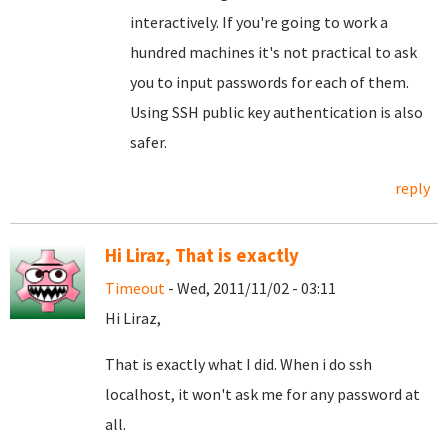
interactively. If you're going to work a
hundred machines it's not practical to ask
you to input passwords for each of them.
Using SSH public key authentication is also
safer.
reply
Hi Liraz, That is exactly
Timeout
- Wed, 2011/11/02 - 03:11
Hi Liraz,
That is exactly what I did. When i do ssh
localhost, it won't ask me for any password at
all.