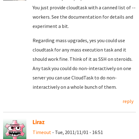
You just provide cloudtask with a canned list of --
workers. See the documentation for details and
experiment a bit.
Regarding mass upgrades, yes you could use
cloudtask for any mass execution task and it
should work fine. Think of it as SSH on steroids.
Any task you could do non-interactively on one
server you can use CloudTask to do non-
interactively on a whole bunch of them.
reply
Liraz
Timeout
- Tue, 2011/11/01 - 16:51