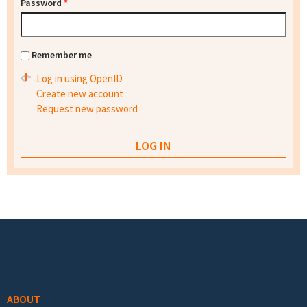
Password
*
Remember me
Log in using OpenID
Create new account
Request new password
Footer menu
ABOUT