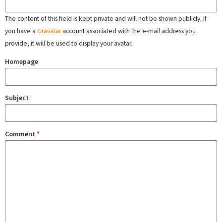
The content of this field is kept private and will not be shown publicly. If
you have a
Gravatar
account associated with the e-mail address you
provide, it will be used to display your avatar.
Homepage
Subject
Comment
*