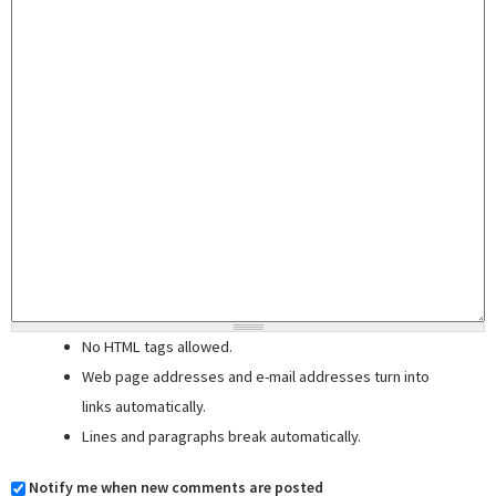
No HTML tags allowed.
Web page addresses and e-mail addresses turn into
links automatically.
Lines and paragraphs break automatically.
Notify me when new comments are posted