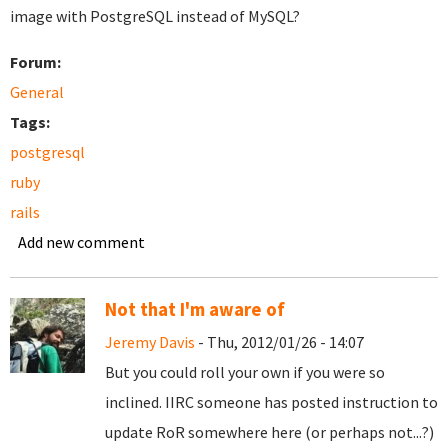
image with PostgreSQL instead of MySQL?
Forum:
General
Tags:
postgresql
ruby
rails
Add new comment
Not that I'm aware of
Jeremy Davis
- Thu, 2012/01/26 - 14:07
But you could roll your own if you were so
inclined. IIRC someone has posted instruction to
update RoR somewhere here (or perhaps not...?)