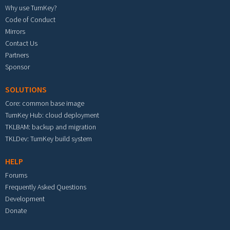
Why use TurnKey?
Code of Conduct
Mirrors
Contact Us
Partners
Sponsor
SOLUTIONS
Core: common base image
TurnKey Hub: cloud deployment
TKLBAM: backup and migration
TKLDev: TurnKey build system
HELP
Forums
Frequently Asked Questions
Development
Donate