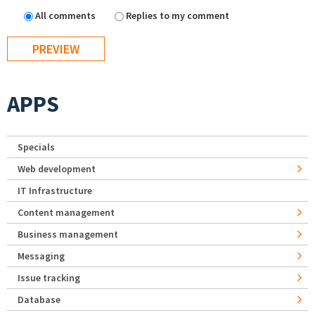
All comments
Replies to my comment
APPS
Specials
Web development
IT Infrastructure
Content management
Business management
Messaging
Issue tracking
Database