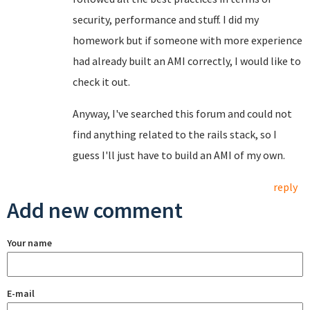
security, performance and stuff. I did my
homework but if someone with more experience
had already built an AMI correctly, I would like to
check it out.
Anyway, I've searched this forum and could not
find anything related to the rails stack, so I
guess I'll just have to build an AMI of my own.
reply
Add new comment
Your name
E-mail