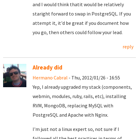
and I would think thatit would be relatively
staright forward to swap in PostgreSQL. If you
attempt it, it'd be great if you document how
you go, then others could follow your lead.
reply
Already did
Hermano Cabral
- Thu, 2012/01/26 - 16:55
Yep, I already upgraded my stack (components,
webmin, modules, ruby, rails, etc), installing
RVM, MongoDB, replacing MySQL with
PostgreSQL and Apache with Nginx.
I'm just not a linux expert so, not sure if I
followed all the best practices in terms of