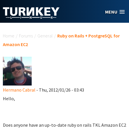
Skip to main content
MENU
You are here
Home
/
Forums
/
General
/
Ruby on Rails + PostgreSQL for
Amazon EC2
Hermano Cabral
- Thu, 2012/01/26 - 03:43
Hello,
Does anyone have an up-to-date ruby on rails TKL Amazon EC2