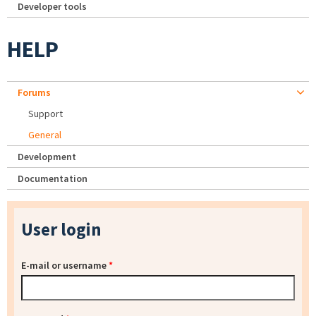
Developer tools
HELP
Forums
Support
General
Development
Documentation
User login
E-mail or username
*