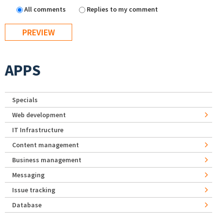
All comments
Replies to my comment
APPS
Specials
Web development
IT Infrastructure
Content management
Business management
Messaging
Issue tracking
Database