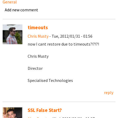
General
Add new comment
timeouts
Chris Musty
- Tue, 2012/01/31 - 01:56
now I cant restore due to timeouts?!?!?!
Chris Musty
Director
Specialised Technologies
reply
SSL False Start?