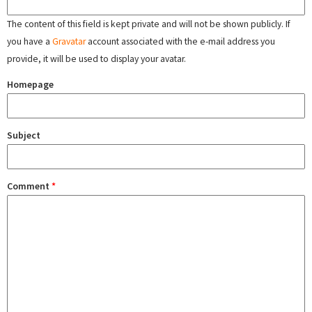
The content of this field is kept private and will not be shown publicly. If
you have a
Gravatar
account associated with the e-mail address you
provide, it will be used to display your avatar.
Homepage
Subject
Comment
*