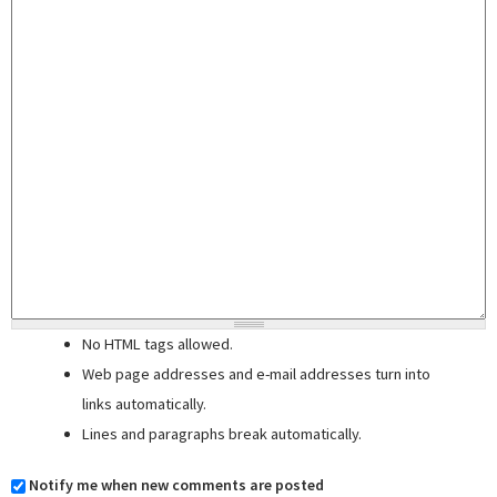
No HTML tags allowed.
Web page addresses and e-mail addresses turn into
links automatically.
Lines and paragraphs break automatically.
Notify me when new comments are posted