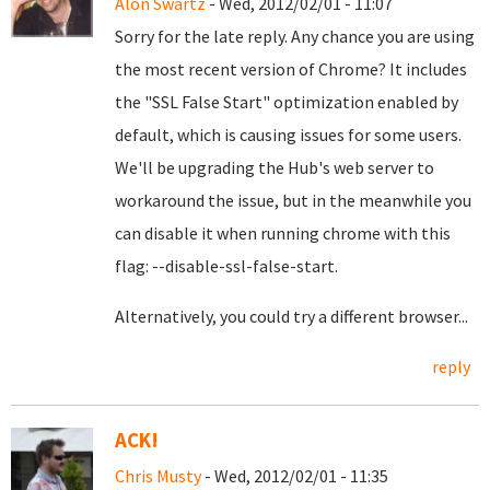
Alon Swartz
- Wed, 2012/02/01 - 11:07
Sorry for the late reply. Any chance you are using
the most recent version of Chrome? It includes
the "SSL False Start" optimization enabled by
default, which is causing issues for some users.
We'll be upgrading the Hub's web server to
workaround the issue, but in the meanwhile you
can disable it when running chrome with this
flag: --disable-ssl-false-start.
Alternatively, you could try a different browser...
reply
ACK!
Chris Musty
- Wed, 2012/02/01 - 11:35