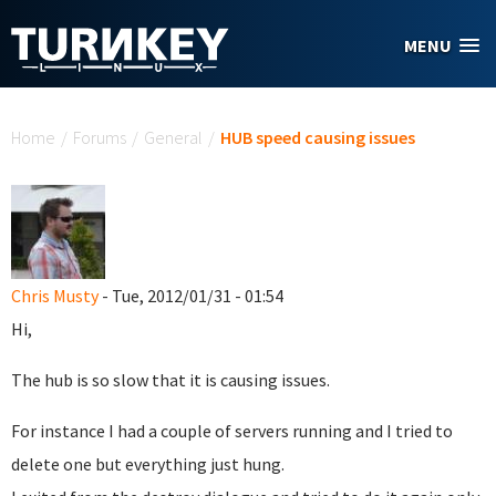
Skip to main content
MENU
You are here
Home
/
Forums
/
General
/
HUB speed causing issues
Chris Musty
- Tue, 2012/01/31 - 01:54
Hi,
The hub is so slow that it is causing issues.
For instance I had a couple of servers running and I tried to
delete one but everything just hung.