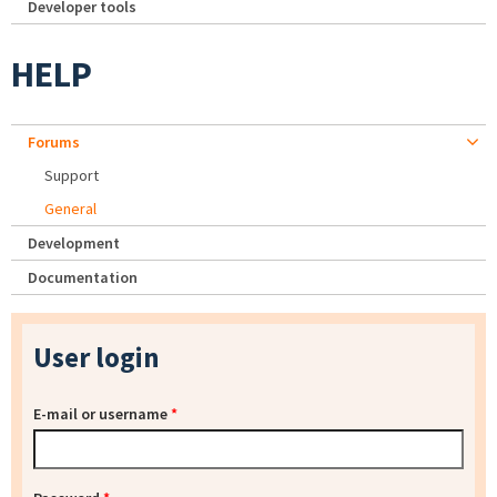
Developer tools
HELP
Forums
Support
General
Development
Documentation
User login
E-mail or username
*