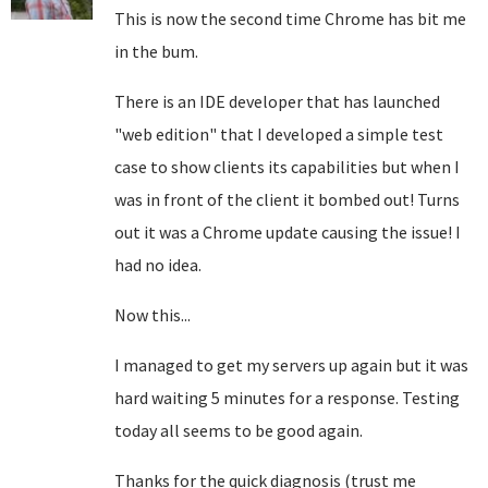
This is now the second time Chrome has bit me
in the bum.
There is an IDE developer that has launched
"web edition" that I developed a simple test
case to show clients its capabilities but when I
was in front of the client it bombed out! Turns
out it was a Chrome update causing the issue! I
had no idea.
Now this...
I managed to get my servers up again but it was
hard waiting 5 minutes for a response. Testing
today all seems to be good again.
Thanks for the quick diagnosis (trust me