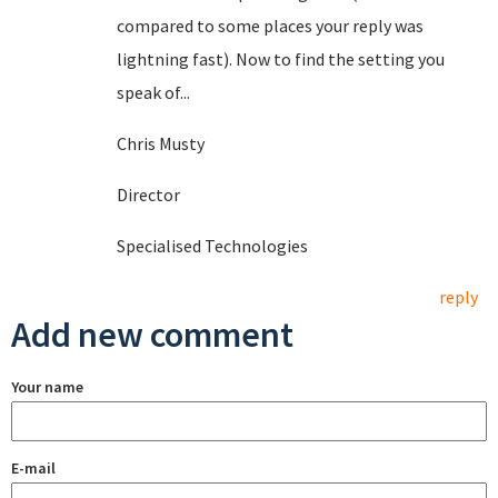
compared to some places your reply was
lightning fast). Now to find the setting you
speak of...
Chris Musty
Director
Specialised Technologies
reply
Add new comment
Your name
E-mail