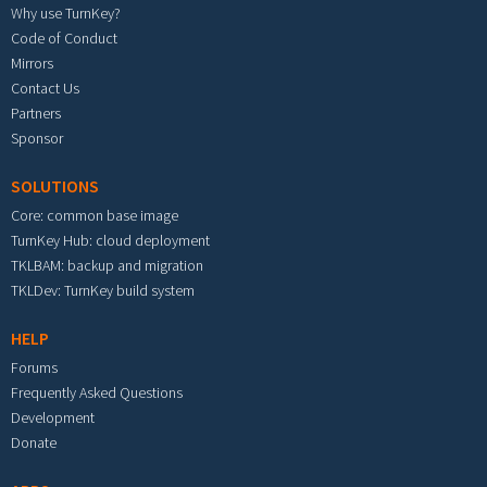
Why use TurnKey?
Code of Conduct
Mirrors
Contact Us
Partners
Sponsor
SOLUTIONS
Core: common base image
TurnKey Hub: cloud deployment
TKLBAM: backup and migration
TKLDev: TurnKey build system
HELP
Forums
Frequently Asked Questions
Development
Donate