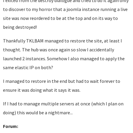
I exited from the destroy dialogue and tried to do it again only
to discover to my horror that a joomla instance running a live
site was now reordered to be at the top and on its way to
being destroyed!
Thankfully TKLBAM managed to restore the site, at least I
thought. The hub was once again so slow I accidentally
launched 2 instances. Somehow I also managed to apply the
same elastic IP on both?
I managed to restore in the end but had to wait forever to
ensure it was doing what it says it was.
If I had to manage multiple servers at once (which I plan on
doing) this would be a nightmare...
Forum: