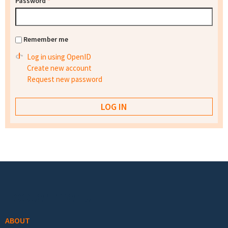
Password
*
Remember me
Log in using OpenID
Create new account
Request new password
Footer menu
ABOUT