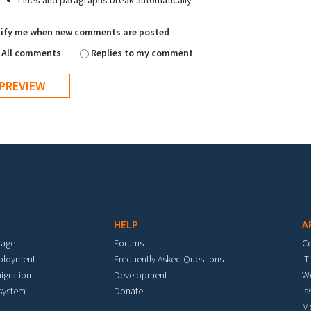
Lines and paragraphs break automatically.
ify me when new comments are posted
All comments
Replies to my comment
HELP
A
mage
Forums
C
eployment
Frequently Asked Questions
IT
igration
Development
W
 system
Donate
Is
M