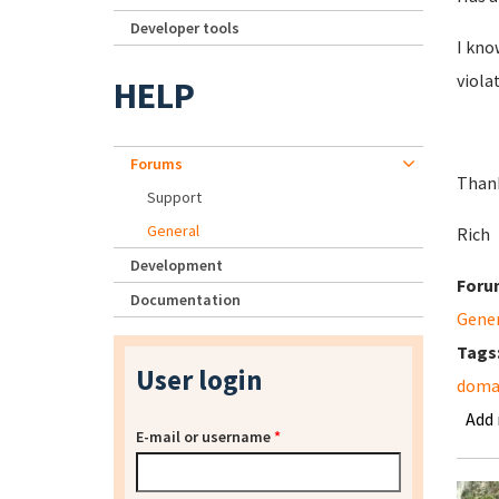
Developer tools
I kno
viola
HELP
Forums
Than
Support
General
Rich
Development
Foru
Documentation
Gene
Tags
User login
domai
Add
E-mail or username
*