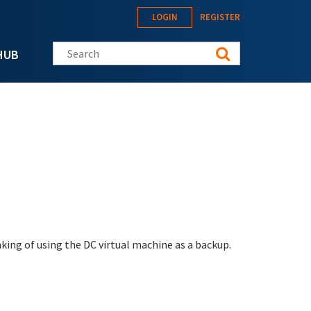
LOGIN
REGISTER
Search this site
HUB
nking of using the DC virtual machine as a backup.