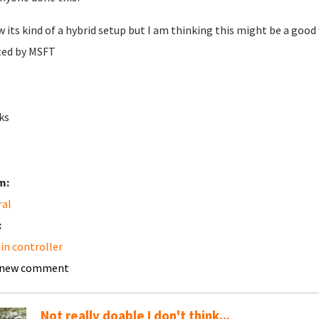
w its kind of a hybrid setup but I am thinking this might be a goo
ted by MSFT
ks
m:
ral
:
n controller
 new comment
Not really doable I don't think...