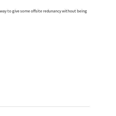
d way to give some offsite redunancy without being