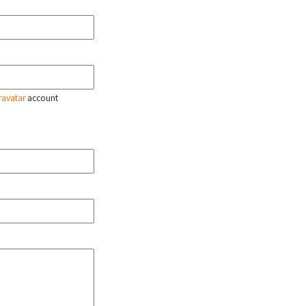
ravatar
account