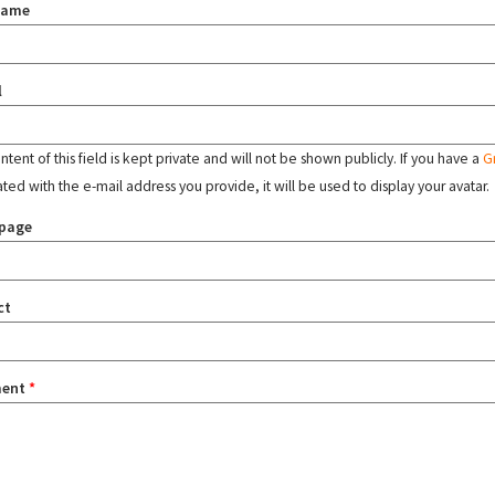
name
l
tent of this field is kept private and will not be shown publicly. If you have a
G
ated with the e-mail address you provide, it will be used to display your avatar.
page
ct
ent
*