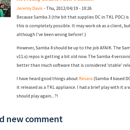
Jeremy Davis
- Thu, 2012/04/19 - 10:26
Because Samba 3 (the bit that supplies DC in TKL PDC) is
this is completely possible. It may work ok as a client, but
although I've been wrong before! :)
However, Samba 4 should be up to the job AFAIK. The Sam
v11.x) repos is getting a bit old now. The Samba 4 versioning
better than much software that is considered 'stable' rel
I have heard good things about
Resara
(Samba 4 based DC s
it released as a TKL appliance. I had a brief play with it a
should play again... ?!
d new comment