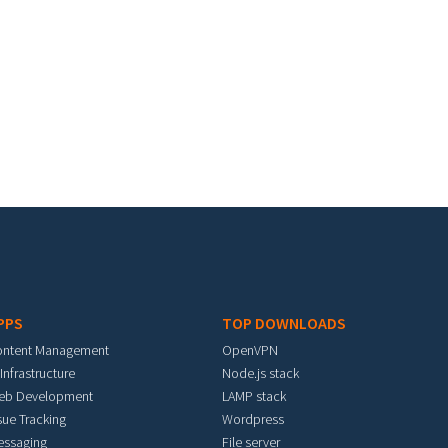
PPS
TOP DOWNLOADS
ontent Management
OpenVPN
 Infrastructure
Node.js stack
eb Development
LAMP stack
sue Tracking
Wordpress
essaging
File server