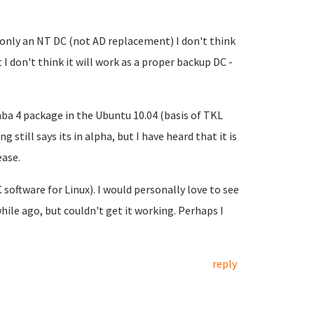
 only an NT DC (not AD replacement) I don't think
 I don't think it will work as a proper backup DC -
ba 4 package in the Ubuntu 10.04 (basis of TKL
 still says its in alpha, but I have heard that it is
ease.
oftware for Linux). I would personally love to see
 while ago, but couldn't get it working. Perhaps I
reply