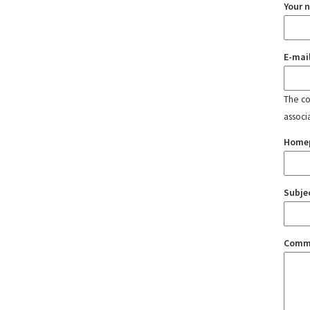
Your 
E-mai
The con
associ
Home
Subje
Comm