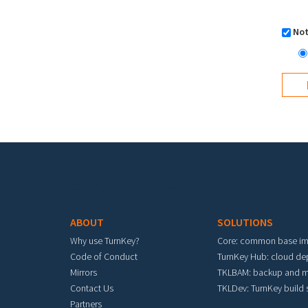
Not
Footer menu
ABOUT
SOLUTIONS
Why use TurnKey?
Core: common base i
Code of Conduct
TurnKey Hub: cloud d
Mirrors
TKLBAM: backup and m
Contact Us
TKLDev: TurnKey build
Partners