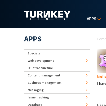
Skip to main content
APPS
Yo
APPS
Hom
Specials
Web development
IT Infrastructure
Content management
bigfi
Business management
I hav
Messaging
Issue tracking
Database
Has a