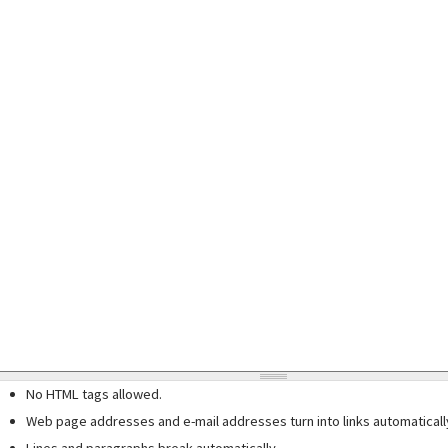
No HTML tags allowed.
Web page addresses and e-mail addresses turn into links automaticall