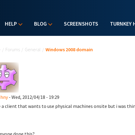
HELP
BLOG
SCREENSHOTS
TURNKEY 
u are here
e
/
Forums
/
General
/
Windows 2008 domain
shny
- Wed, 2012/04/18 - 19:29
e a client that wants to use physical machines onsite but i was thi
nyone done this?