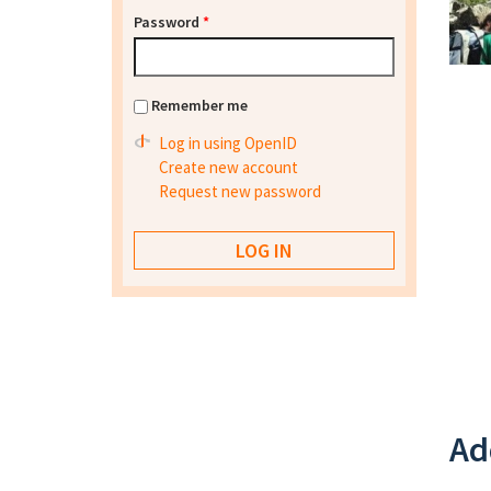
Password
*
Remember me
Log in using OpenID
Create new account
Request new password
Ad