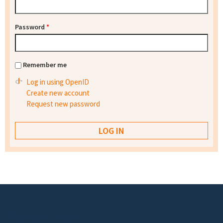
Password
*
Remember me
Log in using OpenID
Create new account
Request new password
Footer menu