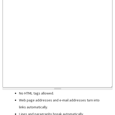
No HTML tags allowed.
Web page addresses and e-mail addresses turn into
links automatically.
Lines and paragraphs break automatically.