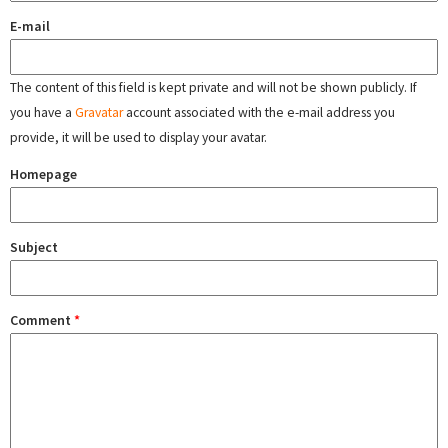
E-mail
The content of this field is kept private and will not be shown publicly. If
you have a
Gravatar
account associated with the e-mail address you
provide, it will be used to display your avatar.
Homepage
Subject
Comment
*