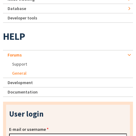
Database
Developer tools
HELP
Forums
Support
General
Development
Documentation
User login
E-mail or username
*