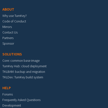
ABOUT
Why use TurnKey?
Code of Conduct
Mirrors
Contact Us
Partners
Sponsor
SOLUTIONS
Core: common base image
TurnKey Hub: cloud deployment
TKLBAM: backup and migration
TKLDev: TurnKey build system
HELP
Forums
Frequently Asked Questions
Development