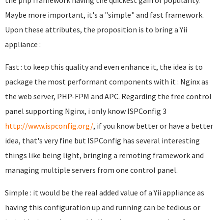
the php framework having the quickest gain of popularity.
Maybe more important, it's a "simple" and fast framework.
Upon these attributes, the proposition is to bring a Yii
appliance :
Fast : to keep this quality and even enhance it, the idea is to
package the most performant components with it : Nginx as
the web server, PHP-FPM and APC. Regarding the free control
panel supporting Nginx, i only know ISPConfig 3
http://www.ispconfig.org/
, if you know better or have a better
idea, that's very fine but ISPConfig has several interesting
things like being light, bringing a remoting framework and
managing multiple servers from one control panel.
Simple : it would be the real added value of a Yii appliance as
having this configuration up and running can be tedious or