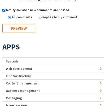
Notify me when new comments are posted
All comments
Replies to my comment
APPS
Specials
Web development
IT Infrastructure
Content management
Business management
Messaging
Issue tracking