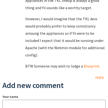
appliances in the TKL lineup is always a good
thing and Yii sounds like a worthy target.
However, I would imagine that the TKL devs
would probably prefer to keep consistancy
amoung the appliances so if Yii were to be
included I expect that it would be running under
Apache (with the Webmin module for additional
config).
BTW Someone may wish to lodge a
Blueprint
.
reply
Add new comment
Your name