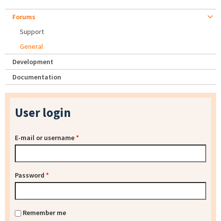
Forums
Support
General
Development
Documentation
User login
E-mail or username
*
Password
*
Remember me