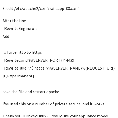
3. edit /etc/apache2/conf/railsapp-80.conf
After the line
RewriteEngine on
Add
# force http to https
RewriteCond %{SERVER_PORT} !^443$
RewriteRule ^.*$ https://%{SERVER_NAME}%{REQUEST_URI}
[L,R=permanent]
save the file and restart apache.
I've used this on a number of private setups, and it works.
Thank you TurnkeyLinux - I really like your appliance model.