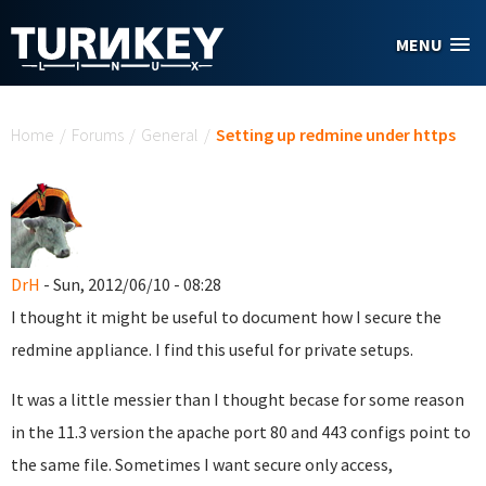
Skip to main content
MENU
You are here
Home
/
Forums
/
General
/
Setting up redmine under https
DrH
- Sun, 2012/06/10 - 08:28
I thought it might be useful to document how I secure the
redmine appliance. I find this useful for private setups.
It was a little messier than I thought becase for some reason
in the 11.3 version the apache port 80 and 443 configs point to
the same file. Sometimes I want secure only access,