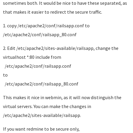
sometimes both. It would be nice to have these separated, as
that makes it easier to redirect the secure traffic.
1. copy /etc/apache2/conf/railsapp.conf to
/etc/apache2/conf/railsapp_80.conf
2. Edit /etc/apache2/sites-available/railsapp, change the
virtualhost *:80 include from
/etc/apache2/conf/railsapp.conf
to
/etc/apache2/conf/railsapp_80.conf
This makes it nice in webmin, as it will now distinguish the
virtual servers. You can make the changes in
/etc/apache2/sites-available/railsapp.
If you want redmine to be secure only,