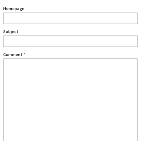
Homepage
Subject
Comment
*