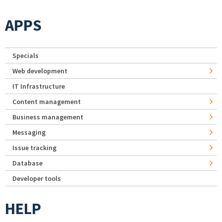
APPS
Specials
Web development
IT Infrastructure
Content management
Business management
Messaging
Issue tracking
Database
Developer tools
HELP