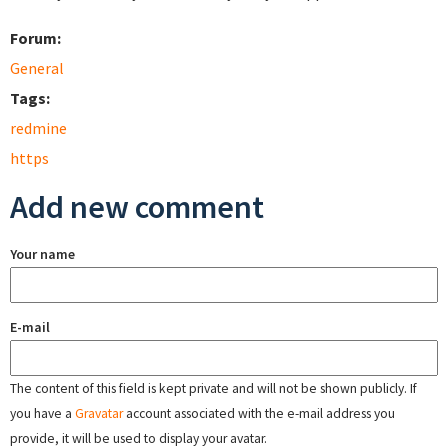
Forum:
General
Tags:
redmine
https
Add new comment
Your name
E-mail
The content of this field is kept private and will not be shown publicly. If
you have a
Gravatar
account associated with the e-mail address you
provide, it will be used to display your avatar.