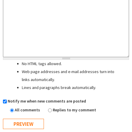
No HTML tags allowed.
Web page addresses and e-mail addresses turn into
links automatically.
Lines and paragraphs break automatically.
Notify me when new comments are posted
All comments
Replies to my comment