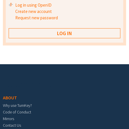
Log in using OpenID
Create new account
Request new password
Footer menu
ABOUT
Why use TurnKey?
Code of Conduct
Mirrors
Contact Us