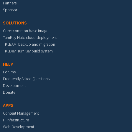
Partners
Sponsor
SOLUTIONS
Core: common base image
TurnKey Hub: cloud deployment
TKLBAM: backup and migration
TKLDev: TurnKey build system
HELP
Forums
Frequently Asked Questions
Development
Donate
APPS
Content Management
IT Infrastructure
Web Development