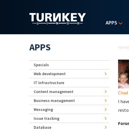
Skip to main content
APPS
Yo
APPS
Hom
Specials
Web development
IT Infrastructure
Content management
Chad
Business management
I hav
Messaging
resto
Issue tracking
Foru
Database