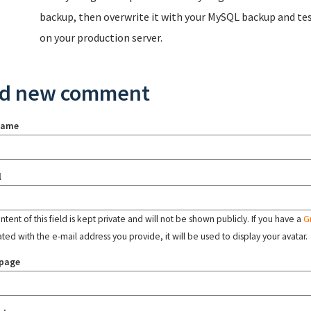
backup, then overwrite it with your MySQL backup and test
on your production server.
d new comment
name
l
tent of this field is kept private and will not be shown publicly. If you have a
G
ated with the e-mail address you provide, it will be used to display your avatar.
page