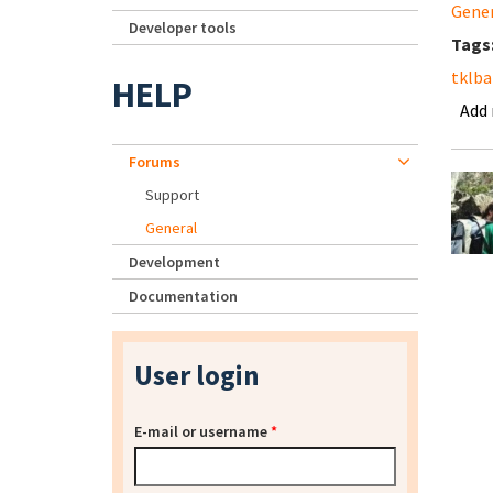
Gene
Developer tools
Tags
tklb
HELP
Add
Forums
Support
General
Development
Documentation
User login
E-mail or username
*