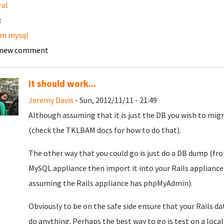
ral
:
am mysql
 new comment
It should work...
Jeremy Davis
- Sun, 2012/11/11 - 21:49
Although assuming that it is just the DB you wish to migrat
(check the TKLBAM docs for how to do that).
The other way that you could go is just do a DB dump (
MySQL appliance then import it into your Rails applian
assuming the Rails appliance has phpMyAdmin).
Obviously to be on the safe side ensure that your Rails da
do anything. Perhaps the best way to go is test on a local 