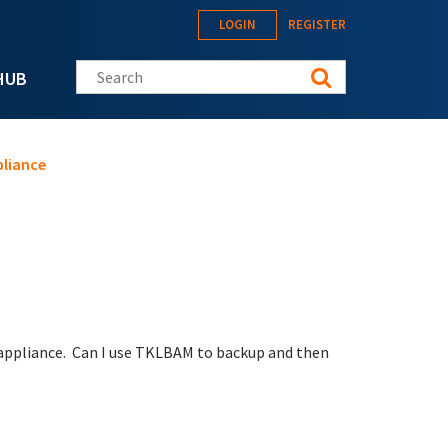
LOGIN
REGISTER
Search this site
HUB
pliance
s appliance. Can I use TKLBAM to backup and then