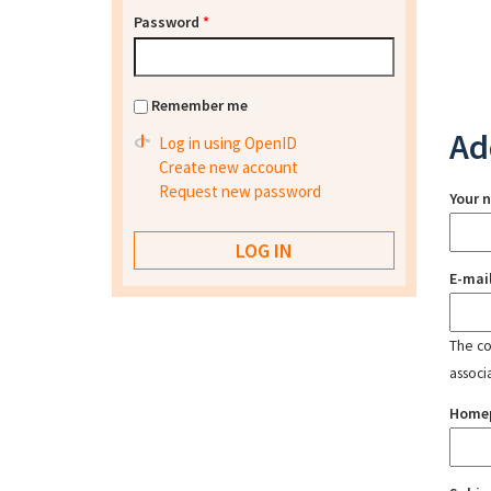
Password
*
Remember me
Ad
Log in using OpenID
Create new account
Request new password
Your 
E-mai
The con
associ
Home