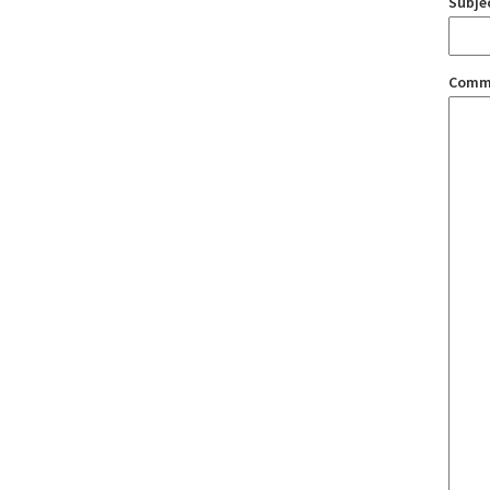
Subje
Comm