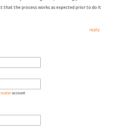
 that the process works as expected prior to do it
reply
ravatar
account