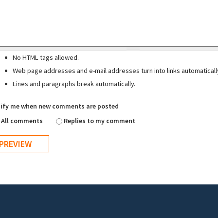
No HTML tags allowed.
Web page addresses and e-mail addresses turn into links automaticall
Lines and paragraphs break automatically.
ify me when new comments are posted
All comments
Replies to my comment