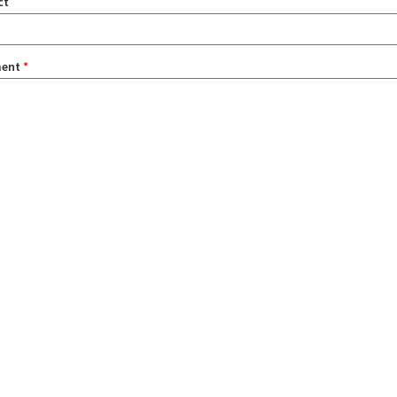
ct
ent
*