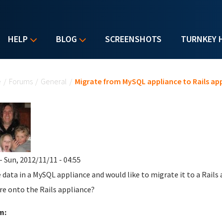
HELP
BLOG
SCREENSHOTS
TURNKEY 
u are here
e
/
Forums
/
General
/
Migrate from MySQL appliance to Rails ap
- Sun, 2012/11/11 - 04:55
e data in a MySQL appliance and would like to migrate it to a Rail
re onto the Rails appliance?
m: