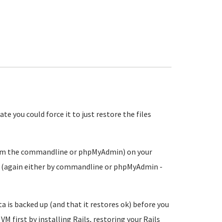
e you could force it to just restore the files
from the commandline or phpMyAdmin) on your
ce (again either by commandline or phpMyAdmin -
ta is backed up (and that it restores ok) before you
VM first by installing Rails, restoring your Rails