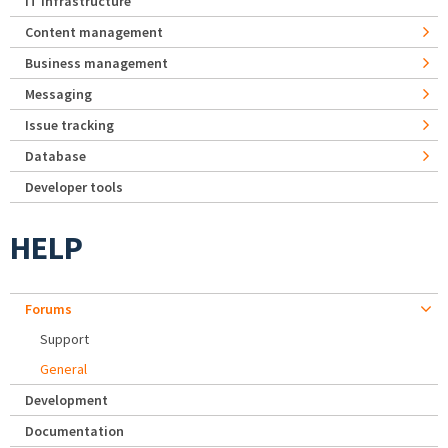
IT Infrastructure
Content management
Business management
Messaging
Issue tracking
Database
Developer tools
HELP
Forums
Support
General
Development
Documentation