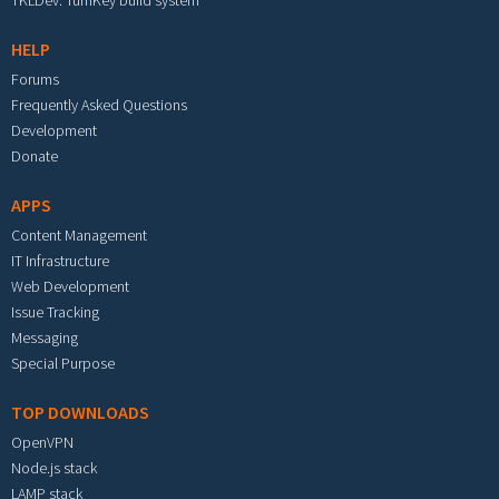
TKLDev: TurnKey build system
HELP
Forums
Frequently Asked Questions
Development
Donate
APPS
Content Management
IT Infrastructure
Web Development
Issue Tracking
Messaging
Special Purpose
TOP DOWNLOADS
OpenVPN
Node.js stack
LAMP stack