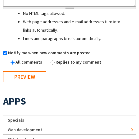
No HTML tags allowed.
Web page addresses and e-mail addresses turn into
links automatically.
Lines and paragraphs break automatically.
Notify me when new comments are posted
All comments
Replies to my comment
APPS
Specials
Web development