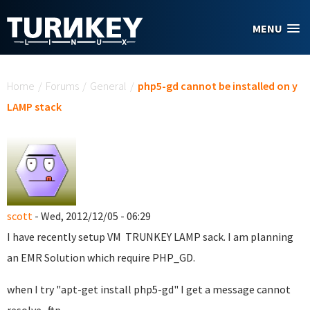
Skip to main content
MENU
You are here
Home
/
Forums
/
General
/
php5-gd cannot be installed on y
LAMP stack
scott
- Wed, 2012/12/05 - 06:29
I have recently setup VM TRUNKEY LAMP sack. I am planning
an EMR Solution which require PHP_GD.
when I try "apt-get install php5-gd" I get a message cannot