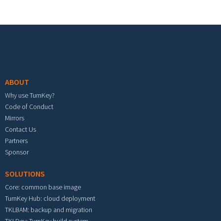
Footer menu
ABOUT
Why use TurnKey?
Code of Conduct
Mirrors
Contact Us
Partners
Sponsor
SOLUTIONS
Core: common base image
TurnKey Hub: cloud deployment
TKLBAM: backup and migration