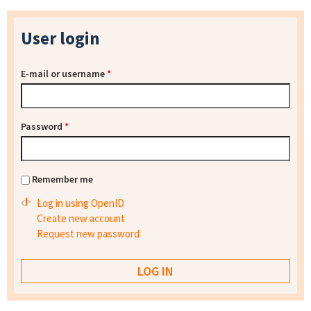
User login
E-mail or username
*
Password
*
Remember me
Log in using OpenID
Create new account
Request new password