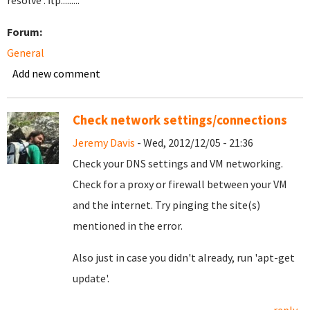
resolve . ftp.........
Forum:
General
Add new comment
Check network settings/connections
Jeremy Davis
- Wed, 2012/12/05 - 21:36
Check your DNS settings and VM networking.
Check for a proxy or firewall between your VM
and the internet. Try pinging the site(s)
mentioned in the error.
Also just in case you didn't already, run 'apt-get
update'.