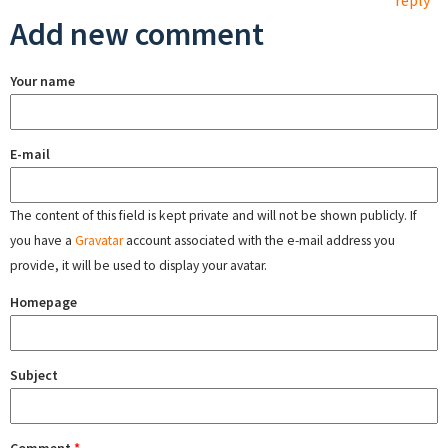
reply
Add new comment
Your name
E-mail
The content of this field is kept private and will not be shown publicly. If
you have a
Gravatar
account associated with the e-mail address you
provide, it will be used to display your avatar.
Homepage
Subject