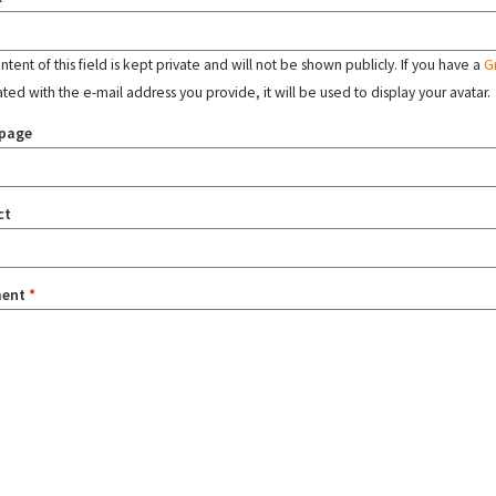
tent of this field is kept private and will not be shown publicly. If you have a
G
ated with the e-mail address you provide, it will be used to display your avatar.
page
ct
ent
*