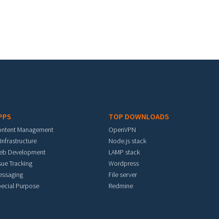
PPS
TOP DOWNLOADS
ontent Management
OpenVPN
 Infrastructure
Node.js stack
eb Development
LAMP stack
sue Tracking
Wordpress
essaging
File server
ecial Purpose
Redmine