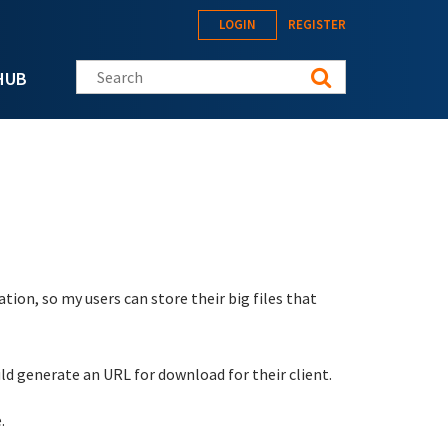
LOGIN
REGISTER
Search this site
HUB
ation, so my users can store their big files that
uld generate an URL for download for their client.
.