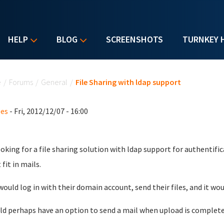
HELP
BLOG
SCREENSHOTS
TURNKEY 
u are here
e
/
Forums
/
General
/
File Sharing with ldap support
oes
- Fri, 2012/12/07 - 16:00
ooking for a file sharing solution with ldap support for authentific
fit in mails.
would log in with their domain account, send their files, and it wo
uld perhaps have an option to send a mail when upload is complete