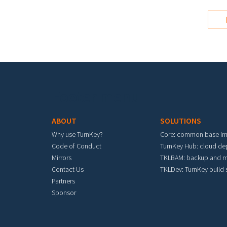
Footer menu
ABOUT
SOLUTIONS
Why use TurnKey?
Core: common base i
Code of Conduct
TurnKey Hub: cloud d
Mirrors
TKLBAM: backup and m
Contact Us
TKLDev: TurnKey build
Partners
Sponsor