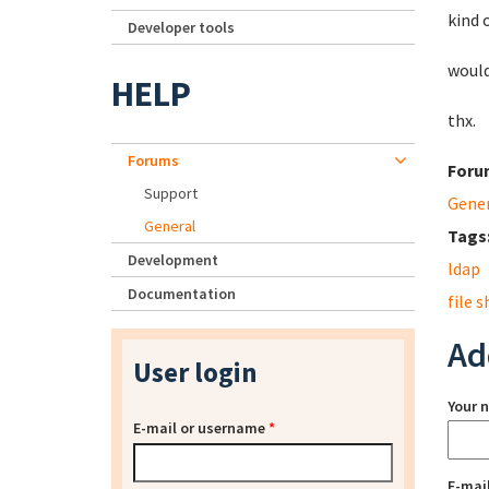
kind 
Developer tools
would
HELP
thx.
Forums
Foru
Support
Gene
General
Tags
Development
ldap
Documentation
file 
Ad
User login
Your 
E-mail or username
*
E-mai