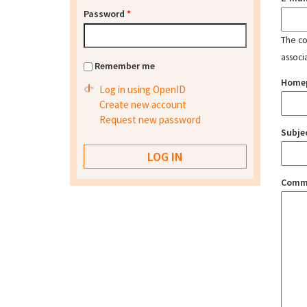
Password
*
The con
associ
Remember me
Home
Log in using OpenID
Create new account
Request new password
Subje
Comm