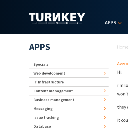
Skip to main content
APPS
Yo
APPS
Hom
Aver
Specials
Hi.
Web development
IT Infrastructure
i'm l
Content management
won't 
Business management
they 
Messaging
Issue tracking
it co
Database