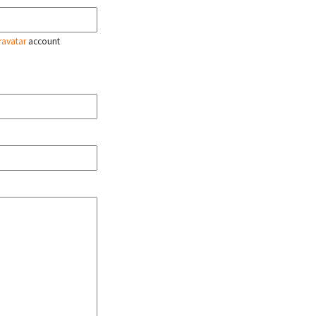
ravatar
account