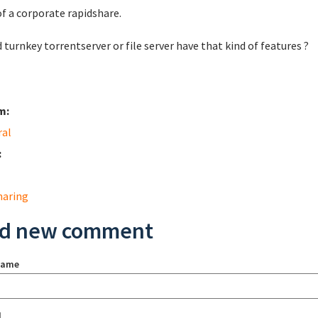
of a corporate rapidshare.
 turnkey torrentserver or file server have that kind of features ?
m:
ral
:
sharing
d new comment
name
l