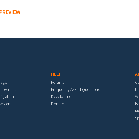
HELP
A
mage
Forums
C
eployment
Frequently Asked Questions
IT
igration
Development
W
 system
Donate
Is
M
Sp