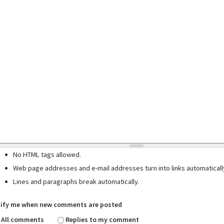
No HTML tags allowed.
Web page addresses and e-mail addresses turn into links automaticall
Lines and paragraphs break automatically.
ify me when new comments are posted
All comments
Replies to my comment