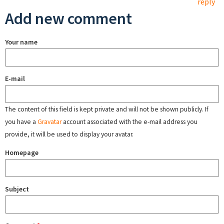
reply
Add new comment
Your name
E-mail
The content of this field is kept private and will not be shown publicly. If
you have a
Gravatar
account associated with the e-mail address you
provide, it will be used to display your avatar.
Homepage
Subject