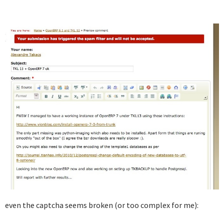
even the captcha seems broken (or too complex for me):