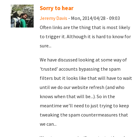
Sorry to hear
Jeremy Davis
- Mon, 2014/04/28 - 09:03
Often links are the thing that is most likely
to trigger it. Although it is hard to know for
sure...
We have discussed looking at some way of
'trusted' accounts bypassing the spam
filters but it looks like that will have to wait
until we do our website refresh (and who
knows when that will be...). So in the
meantime we'll need to just trying to keep
tweaking the spam countermeasures that
we can...