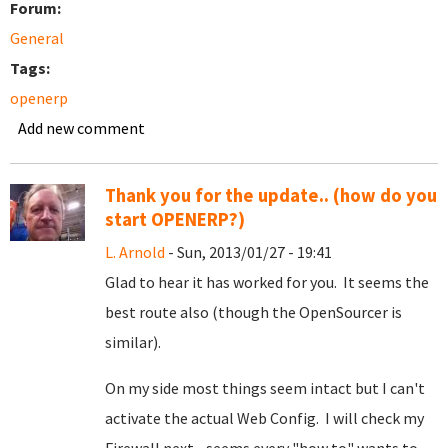
Forum:
General
Tags:
openerp
Add new comment
Thank you for the update.. (how do you
start OPENERP?)
L. Arnold
- Sun, 2013/01/27 - 19:41
Glad to hear it has worked for you. It seems the
best route also (though the OpenSourcer is
similar).
On my side most things seem intact but I can't
activate the actual Web Config. I will check my