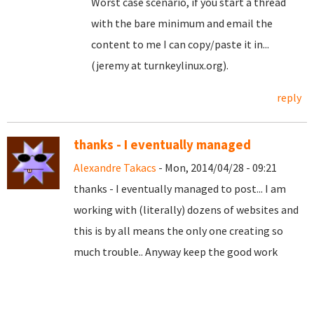
Worst case scenario, if you start a thread
with the bare minimum and email the
content to me I can copy/paste it in...
(jeremy at turnkeylinux.org).
reply
thanks - I eventually managed
Alexandre Takacs
- Mon, 2014/04/28 - 09:21
thanks - I eventually managed to post... I am
working with (literally) dozens of websites and
this is by all means the only one creating so
much trouble.. Anyway keep the good work