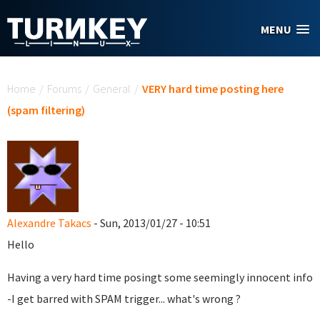
Skip to main content
MENU
You are here
Home
/
Forums
/
General
/
VERY hard time posting here
(spam filtering)
Alexandre Takacs
- Sun, 2013/01/27 - 10:51
Hello
Having a very hard time posingt some seemingly innocent info
-I get barred with SPAM trigger... what's wrong ?