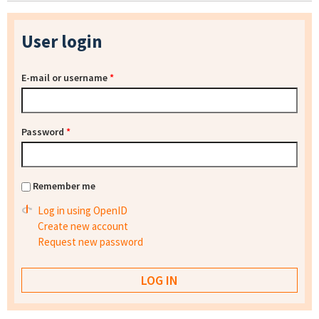
User login
E-mail or username
*
Password
*
Remember me
Log in using OpenID
Create new account
Request new password