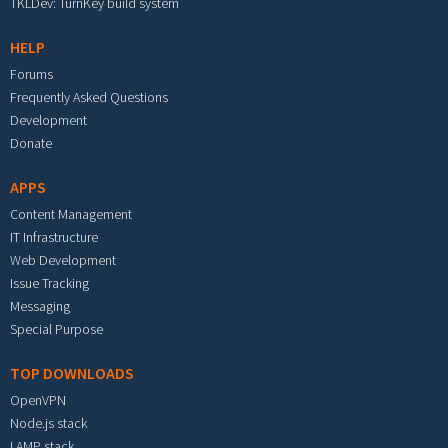
TKLDev: TurnKey build system
HELP
Forums
Frequently Asked Questions
Development
Donate
APPS
Content Management
IT Infrastructure
Web Development
Issue Tracking
Messaging
Special Purpose
TOP DOWNLOADS
OpenVPN
Node.js stack
LAMP stack