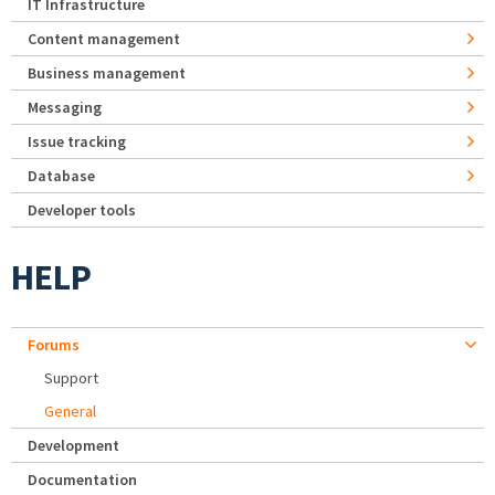
IT Infrastructure
Content management
Business management
Messaging
Issue tracking
Database
Developer tools
HELP
Forums
Support
General
Development
Documentation