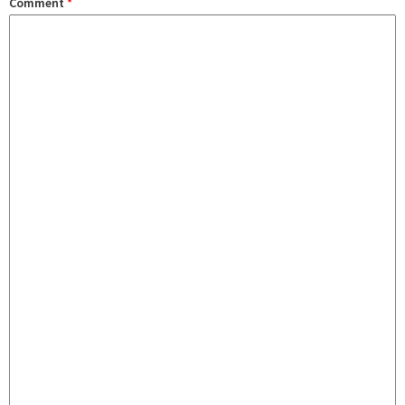
Comment
*