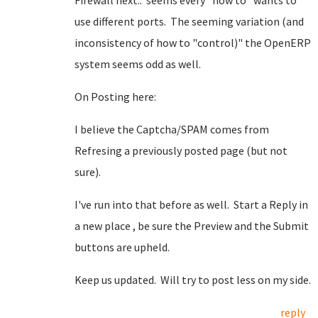
Firewall next.. seems every "how to" wants to
use different ports. The seeming variation (and
inconsistency of how to "control)" the OpenERP
system seems odd as well.
On Posting here:
I believe the Captcha/SPAM comes from
Refresing a previously posted page (but not
sure).
I've run into that before as well. Start a Reply in
a new place , be sure the Preview and the Submit
buttons are upheld.
Keep us updated. Will try to post less on my side.
reply