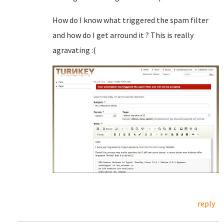
How do I know what triggered the spam filter
and how do I get arround it ? This is really
agravating :(
reply