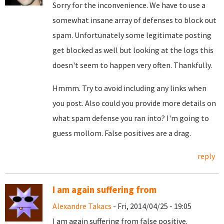
Sorry for the inconvenience. We have to use a
somewhat insane array of defenses to block out
spam. Unfortunately some legitimate posting
get blocked as well but looking at the logs this
doesn't seem to happen very often. Thankfully.
Hmmm. Try to avoid including any links when
you post. Also could you provide more details on
what spam defense you ran into? I'm going to
guess mollom. False positives are a drag.
reply
I am again suffering from
Alexandre Takacs
- Fri, 2014/04/25 - 19:05
I am again suffering from false positive.