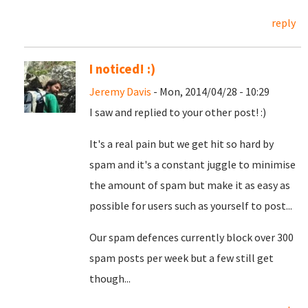
reply
I noticed! :)
Jeremy Davis
- Mon, 2014/04/28 - 10:29
I saw and replied to your other post! :)
It's a real pain but we get hit so hard by
spam and it's a constant juggle to minimise
the amount of spam but make it as easy as
possible for users such as yourself to post...
Our spam defences currently block over 300
spam posts per week but a few still get
though...