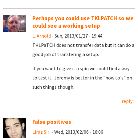
Perhaps you could use TKLPATCH so we
could see a working setup
L. Arnold
- Sun, 2013/01/27 - 19:44
TKLPaTCH does not transfer data but it can do a
good job of transfering a setup.
If you want to give it a spin we could find a way
to test it. Jeremy is better in the "how to's" on
such things though.
reply
False positives
Liraz Siri
- Wed, 2013/02/06 - 16:06