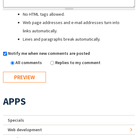
No HTML tags allowed.
Web page addresses and e-mail addresses turn into
links automatically.
Lines and paragraphs break automatically.
Notify me when new comments are posted
All comments
Replies to my comment
APPS
Specials
Web development