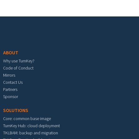
Footer menu
ABOUT
Why use TurnKey?
Code of Conduct
Mirrors
Contact Us
Partners
Sponsor
SOLUTIONS
Core: common base image
TurnKey Hub: cloud deployment
TKLBAM: backup and migration