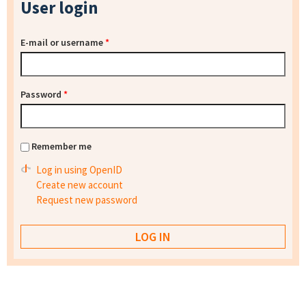
User login
E-mail or username
*
Password
*
Remember me
Log in using OpenID
Create new account
Request new password