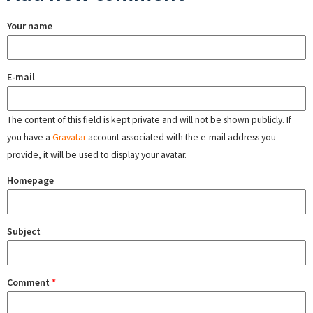
Your name
E-mail
The content of this field is kept private and will not be shown publicly. If
you have a
Gravatar
account associated with the e-mail address you
provide, it will be used to display your avatar.
Homepage
Subject
Comment
*