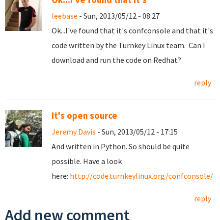
leebase
- Sun, 2013/05/12 - 08:27
Ok...I've found that it's confconsole and that it's
code written by the Turnkey Linux team. Can I
download and run the code on Redhat?
reply
It's open source
Jeremy Davis
- Sun, 2013/05/12 - 17:15
And written in Python. So should be quite
possible. Have a look
here:
http://code.turnkeylinux.org/confconsole/
reply
Add new comment