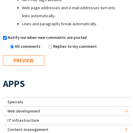
Web page addresses and e-mail addresses turn into
links automatically.
Lines and paragraphs break automatically.
Notify me when new comments are posted
All comments
Replies to my comment
APPS
Specials
Web development
IT Infrastructure
Content management