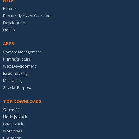
HELP
Forums
Frequently Asked Questions
Development
Donate
APPS
Content Management
IT Infrastructure
Web Development
Issue Tracking
Messaging
Special Purpose
TOP DOWNLOADS
OpenVPN
Node.js stack
LAMP stack
Wordpress
File server