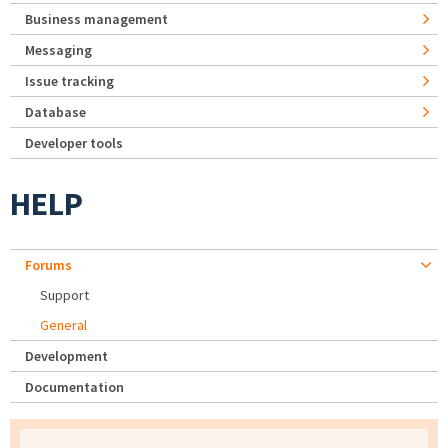
Business management
Messaging
Issue tracking
Database
Developer tools
HELP
Forums
Support
General
Development
Documentation