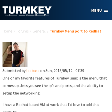
Skip to main content
MENU
You are here
Home
/
Forums
/
General
/
Turnkey Menu port to Redhat
Submitted by
leebase
on Sun, 2013/05/12 - 07:39
One of my favorite features of Turnkey linux is the menu that
comes up...lets you see the ip's and ports, and the ability to
setup the networking.
I have a Redhat based VM at work that I'd love to add this