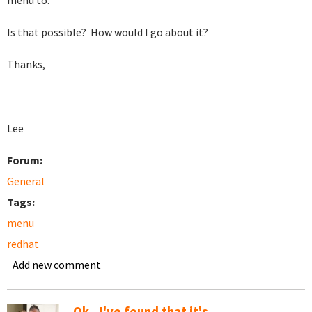
menu to.
Is that possible? How would I go about it?
Thanks,
Lee
Forum:
General
Tags:
menu
redhat
Add new comment
Ok...I've found that it's