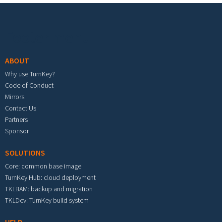
Footer menu
ABOUT
Why use TurnKey?
Code of Conduct
Mirrors
Contact Us
Partners
Sponsor
SOLUTIONS
Core: common base image
TurnKey Hub: cloud deployment
TKLBAM: backup and migration
TKLDev: TurnKey build system