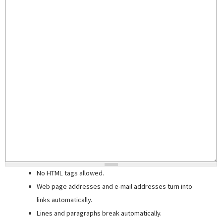
No HTML tags allowed.
Web page addresses and e-mail addresses turn into
links automatically.
Lines and paragraphs break automatically.