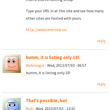
Type your URL in at this site and see how many
other sites are hosted with yours.
http://www.reverseip.us/
reply
humm, it is listing only 10!
Webmogul
- Wed, 2013/07/03 - 06:57
humm, it is listing only 10!
reply
That's possible, but
Rick
- Wed, 2013/07/03 - 13:33