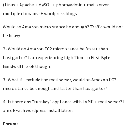
(Linux + Apache + MySQL + phpmyadmin + mail server +
multiple domains) + wordpress blogs
Would an Amazon micro stance be enough? Traffic would not
be heavy.
2- Would an Amazon EC2 micro stance be faster than
hostgartor? I am experiencing high Time to First Byte.
Bandwidth is ok though.
3- What if I exclude the mail server, would an Amazon EC2
micro stance be enough and faster than hostgartor?
4- Is there any "turnkey" appliance with LAMP + mail server? I
am ok with wordpress installlation.
Forum: