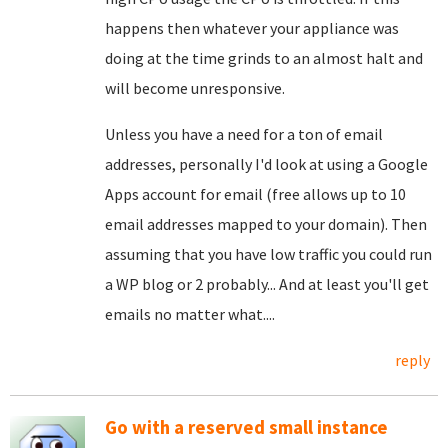
happens then whatever your appliance was
doing at the time grinds to an almost halt and
will become unresponsive.
Unless you have a need for a ton of email
addresses, personally I'd look at using a Google
Apps account for email (free allows up to 10
email addresses mapped to your domain). Then
assuming that you have low traffic you could run
a WP blog or 2 probably... And at least you'll get
emails no matter what....
reply
Go with a reserved small instance