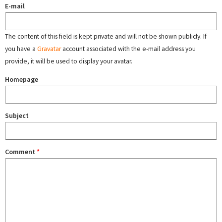
E-mail
The content of this field is kept private and will not be shown publicly. If
you have a
Gravatar
account associated with the e-mail address you
provide, it will be used to display your avatar.
Homepage
Subject
Comment
*