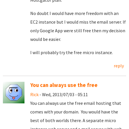
Hostgator
plan.
No doubt I would have more freedom with an
EC2
instance but I would miss the email server. If
only Google App were still free then my decision
would be easier.
I will probably try the free micro instance.
reply
You can always use the free
Rick
- Wed, 2013/07/03 - 05:11
You can always use the free email hosting that
comes with your domain. You would have the
best of both worlds there. A separate micro