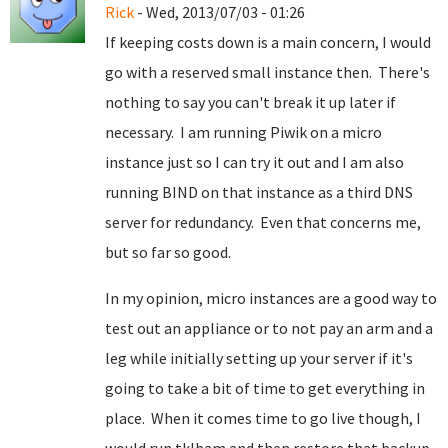
Rick
- Wed, 2013/07/03 - 01:26
If keeping costs down is a main concern, I would
go with a reserved small instance then. There's
nothing to say you can't break it up later if
necessary. I am running Piwik on a micro
instance just so I can try it out and I am also
running BIND on that instance as a third DNS
server for redundancy. Even that concerns me,
but so far so good.
In my opinion, micro instances are a good way to
test out an appliance or to not pay an arm and a
leg while initially setting up your server if it's
going to take a bit of time to get everything in
place. When it comes time to go live though, I