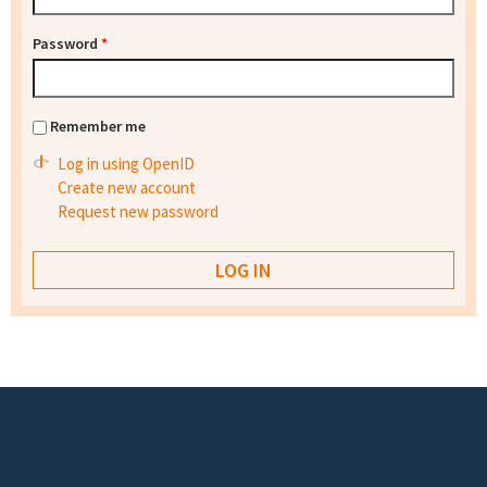
Password
*
Remember me
Log in using OpenID
Create new account
Request new password
Footer menu