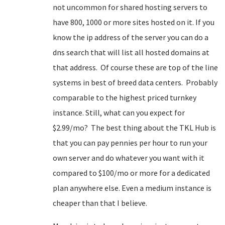
not uncommon for shared hosting servers to
have 800, 1000 or more sites hosted on it. If you
know the ip address of the server you can do a
dns search that will list all hosted domains at
that address. Of course these are top of the line
systems in best of breed data centers. Probably
comparable to the highest priced turnkey
instance. Still, what can you expect for
$2.99/mo? The best thing about the TKL Hub is
that you can pay pennies per hour to run your
own server and do whatever you want with it
compared to $100/mo or more for a dedicated
plan anywhere else. Even a medium instance is
cheaper than that I believe.