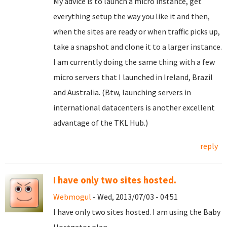
My advice is to launch a micro instance, get
everything setup the way you like it and then,
when the sites are ready or when traffic picks up,
take a snapshot and clone it to a larger instance.
I am currently doing the same thing with a few
micro servers that I launched in Ireland, Brazil
and Australia. (Btw, launching servers in
international datacenters is another excellent
advantage of the TKL Hub.)
reply
I have only two sites hosted.
Webmogul
- Wed, 2013/07/03 - 04:51
I have only two sites hosted. I am using the Baby