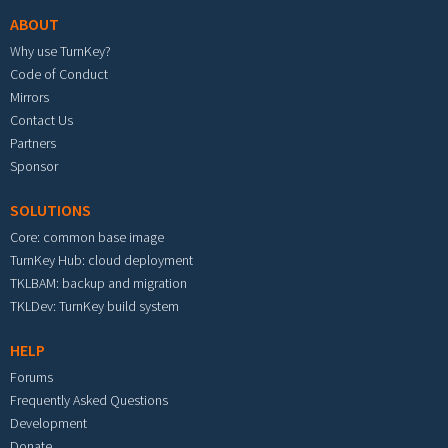
ABOUT
Why use TurnKey?
Code of Conduct
Mirrors
Contact Us
Partners
Sponsor
SOLUTIONS
Core: common base image
TurnKey Hub: cloud deployment
TKLBAM: backup and migration
TKLDev: TurnKey build system
HELP
Forums
Frequently Asked Questions
Development
Donate