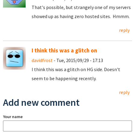
That's possible, but strangely one of my servers
showed up as having zero hosted sites. Hmmm.
reply
I think this was a glitch on
davidfrost
- Tue, 2015/09/29 - 17:13
I think this was a glitch on HG side. Doesn't
seem to be happening recently.
reply
Add new comment
Your name