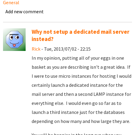
General
Add new comment
Why not setup a dedicated mail server
instead?
Rick
- Tue, 2013/07/02 - 22:15
In my opinion, putting all of your eggs in one
basket as you are describing isn't a great idea. If
I were to use micro instances for hosting I would
certainly launch a dedicated instance for the
mail server and then a second LAMP instance for
everything else. I would even go so far as to
launch a third instance just for the databases
depending on how many and how large they are.