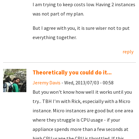
I am trying to keep costs low. Having 2 instances
was not part of my plan.
But I agree with you, it is sure wiser not to put
everything together.
reply
Theoretically you could do it...
Jeremy Davis
- Wed, 2013/07/03 - 00:58
But you won't know how well it works until you
try... TBH I'm with Rick, especially with a Micro
instance. Micro instances are good but one area
where they struggle is CPU usage - if your
appliance spends more than a few seconds at
high CPU usage the CPU is throttled. If this