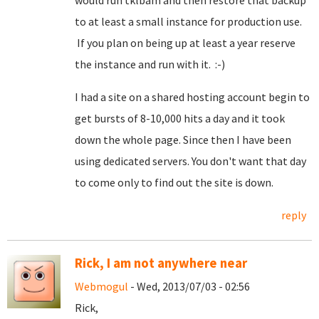
would run tklbam and then restore that backup
to at least a small instance for production use.
If you plan on being up at least a year reserve
the instance and run with it. :-)
I had a site on a shared hosting account begin to
get bursts of 8-10,000 hits a day and it took
down the whole page. Since then I have been
using dedicated servers. You don't want that day
to come only to find out the site is down.
reply
Rick, I am not anywhere near
Webmogul
- Wed, 2013/07/03 - 02:56
Rick,