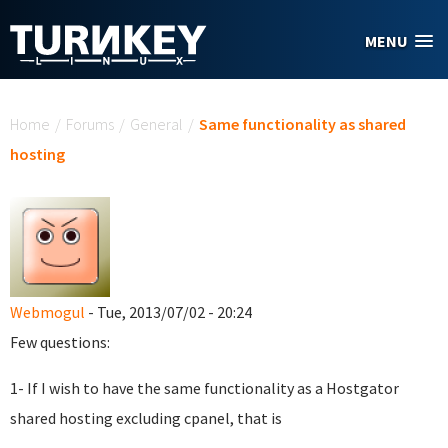
Skip to main content
MENU
You are here
Home
/
Forums
/
General
/
Same functionality as shared
hosting
Webmogul
- Tue, 2013/07/02 - 20:24
Few questions:
1- If I wish to have the same functionality as a Hostgator
shared hosting excluding cpanel, that is