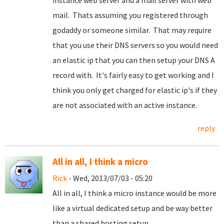
instance web server and a mail server with web
mail. Thats assuming you registered through
godaddy or someone similar. That may require
that you use their DNS servers so you would need
an elastic ip that you can then setup your DNS A
record with. It's fairly easy to get working and I
think you only get charged for elastic ip's if they
are not associated with an active instance.
reply
All in all, I think a micro
Rick
- Wed, 2013/07/03 - 05:20
All in all, I think a micro instance would be more
like a virtual dedicated setup and be way better
than a shared hosting setup.