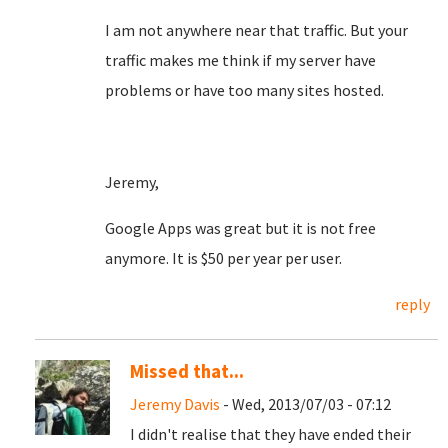
I am not anywhere near that traffic. But your
traffic makes me think if my server have
problems or have too many sites hosted.
Jeremy,
Google Apps was great but it is not free
anymore. It is $50 per year per user.
reply
Missed that...
Jeremy Davis
- Wed, 2013/07/03 - 07:12
I didn't realise that they have ended their