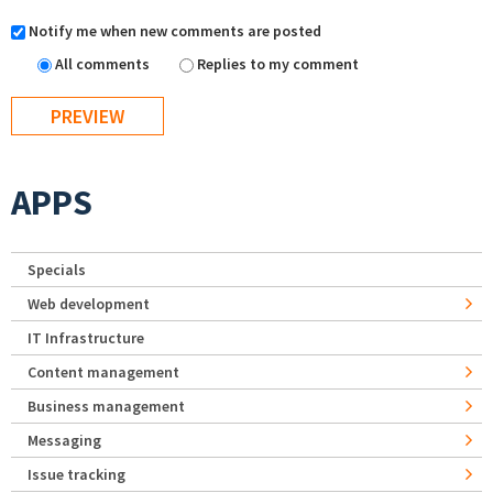
Notify me when new comments are posted
All comments
Replies to my comment
APPS
Specials
Web development
IT Infrastructure
Content management
Business management
Messaging
Issue tracking