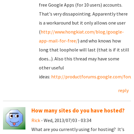
free Google Apps (for 10 users) accounts.
That's very dissapointing. Apparently there
is a workaround but it only allows one user
(
http://www.hongkiat.com/blog/google-
app-mail-for-free/
) and who knows how
long that loophole will last (that is if it still
does...). Also this thread may have some
other useful
ideas:
http://productforums.google.com/for
reply
How many sites do you have hosted?
Rick
- Wed, 2013/07/03 - 03:34
What are you currently using for hosting? It's