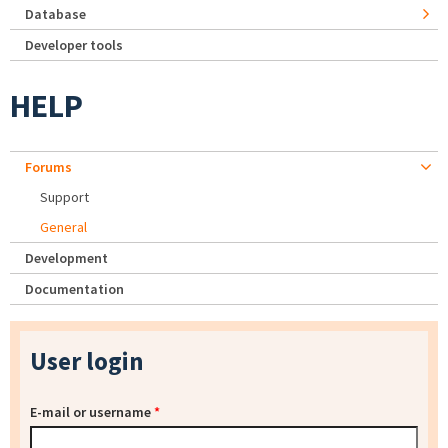
Database
Developer tools
HELP
Forums
Support
General
Development
Documentation
User login
E-mail or username
*