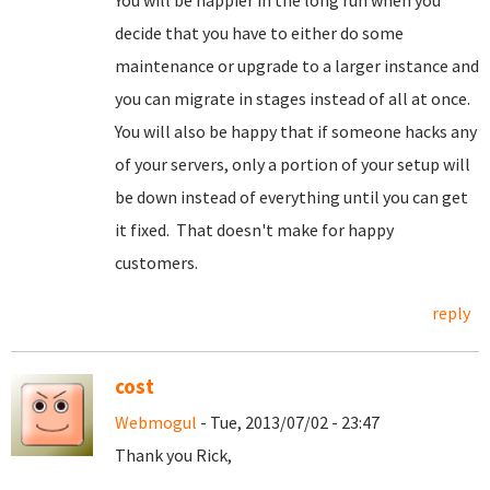
You will be happier in the long run when you
decide that you have to either do some
maintenance or upgrade to a larger instance and
you can migrate in stages instead of all at once.
You will also be happy that if someone hacks any
of your servers, only a portion of your setup will
be down instead of everything until you can get
it fixed. That doesn't make for happy
customers.
reply
cost
Webmogul
- Tue, 2013/07/02 - 23:47
Thank you Rick,