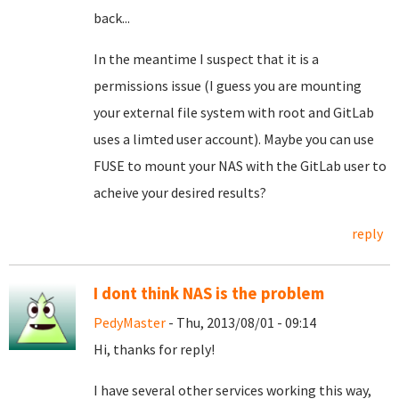
back...
In the meantime I suspect that it is a
permissions issue (I guess you are mounting
your external file system with root and GitLab
uses a limted user account). Maybe you can use
FUSE to mount your NAS with the GitLab user to
acheive your desired results?
reply
I dont think NAS is the problem
PedyMaster
- Thu, 2013/08/01 - 09:14
Hi, thanks for reply!
I have several other services working this way,