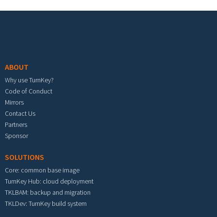
Footer menu
ABOUT
Why use TurnKey?
Code of Conduct
Mirrors
Contact Us
Partners
Sponsor
SOLUTIONS
Core: common base image
TurnKey Hub: cloud deployment
TKLBAM: backup and migration
TKLDev: TurnKey build system