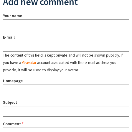
Add new comment
Your name
E-mail
The content of this field is kept private and will not be shown publicly. If
you have a
Gravatar
account associated with the e-mail address you
provide, it will be used to display your avatar.
Homepage
Subject
Comment
*