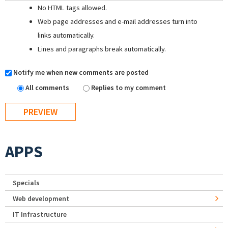
No HTML tags allowed.
Web page addresses and e-mail addresses turn into
links automatically.
Lines and paragraphs break automatically.
Notify me when new comments are posted
All comments
Replies to my comment
APPS
Specials
Web development
IT Infrastructure