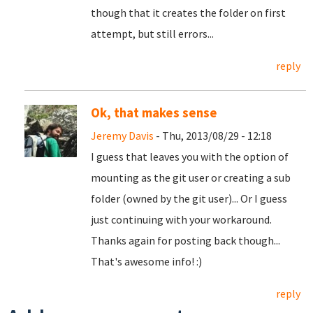
though that it creates the folder on first
attempt, but still errors...
reply
Ok, that makes sense
Jeremy Davis
- Thu, 2013/08/29 - 12:18
I guess that leaves you with the option of
mounting as the git user or creating a sub
folder (owned by the git user)... Or I guess
just continuing with your workaround.
Thanks again for posting back though...
That's awesome info! :)
reply