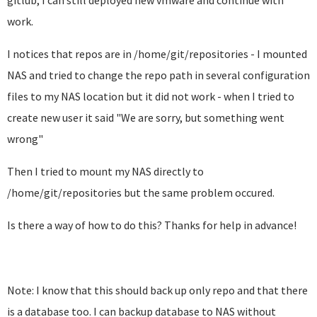
gitlub, I can still deployed new vmware and continue with
work.
I notices that repos are in /home/git/repositories - I mounted
NAS and tried to change the repo path in several configuration
files to my NAS location but it did not work - when I tried to
create new user it said "We are sorry, but something went
wrong"
Then I tried to mount my NAS directly to
/home/git/repositories but the same problem occured.
Is there a way of how to do this? Thanks for help in advance!
Note: I know that this should back up only repo and that there
is a database too. I can backup database to NAS without