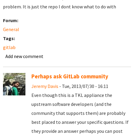
problem. It is just the repo I dont know what to do with
Forum:
General
Tags:
gitlab
Add new comment
Perhaps ask GitLab community
Jeremy Davis
- Tue, 2013/07/30 - 16:11
Even though this is a TKL appliance the
upstream software developers (and the
community that supports them) are probably
best placed to answer your specific questions. If
they provide an answer perhaps you can post