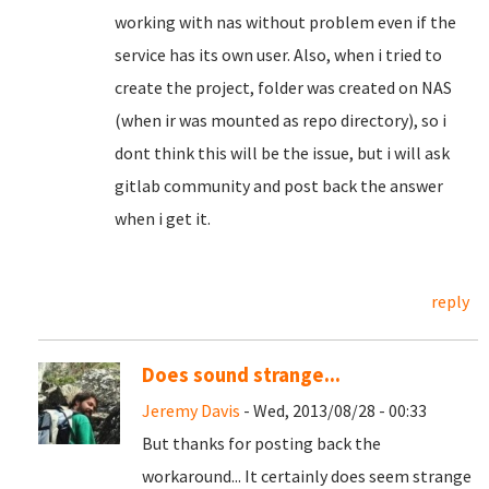
working with nas without problem even if the
service has its own user. Also, when i tried to
create the project, folder was created on NAS
(when ir was mounted as repo directory), so i
dont think this will be the issue, but i will ask
gitlab community and post back the answer
when i get it.
reply
Does sound strange...
Jeremy Davis
- Wed, 2013/08/28 - 00:33
But thanks for posting back the
workaround... It certainly does seem strange