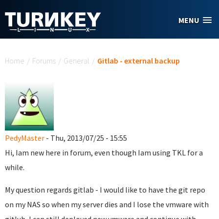
Skip to main content
MENU
You are here
Home
/
Forums
/
General
/
Gitlab - external backup
PedyMaster
- Thu, 2013/07/25 - 15:55
Hi, Iam new here in forum, even though Iam using TKL for a
while.
My question regards gitlab - I would like to have the git repo
on my NAS so when my server dies and I lose the vmware with