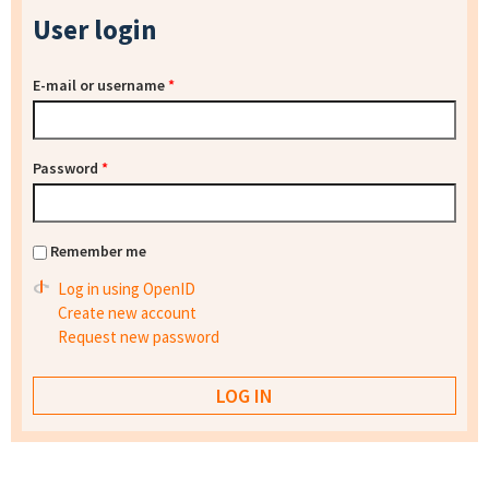
User login
E-mail or username
*
Password
*
Remember me
Log in using OpenID
Create new account
Request new password