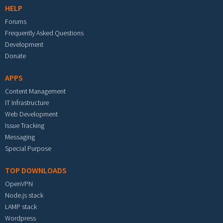
HELP
Forums
Frequently Asked Questions
Development
Donate
APPS
Content Management
IT Infrastructure
Web Development
Issue Tracking
Messaging
Special Purpose
TOP DOWNLOADS
OpenVPN
Node.js stack
LAMP stack
Wordpress