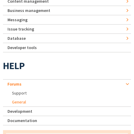
Content management
Business management
Messaging
Issue tracking
Database
Developer tools
HELP
Forums
Support
General
Development
Documentation