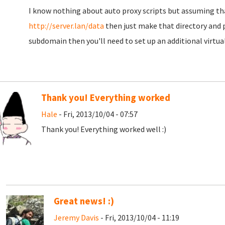
I know nothing about auto proxy scripts but assuming tha
http://server.lan/data
then just make that directory and p
subdomain then you'll need to set up an additional virtual
Thank you! Everything worked
Hale
- Fri, 2013/10/04 - 07:57
Thank you! Everything worked well :)
Great news! :)
Jeremy Davis
- Fri, 2013/10/04 - 11:19