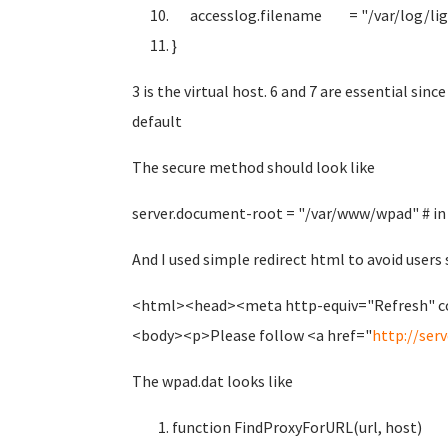
accesslog.filename = "/var/log/ligh
}
3 is the virtual host. 6 and 7 are essential sin
default
The secure method should look like
server.document-root = "/var/www/wpad" # in 
And I used simple redirect html to avoid users 
<html><head><meta http-equiv="Refresh" co
<body><p>Please follow <a href="
http://serv
The wpad.dat looks like
function FindProxyForURL(url, host)