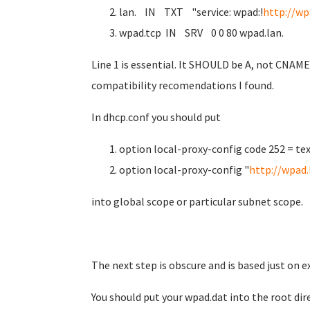
lan. IN TXT "service: wpad:!
http://wp
wpad.tcp IN SRV 0 0 80 wpad.lan.
Line 1 is essential. It SHOULD be A, not CNAME 
compatibility recomendations I found.
In dhcp.conf you should put
option local-proxy-config code 252 = tex
option local-proxy-config "
http://wpad.
into global scope or particular subnet scope.
The next step is obscure and is based just on 
You should put your wpad.dat into the root dir