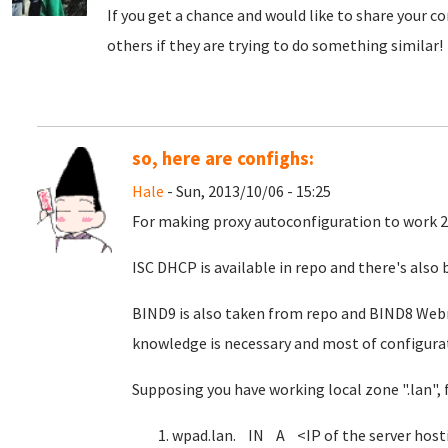
If you get a chance and would like to share your co
others if they are trying to do something similar!
so, here are confighs:
Hale
- Sun, 2013/10/06 - 15:25
For making proxy autoconfiguration to work 
ISC DHCP is available in repo and there's als
BIND9 is also taken from repo and BIND8 Web
knowledge is necessary and most of configurati
Supposing you have working local zone ".lan", 
wpad.lan. IN A <IP of the server host