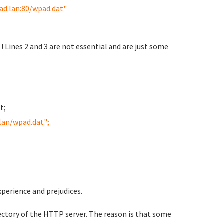
ad.lan:80/wpad.dat"
! Lines 2 and 3 are not essential and are just some
t;
lan/wpad.dat";
experience and
prejudices.
ectory of the HTTP server. The reason is that some