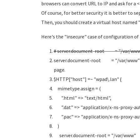
browsers can convert URL to IP and ask for a
Of course, for better security it is better to s
Then, you should create a virtual host named 
Here's the "insecure" case of configuration of
# server.document-root = "/var/www/
server.document-root = "/var/www" # I
page.
$HTTP["host"] =~ "wpad\.lan" {
mimetype.assign = (
".html" => "text/html",
".dat" => "application/x-ns-proxy-aut
".pac" => "application/x-ns-proxy-aut
)
server.document-root = "/var/www"