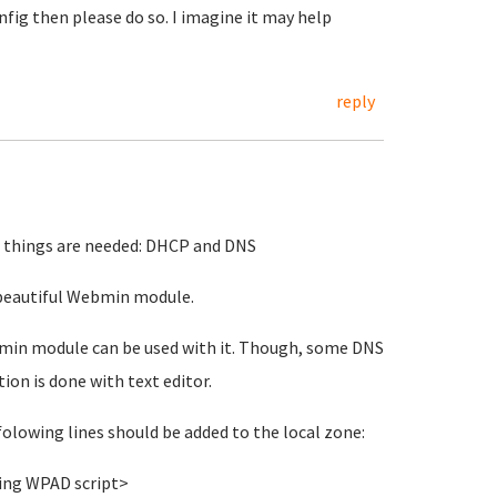
nfig then please do so. I imagine it may help
reply
2 things are needed: DHCP and DNS
o beautiful Webmin module.
min module can be used with it. Though, some DNS
on is done with text editor.
folowing lines should be added to the local zone:
ing WPAD script>