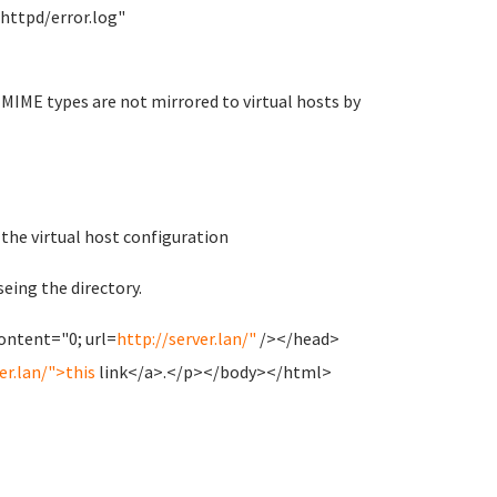
ttpd/error.log"
ce MIME types are not mirrored to virtual hosts by
the virtual host configuration
seing the directory.
ntent="0; url=
http://server.lan/"
/></head>
er.lan/">this
link</a>.</p></body></html>