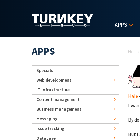
Skip to main content
APPS
Yo
APPS
Hom
Specials
Web development
IT Infrastructure
Hale
Content management
I wan
Business management
Messaging
By de
Issue tracking
But I 
Database