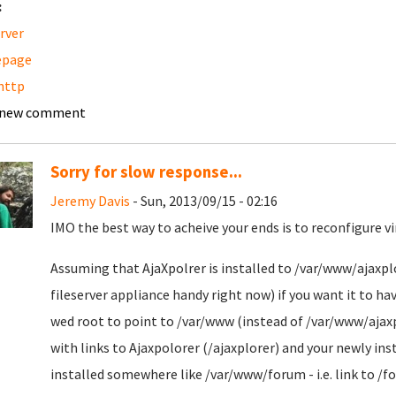
:
erver
page
http
 new comment
Sorry for slow response...
Jeremy Davis
- Sun, 2013/09/15 - 02:16
IMO the best way to acheive your ends is to reconfigure v
Assuming that AjaXpolrer is installed to /var/www/ajaxplor
fileserver appliance handy right now) if you want it to ha
wed root to point to /var/www (instead of /var/www/ajax
with links to Ajaxpolorer (/ajaxplorer) and your newly in
installed somewhere like /var/www/forum - i.e. link to /f