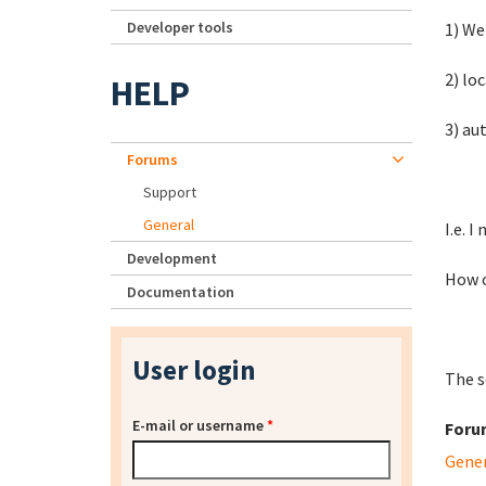
Developer tools
1) We
2) lo
HELP
3) au
Forums
Support
General
I.e. 
Development
How c
Documentation
User login
The s
E-mail or username
*
Foru
Gene