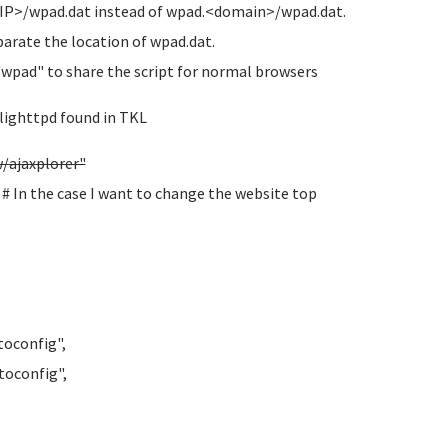
 <IP>/wpad.dat instead of wpad.<domain>/wpad.dat.
eparate the location of wpad.dat.
"wpad" to share the script for normal browsers
 lighttpd found in TKL
ajaxplorer"
n the case I want to change the website top
oconfig",
oconfig",