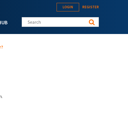
LOGIN
REGISTER
Search this site
HUB
r?
n.