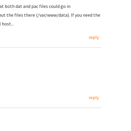
t both dat and pac files could go in
ut the files there (/var/www/data). If you need the
 host...
reply
reply