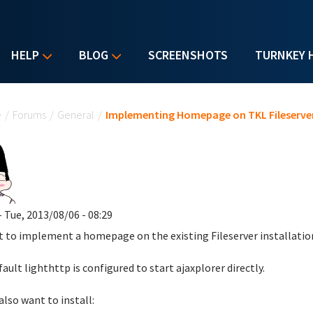
HELP
BLOG
SCREENSHOTS
TURNKEY 
u are here
e
/
Forums
/
General
/
Implementing Homepage on TKL Fileserve
- Tue, 2013/08/06 - 08:29
t to implement a homepage on the existing Fileserver installatio
fault lighthttp is configured to start ajaxplorer directly.
also want to install: