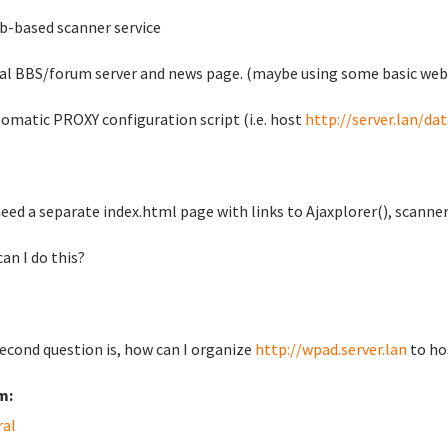
b-based scanner service
cal BBS/forum server and news page. (maybe using some basic web
tomatic PROXY configuration script (i.e. host
http://server.lan/da
I need a separate index.html page with links to Ajaxplorer(), scann
an I do this?
econd question is, how can I organize
http://wpad.server.lan
to hos
m:
ral