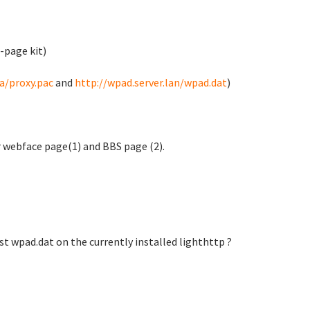
-page kit)
ta/proxy.pac
and
http://wpad.server.lan/wpad.dat
)
er webface page(1) and BBS page (2).
t wpad.dat on the currently installed lighthttp ?