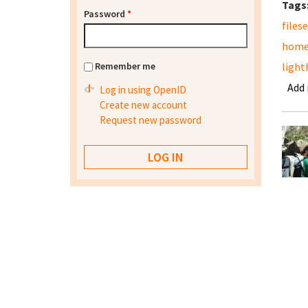
Tags
Password
*
files
home
Remember me
light
Add
Log in using OpenID
Create new account
Request new password