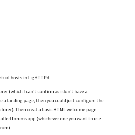
irtual hosts in LigHTTPd.
er (which I can't confirm as i don't have a
ve a landing page, then you could just configure the
plorer). Then creat a basic HTML welcome page
stalled forums app (whichever one you want to use -
orum).