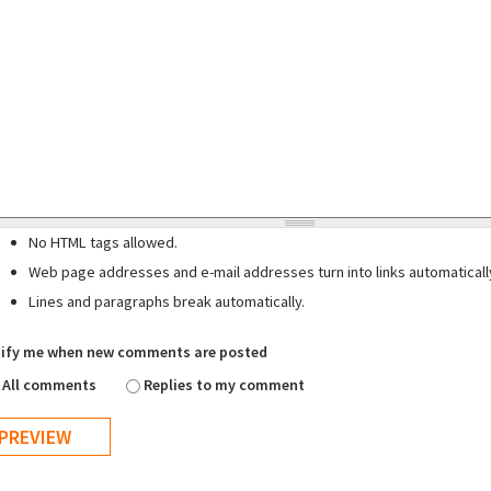
No HTML tags allowed.
Web page addresses and e-mail addresses turn into links automaticall
Lines and paragraphs break automatically.
ify me when new comments are posted
All comments
Replies to my comment