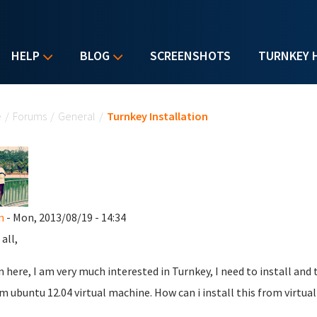
HELP
BLOG
SCREENSHOTS
TURNKEY 
u are here
e
/
Forums
/
General
/
Turnkey Installation
n
- Mon, 2013/08/19 - 14:34
all,
 here, I am very much interested in Turnkey, I need to install a
m ubuntu 12.04 virtual machine. How can i install this from virtua