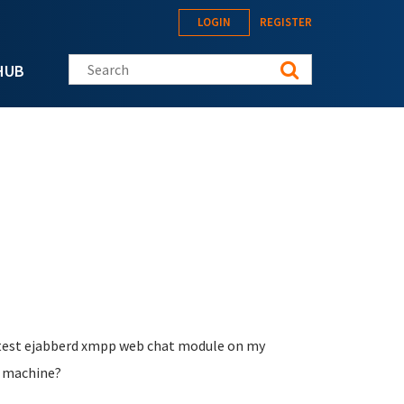
LOGIN
REGISTER
Search this site
HUB
nd test ejabberd xmpp web chat module on my
l machine?