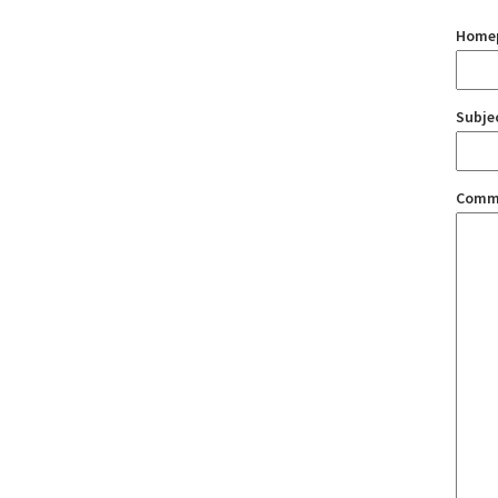
Home
Subje
Comm