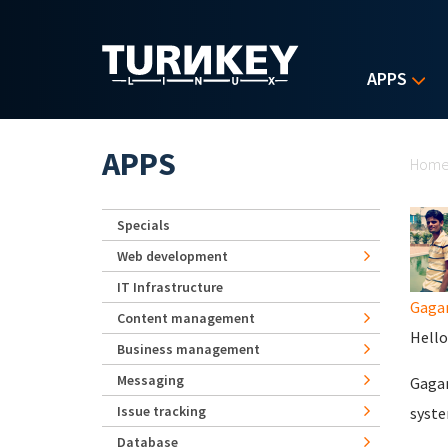
Skip to main content
APPS
Yo
APPS
Hom
Specials
Web development
IT Infrastructure
Gaga
Content management
Hello 
Business management
Messaging
Gagan
Issue tracking
syste
Database