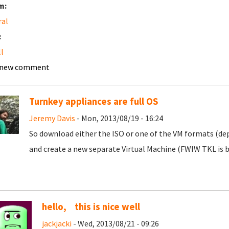
m:
ral
:
ll
 new comment
Turnkey appliances are full OS
Jeremy Davis
- Mon, 2013/08/19 - 16:24
So download either the ISO or one of the VM formats (d
and create a new separate Virtual Machine (FWIW TKL is 
hello, this is nice well
jackjacki
- Wed, 2013/08/21 - 09:26