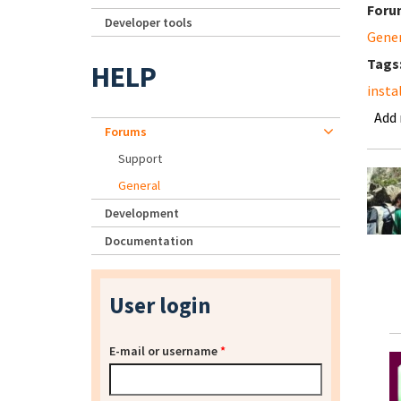
Foru
Developer tools
Gene
Tags
HELP
insta
Add
Forums
Support
General
Development
Documentation
User login
E-mail or username
*