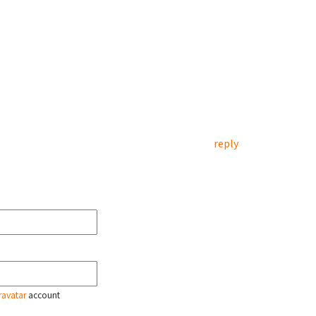
reply
ravatar
account