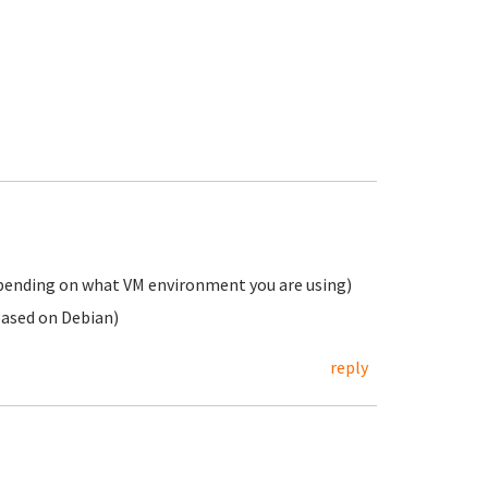
epending on what VM environment you are using)
based on Debian)
reply