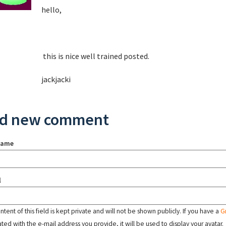
hello,
this is nice well trained posted.
jackjacki
d new comment
name
l
tent of this field is kept private and will not be shown publicly. If you have a
G
ated with the e-mail address you provide, it will be used to display your avatar.