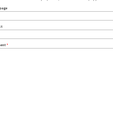
page
ct
ent
*