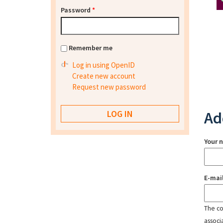
Password
*
Remember me
Log in using OpenID
Create new account
Request new password
Ad
Your 
E-mai
The con
associ