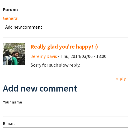
Forum:
General
Add new comment
Really glad you're happy! :)
Jeremy Davis
- Thu, 2014/03/06 - 18:00
Sorry for such slow reply.
reply
Add new comment
Your name
E-mail