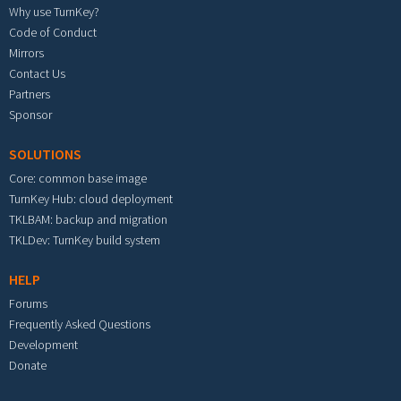
Why use TurnKey?
Code of Conduct
Mirrors
Contact Us
Partners
Sponsor
SOLUTIONS
Core: common base image
TurnKey Hub: cloud deployment
TKLBAM: backup and migration
TKLDev: TurnKey build system
HELP
Forums
Frequently Asked Questions
Development
Donate