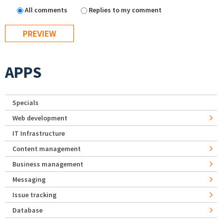
All comments
Replies to my comment
APPS
Specials
Web development
IT Infrastructure
Content management
Business management
Messaging
Issue tracking
Database