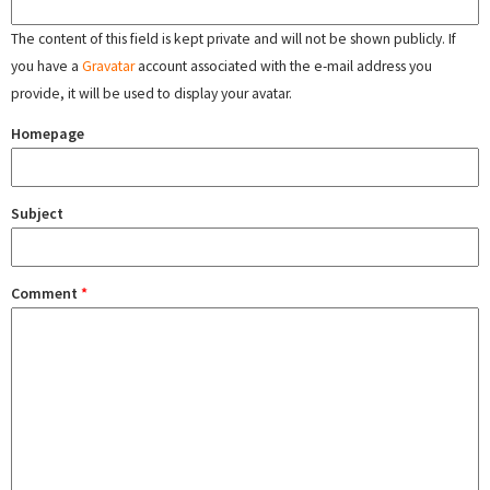
The content of this field is kept private and will not be shown publicly. If
you have a
Gravatar
account associated with the e-mail address you
provide, it will be used to display your avatar.
Homepage
Subject
Comment
*