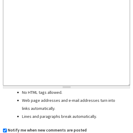
No HTML tags allowed.
Web page addresses and e-mail addresses turn into
links automatically.
Lines and paragraphs break automatically.
Notify me when new comments are posted