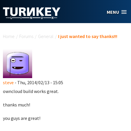
Skip to main content
MENU
You are here
Home
/
Forums
/
General
/
I just wanted to say thanks!!!
steve
- Thu, 2014/02/13 - 15:05
owncloud build works great.
thanks much!
you guys are great!