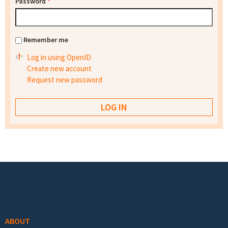
Password
*
Remember me
Log in using OpenID
Create new account
Request new password
Footer menu
ABOUT