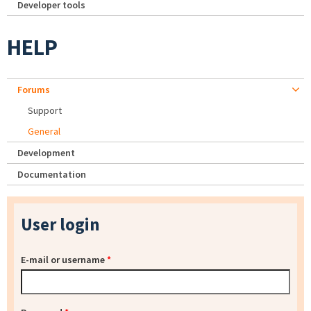
Developer tools
HELP
Forums
Support
General
Development
Documentation
User login
E-mail or username
*