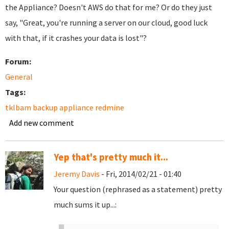
the Appliance? Doesn't AWS do that for me? Or do they just
say, "Great, you're running a server on our cloud, good luck
with that, if it crashes your data is lost"?
Forum:
General
Tags:
tklbam backup appliance redmine
Add new comment
Yep that's pretty much it...
Jeremy Davis
- Fri, 2014/02/21 - 01:40
Your question (rephrased as a statement) pretty
much sums it up...: