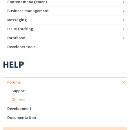
Content management
Business management
Messaging
Issue tracking
Database
Developer tools
HELP
Forums
Support
General
Development
Documentation