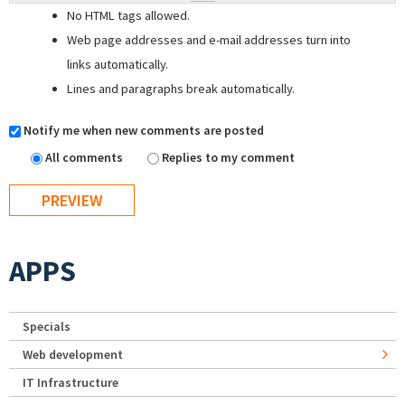
No HTML tags allowed.
Web page addresses and e-mail addresses turn into
links automatically.
Lines and paragraphs break automatically.
Notify me when new comments are posted
All comments
Replies to my comment
APPS
Specials
Web development
IT Infrastructure