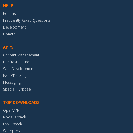
HELP
Forums
Frequently Asked Questions
Development
Donate
APPS
Content Management
IT Infrastructure
Web Development
Issue Tracking
Messaging
Special Purpose
TOP DOWNLOADS
OpenVPN
Node.js stack
LAMP stack
Wordpress