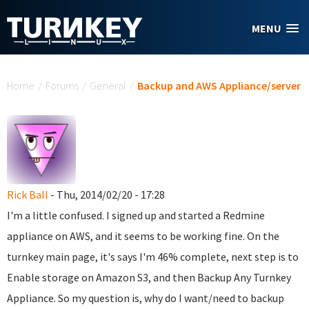
Skip to main content
MENU
You are here
Home
/
Forums
/
General
/
Backup and AWS Appliance/server
Rick Ball
- Thu, 2014/02/20 - 17:28
I'm a little confused. I signed up and started a Redmine
appliance on AWS, and it seems to be working fine. On the
turnkey main page, it's says I'm 46% complete, next step is to
Enable storage on Amazon S3, and then Backup Any Turnkey
Appliance. So my question is, why do I want/need to backup