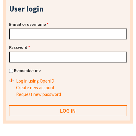
User login
E-mail or username
*
Password
*
Remember me
Log in using OpenID
Create new account
Request new password