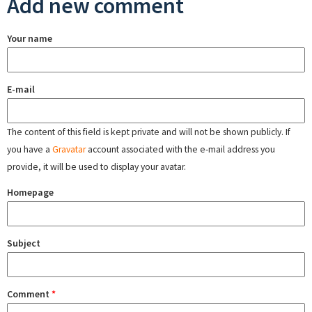
Add new comment
Your name
E-mail
The content of this field is kept private and will not be shown publicly. If
you have a
Gravatar
account associated with the e-mail address you
provide, it will be used to display your avatar.
Homepage
Subject
Comment
*