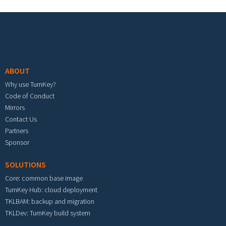
Footer menu
ABOUT
Why use TurnKey?
Code of Conduct
Mirrors
Contact Us
Partners
Sponsor
SOLUTIONS
Core: common base image
TurnKey Hub: cloud deployment
TKLBAM: backup and migration
TKLDev: TurnKey build system