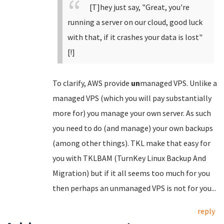
[T]hey just say, "Great, you're
running a server on our cloud, good luck
with that, if it crashes your data is lost"
[!]
To clarify, AWS provide
un
managed VPS. Unlike a
managed VPS (which you will pay substantially
more for) you manage your own server. As such
you need to do (and manage) your own backups
(among other things). TKL make that easy for
you with TKLBAM (TurnKey Linux Backup And
Migration) but if it all seems too much for you
then perhaps an unmanaged VPS is not for you...
reply