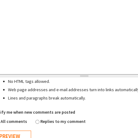
No HTML tags allowed.
Web page addresses and e-mail addresses turn into links automaticall
Lines and paragraphs break automatically.
ify me when new comments are posted
All comments
Replies to my comment