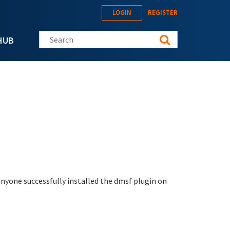
LOGIN
REGISTER
Search this site
HUB
 anyone successfully installed the dmsf plugin on