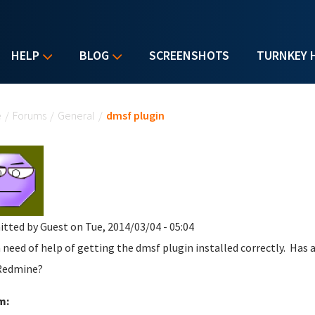
HELP
BLOG
SCREENSHOTS
TURNKEY 
u are here
e
/
Forums
/
General
/
dmsf plugin
itted by
Guest
on Tue, 2014/03/04 - 05:04
n need of help of getting the dmsf plugin installed correctly. Has
Redmine?
m: