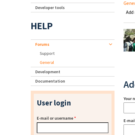
Gene
Developer tools
Add
HELP
Forums
Support
General
Development
Documentation
Ad
Your 
User login
E-mail or username
*
E-mai