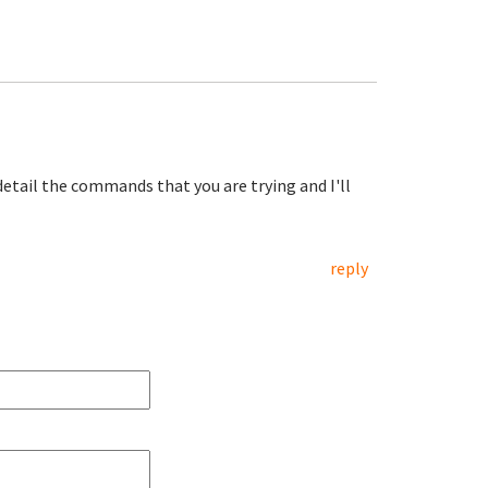
etail the commands that you are trying and I'll
reply