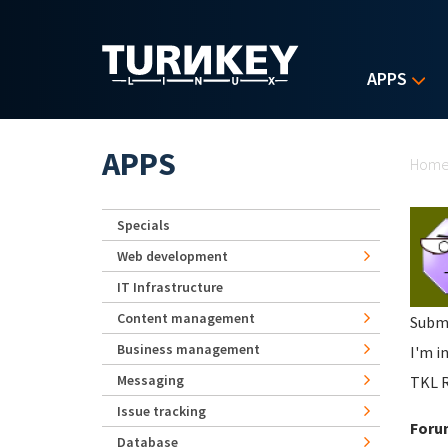
Skip to main content
APPS
Yo
APPS
Hom
Specials
Web development
IT Infrastructure
Content management
Subm
Business management
I'm i
Messaging
TKL 
Issue tracking
Foru
Database