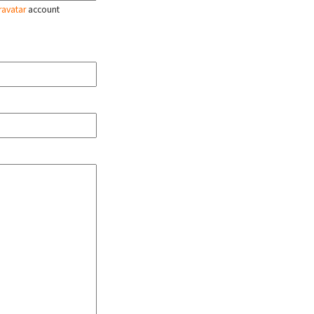
ravatar
account