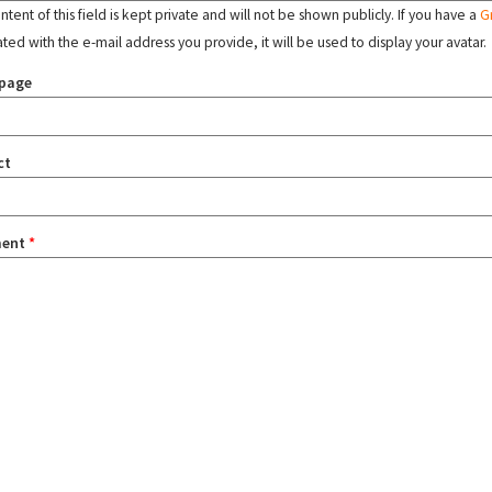
tent of this field is kept private and will not be shown publicly. If you have a
G
ated with the e-mail address you provide, it will be used to display your avatar.
page
ct
ent
*