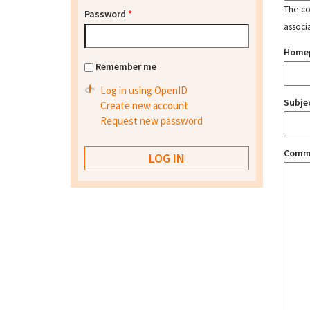
The con
Password
*
associ
Home
Remember me
Log in using OpenID
Subje
Create new account
Request new password
Comm