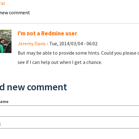
ral
 new comment
I'm not a Redmine user
Jeremy Davis
- Tue, 2014/03/04 - 06:02
But may be able to provide some hints. Could you please d
see if I can help out when I get a chance.
d new comment
name
l