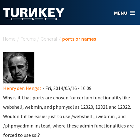
Skip to main content
MENU
You are here
Home
/
Forums
/
General
/
ports or names
Henry den Hengst
- Fri, 2014/05/16 - 16:09
Why is it that ports are chosen for certain functionality like
webshell, webmin, and phpmysql as 12320, 12321 and 12322.
Wouldn't it be easier just to use /webshell , /webmin , and
/phpmyadmin instead, where these admin functionalities are
forced to use ssl?