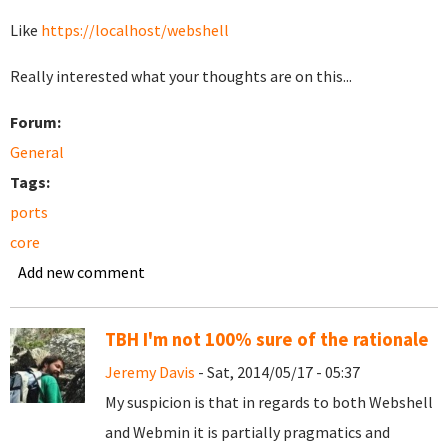
Like
https://localhost/webshell
Really interested what your thoughts are on this...
Forum:
General
Tags:
ports
core
Add new comment
TBH I'm not 100% sure of the rationale
Jeremy Davis
- Sat, 2014/05/17 - 05:37
My suspicion is that in regards to both Webshell
and Webmin it is partially pragmatics and