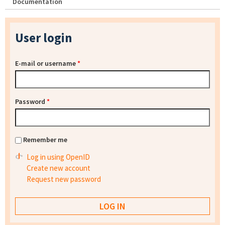
Documentation
User login
E-mail or username
*
Password
*
Remember me
Log in using OpenID
Create new account
Request new password