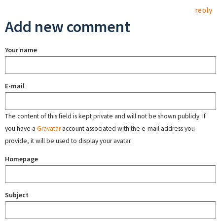
reply
Add new comment
Your name
E-mail
The content of this field is kept private and will not be shown publicly. If
you have a
Gravatar
account associated with the e-mail address you
provide, it will be used to display your avatar.
Homepage
Subject