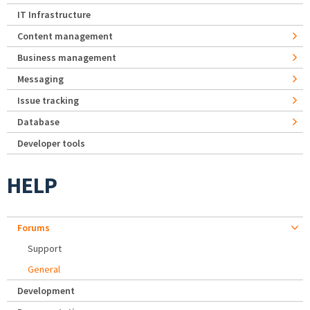
IT Infrastructure
Content management
Business management
Messaging
Issue tracking
Database
Developer tools
HELP
Forums
Support
General
Development