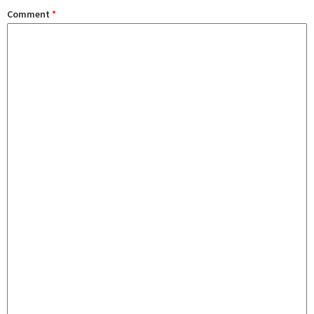
Comment
*