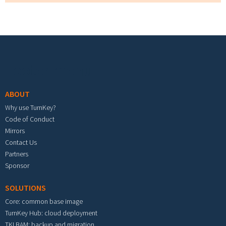
Footer menu
ABOUT
Why use TurnKey?
Code of Conduct
Mirrors
Contact Us
Partners
Sponsor
SOLUTIONS
Core: common base image
TurnKey Hub: cloud deployment
TKLBAM: backup and migration