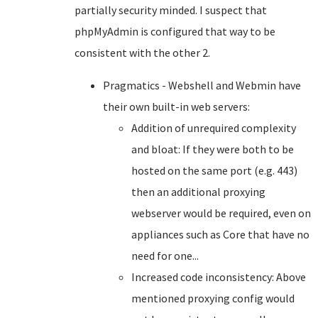
partially security minded. I suspect that
phpMyAdmin is configured that way to be
consistent with the other 2.
Pragmatics - Webshell and Webmin have
their own built-in web servers:
Addition of unrequired complexity
and bloat: If they were both to be
hosted on the same port (e.g. 443)
then an additional proxying
webserver would be required, even on
appliances such as Core that have no
need for one...
Increased code inconsistency: Above
mentioned proxying config would