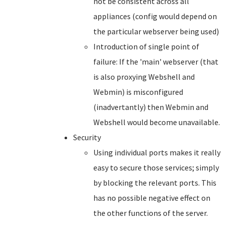
not be consistent across all
appliances (config would depend on
the particular webserver being used)
Introduction of single point of
failure: If the 'main' webserver (that
is also proxying Webshell and
Webmin) is misconfigured
(inadvertantly) then Webmin and
Webshell would become unavailable.
Security
Using individual ports makes it really
easy to secure those services; simply
by blocking the relevant ports. This
has no possible negative effect on
the other functions of the server.