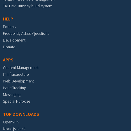
TKLDev: TurnKey build system
HELP
Forums
Frequently Asked Questions
Development
Donate
APPS
Content Management
IT Infrastructure
Web Development
Issue Tracking
Messaging
Special Purpose
TOP DOWNLOADS
OpenVPN
Node.js stack