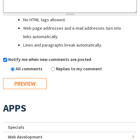
No HTML tags allowed.
Web page addresses and e-mail addresses turn into
links automatically.
Lines and paragraphs break automatically.
Notify me when new comments are posted
All comments
Replies to my comment
APPS
Specials
Web development