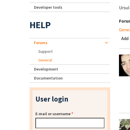
Developer tools
Ursul
Foru
HELP
Gene
Add
Forums
Support
General
Development
Documentation
User login
E-mail or username
*