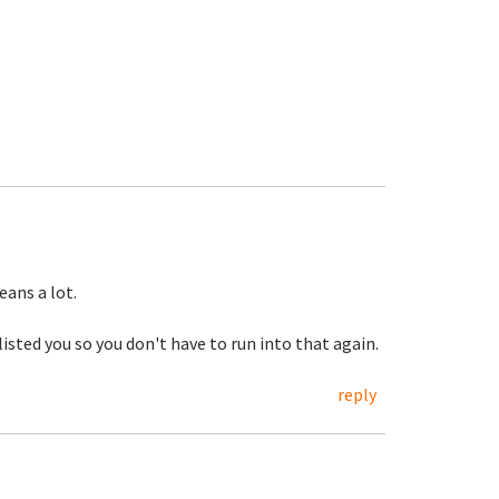
ans a lot.
listed you so you don't have to run into that again.
reply