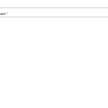
ent
*