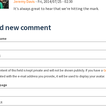
Jeremy Davis
- Fri, 2014/07/25 - 02:30
It's always great to hear that we're hitting the mark.
d new comment
name
l
tent of this field is kept private and will not be shown publicly. If you have a
G
ated with the e-mail address you provide, it will be used to display your avatar.
page
ct