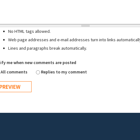
No HTML tags allowed.
Web page addresses and e-mail addresses turn into links automaticall
Lines and paragraphs break automatically.
ify me when new comments are posted
All comments
Replies to my comment