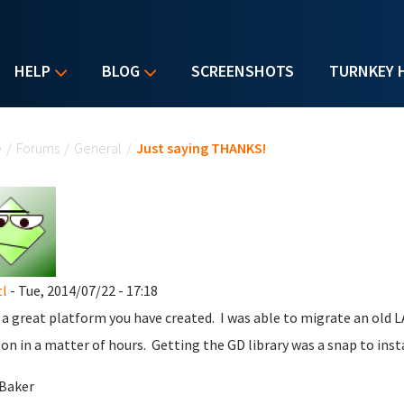
HELP
BLOG
SCREENSHOTS
TURNKEY 
u are here
e
/
Forums
/
General
/
Just saying THANKS!
l
- Tue, 2014/07/22 - 17:18
a great platform you have created. I was able to migrate an old
n in a matter of hours. Getting the GD library was a snap to inst
Baker