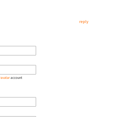
reply
ravatar
account