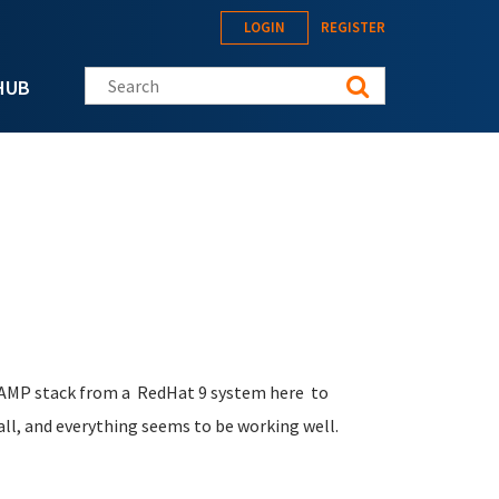
LOGIN
REGISTER
Search this site
HUB
 LAMP stack from a RedHat 9 system here to
all, and everything seems to be working well.