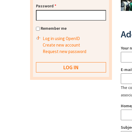
Password
*
Remember me
Ad
Log in using OpenID
Create new account
Your 
Request new password
E-mai
The con
associ
Home
Subje