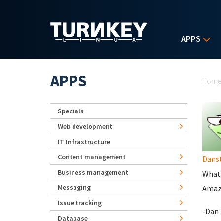
Skip to main content
APPS
Yo
APPS
Hom
Specials
Web development
IT Infrastructure
Content management
Danst
Business management
What 
Messaging
Amazo
Issue tracking
-Dan 
Database