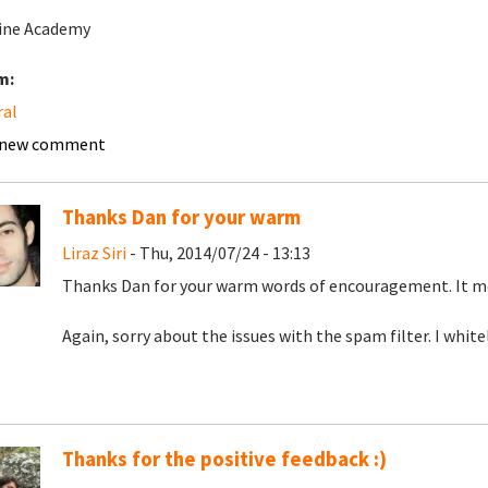
ine Academy
m:
ral
 new comment
Thanks Dan for your warm
Liraz Siri
- Thu, 2014/07/24 - 13:13
Thanks Dan for your warm words of encouragement. It me
Again, sorry about the issues with the spam filter. I white
Thanks for the positive feedback :)