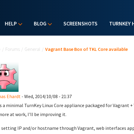
HELP
BLOG
SCREENSHOTS
TURNKEY 
u are here
e
/
Forums
/
General
/
Vagrant Base Box of TKL Core available
as Ehardt
- Wed, 2014/10/08 - 21:37
is a minimal TurnKey Linux Core appliance packaged for Vagrant + Vi
ore at work, I'll be improving it.
setting IP and/or hostname through Vagrant, web interfaces appe