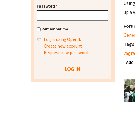
Using
Password
*
up a 
Foru
Remember me
Gene
Log in using OpenID
Tags
Create new account
Request new password
vagr
Add