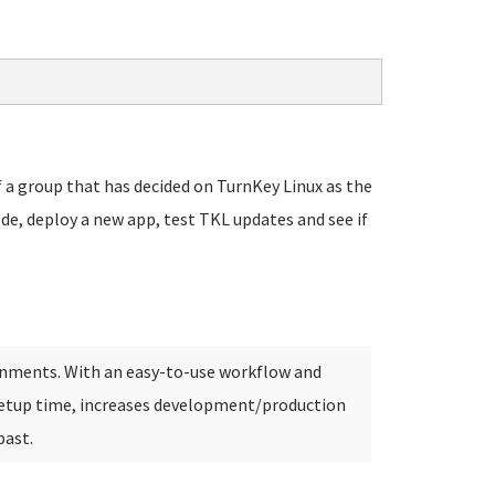
 a group that has decided on TurnKey Linux as the
ode, deploy a new app, test TKL updates and see if
onments. With an easy-to-use workflow and
etup time, increases development/production
past.