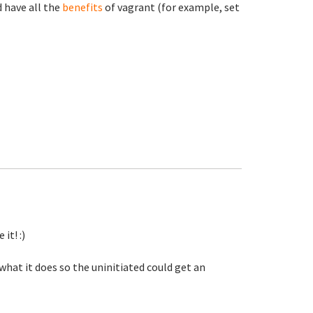
d have all the
benefits
of vagrant (for example, set
it! :)
 what it does so the uninitiated could get an