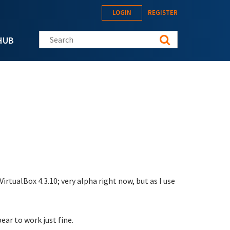
LOGIN
REGISTER
Search this site
HUB
rtualBox 4.3.10; very alpha right now, but as I use
ar to work just fine.