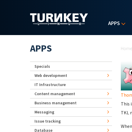
Skip to main content
APPS
Yo
APPS
Hom
Specials
Web development
IT Infrastructure
Content management
Thom
Business management
This 
Messaging
TKL m
Issue tracking
When 
Database