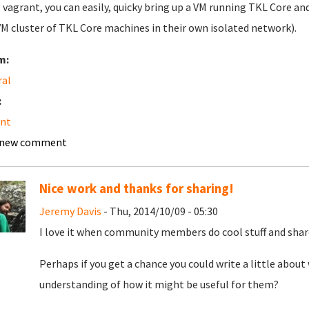
 vagrant, you can easily, quicky bring up a VM running TKL Core an
VM cluster of TKL Core machines in their own isolated network).
m:
ral
:
ant
 new comment
Nice work and thanks for sharing!
Jeremy Davis
- Thu, 2014/10/09 - 05:30
I love it when community members do cool stuff and share 
Perhaps if you get a chance you could write a little about
understanding of how it might be useful for them?