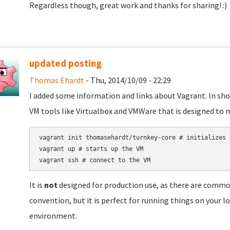
Regardless though, great work and thanks for sharing! :)
updated posting
Thomas Ehardt
- Thu, 2014/10/09 - 22:29
I added some information and links about Vagrant. In short
VM tools like Virtualbox and VMWare that is designed to 
vagrant init thomasehardt/turnkey-core # initializes t
vagrant up # starts up the VM

It is
not
designed for production use, as there are common
convention, but it is perfect for running things on your 
environment.