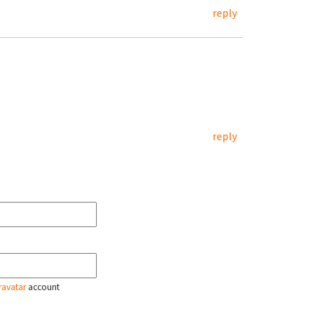
reply
reply
ravatar
account