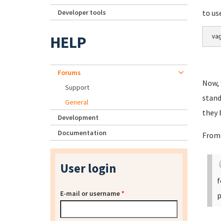
Developer tools
to us
HELP
va
Forums
Now, 
Support
stand
General
they 
Development
Documentation
From
User login
f
E-mail or username
*
p