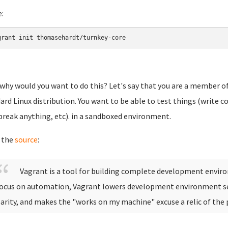
e:
grant init thomasehardt/turnkey-core
why would you want to do this? Let's say that you are a member of
ard Linux distribution. You want to be able to test things (write c
break anything, etc). in a sandboxed environment.
 the
source
:
Vagrant is a tool for building complete development envir
ocus on automation, Vagrant lowers development environment s
arity, and makes the "works on my machine" excuse a relic of the 