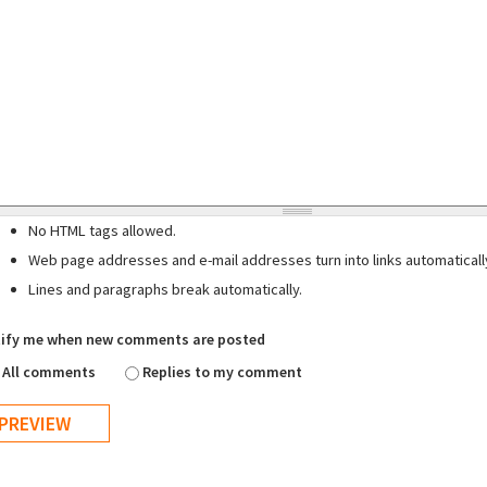
No HTML tags allowed.
Web page addresses and e-mail addresses turn into links automaticall
Lines and paragraphs break automatically.
ify me when new comments are posted
All comments
Replies to my comment