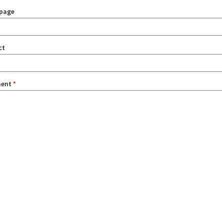
page
ct
ent
*