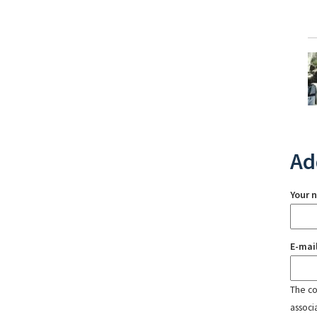
Ad
Your 
E-mai
The con
associ