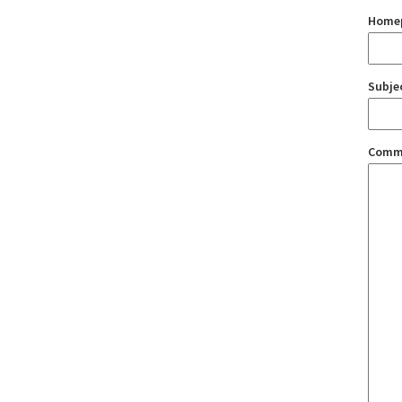
Home
Subje
Comm