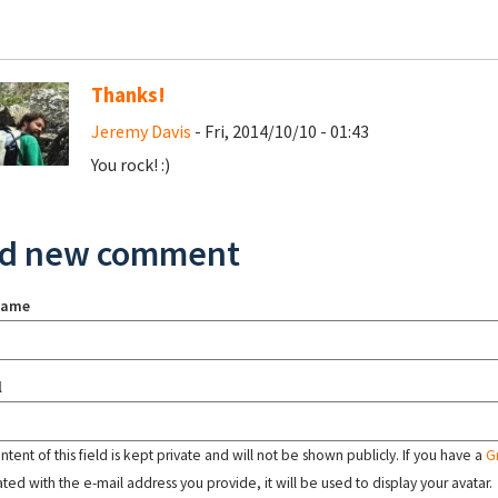
Thanks!
Jeremy Davis
- Fri, 2014/10/10 - 01:43
You rock! :)
d new comment
name
l
tent of this field is kept private and will not be shown publicly. If you have a
G
ated with the e-mail address you provide, it will be used to display your avatar.