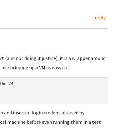
reply
 (and not doing it justice), it is a wrapper around
make bringing up a VM as easy as
he VM

 and insecure login credentials used by
local machine before even running them in a test