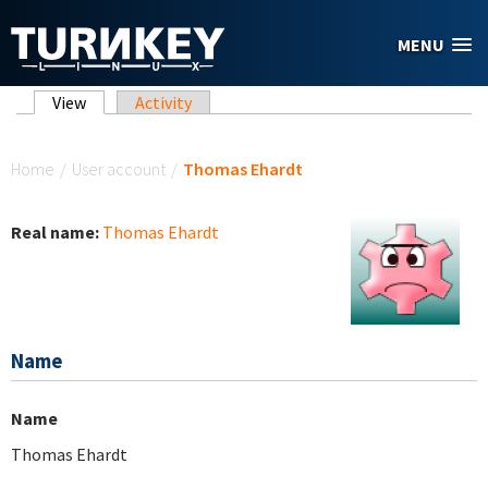
Skip to main content
MENU
Primary tabs
View
(active tab)
Activity
You are here
Home
/
User account
/
Thomas Ehardt
Real name:
Thomas Ehardt
Name
Name
Thomas Ehardt