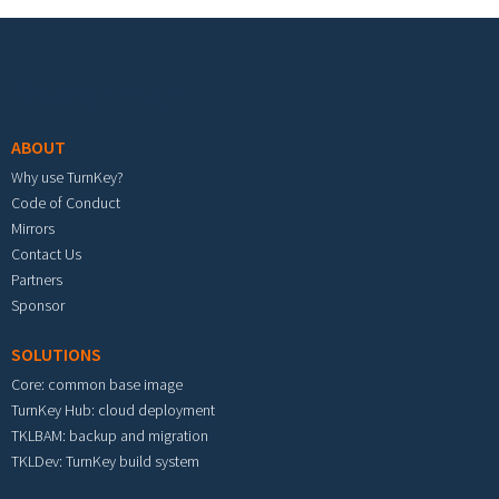
Footer menu
ABOUT
Why use TurnKey?
Code of Conduct
Mirrors
Contact Us
Partners
Sponsor
SOLUTIONS
Core: common base image
TurnKey Hub: cloud deployment
TKLBAM: backup and migration
TKLDev: TurnKey build system