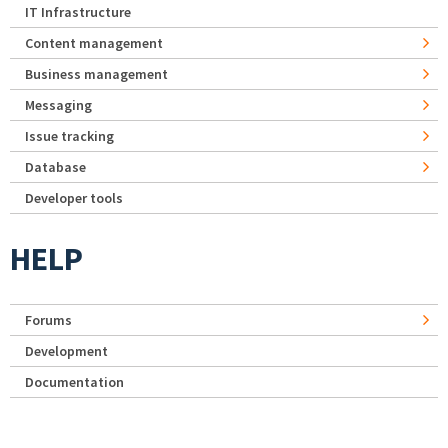
IT Infrastructure
Content management
Business management
Messaging
Issue tracking
Database
Developer tools
HELP
Forums
Development
Documentation