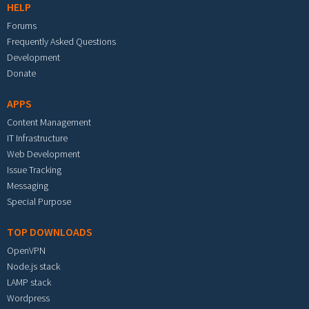
HELP
Forums
Frequently Asked Questions
Development
Donate
APPS
Content Management
IT Infrastructure
Web Development
Issue Tracking
Messaging
Special Purpose
TOP DOWNLOADS
OpenVPN
Node.js stack
LAMP stack
Wordpress