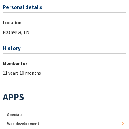
Personal details
Location
Nashville, TN
History
Member for
11 years 10 months
APPS
Specials
Web development