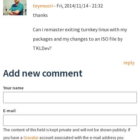
teymoori
- Fri, 2014/11/14 - 21:32
thanks
Can i remaster exiting turnkey linux with my
packages and my changes to an ISO file by
TKLDev?
reply
Add new comment
Your name
E-mail
The content of this field is kept private and will not be shown publicly. If
you have a
Gravatar
account associated with the e-mail address you