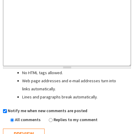
No HTML tags allowed.
Web page addresses and e-mail addresses turn into
links automatically.
Lines and paragraphs break automatically.
Notify me when new comments are posted
All comments
Replies to my comment