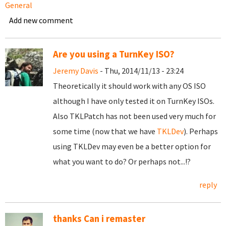
General
Add new comment
Are you using a TurnKey ISO?
Jeremy Davis
- Thu, 2014/11/13 - 23:24
Theoretically it should work with any OS ISO
although I have only tested it on TurnKey ISOs.
Also TKLPatch has not been used very much for
some time (now that we have
TKLDev
). Perhaps
using TKLDev may even be a better option for
what you want to do? Or perhaps not...!?
reply
thanks Can i remaster