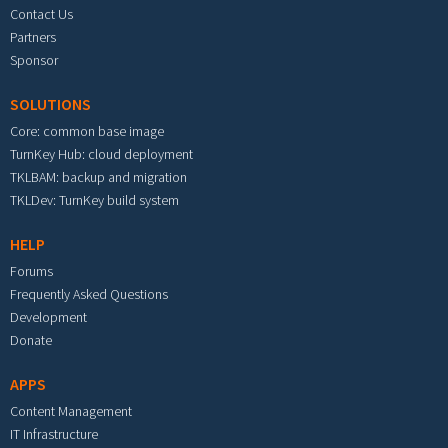
Contact Us
Partners
Sponsor
SOLUTIONS
Core: common base image
TurnKey Hub: cloud deployment
TKLBAM: backup and migration
TKLDev: TurnKey build system
HELP
Forums
Frequently Asked Questions
Development
Donate
APPS
Content Management
IT Infrastructure