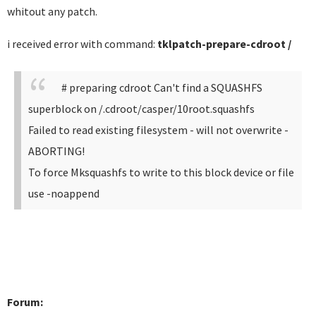
whitout any patch.
i received error with command:
tklpatch-prepare-cdroot /
# preparing cdroot
Can't find a SQUASHFS
superblock on /.cdroot/casper/10root.squashfs
Failed to read existing filesystem - will not overwrite -
ABORTING!
To force Mksquashfs to write to this block device or file
use -noappend
Forum: