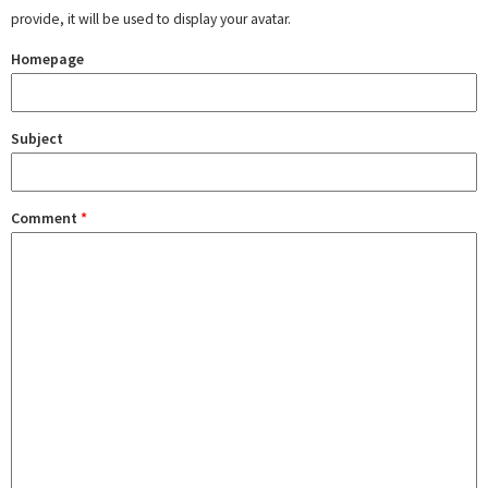
provide, it will be used to display your avatar.
Homepage
Subject
Comment
*