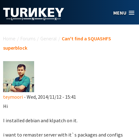
Skip to main content
MENU
You are here
Home
/
Forums
/
General
/
Can't find a SQUASHFS
superblock
teymoori
- Wed, 2014/11/12 - 15:41
Hi
I installed debian and klpatch on it.
i want to remaster server with it`s packages and configs