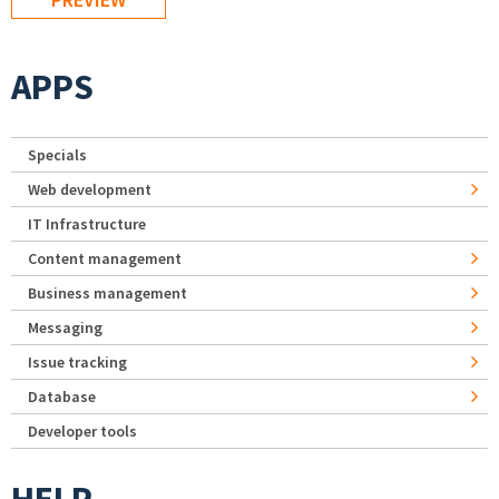
APPS
Specials
Web development
IT Infrastructure
Content management
Business management
Messaging
Issue tracking
Database
Developer tools