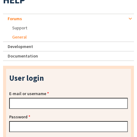
HELP
Forums
Support
General
Development
Documentation
User login
E-mail or username
*
Password
*