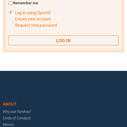
Remember me
Log in using OpenID
Create new account
Request new password
Footer menu
ABOUT
Why use TurnKey?
Code of Conduct
Mirrors