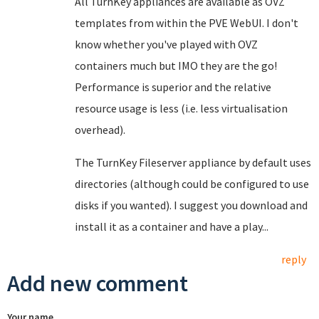
All TurnKey appliances are available as OVZ
templates from within the PVE WebUI. I don't
know whether you've played with OVZ
containers much but IMO they are the go!
Performance is superior and the relative
resource usage is less (i.e. less virtualisation
overhead).
The TurnKey Fileserver appliance by default uses
directories (although could be configured to use
disks if you wanted). I suggest you download and
install it as a container and have a play...
reply
Add new comment
Your name