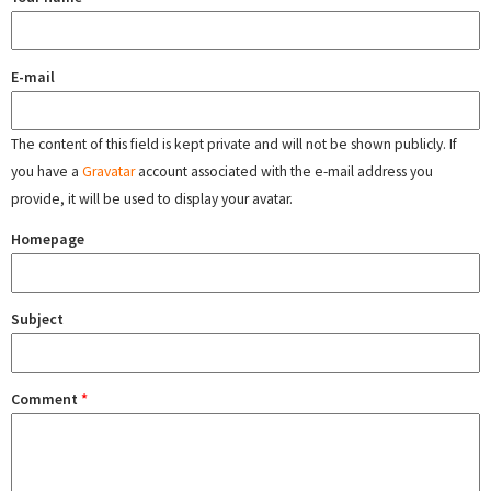
E-mail
The content of this field is kept private and will not be shown publicly. If
you have a
Gravatar
account associated with the e-mail address you
provide, it will be used to display your avatar.
Homepage
Subject
Comment
*