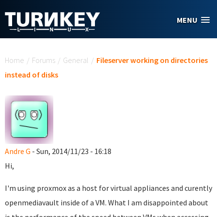
Skip to main content
MENU
You are here
Home
/
Forums
/
General
/
Fileserver working on directories
instead of disks
Andre G
- Sun, 2014/11/23 - 16:18
Hi,
I'm using proxmox as a host for virtual appliances and curently
openmediavault inside of a VM. What I am disappointed about