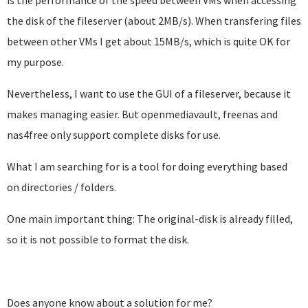
is the performance of the speed between VMs when accessing
the disk of the fileserver (about 2MB/s). When transfering files
between other VMs I get about 15MB/s, which is quite OK for
my purpose.
Nevertheless, I want to use the GUI of a fileserver, because it
makes managing easier. But openmediavault, freenas and
nas4free only support complete disks for use.
What I am searching for is a tool for doing everything based
on directories / folders.
One main important thing: The original-disk is already filled,
so it is not possible to format the disk.
Does anyone know about a solution for me?