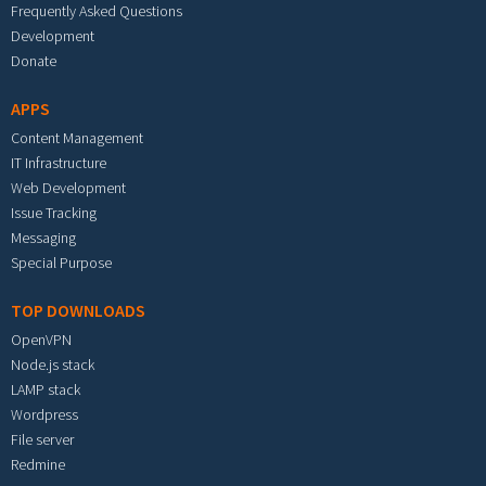
Frequently Asked Questions
Development
Donate
APPS
Content Management
IT Infrastructure
Web Development
Issue Tracking
Messaging
Special Purpose
TOP DOWNLOADS
OpenVPN
Node.js stack
LAMP stack
Wordpress
File server
Redmine