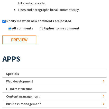
links automatically.
Lines and paragraphs break automatically.
Notify me when new comments are posted
All comments
Replies to my comment
APPS
Specials
Web development
IT Infrastructure
Content management
Business management