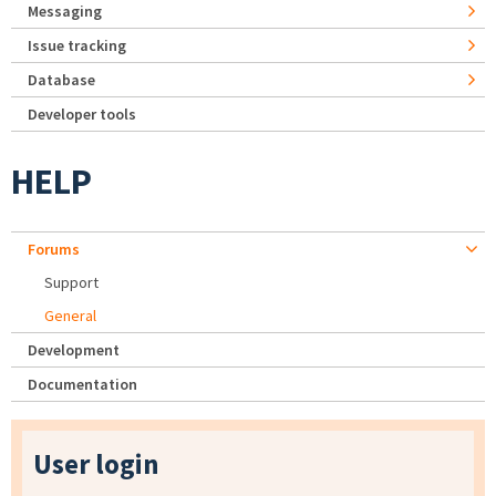
Messaging
Issue tracking
Database
Developer tools
HELP
Forums
Support
General
Development
Documentation
User login