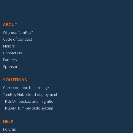
Footer menu
ABOUT
Why use TurnKey?
Code of Conduct
Mirrors
Contact Us
Partners
Sponsor
SOLUTIONS
Core: common base image
TurnKey Hub: cloud deployment
TKLBAM: backup and migration
TKLDev: TurnKey build system
HELP
Forums