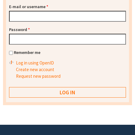
E-mail or username
*
Password
*
Remember me
Log in using OpenID
Create new account
Request new password