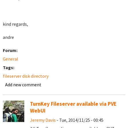
kind regards,
andre
Forum:
General
Tags:
fileserver disk directory
Add new comment
TurnKey Fileserver available via PVE
WebUI
Jeremy Davis
- Tue, 2014/11/25 - 00:45