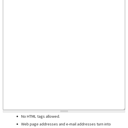
No HTML tags allowed.
Web page addresses and e-mail addresses turn into