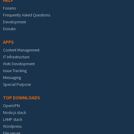
HELP
Forums
Frequently Asked Questions
Development
Donate
APPS
Content Management
IT Infrastructure
Web Development
Issue Tracking
Messaging
Special Purpose
TOP DOWNLOADS
OpenVPN
Node.js stack
LAMP stack
Wordpress
File server