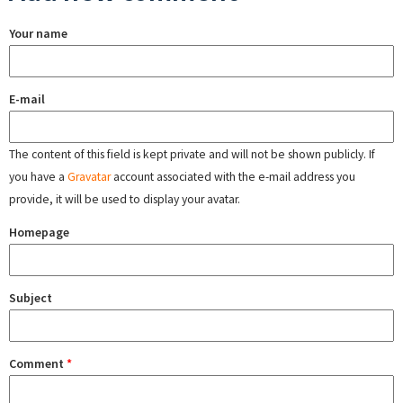
Your name
E-mail
The content of this field is kept private and will not be shown publicly. If
you have a
Gravatar
account associated with the e-mail address you
provide, it will be used to display your avatar.
Homepage
Subject
Comment
*