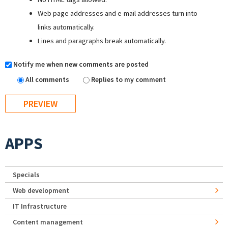
Web page addresses and e-mail addresses turn into
links automatically.
Lines and paragraphs break automatically.
Notify me when new comments are posted
All comments
Replies to my comment
APPS
Specials
Web development
IT Infrastructure
Content management