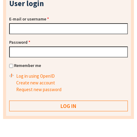
User login
E-mail or username
*
Password
*
Remember me
Log in using OpenID
Create new account
Request new password