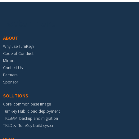
Footer menu
ABOUT
Why use TurnKey?
Code of Conduct
Mirrors
Contact Us
Partners
Sponsor
SOLUTIONS
Core: common base image
TurnKey Hub: cloud deployment
TKLBAM: backup and migration
TKLDev: TurnKey build system