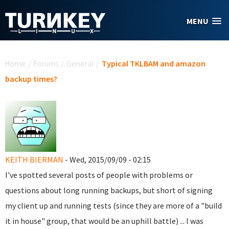
Skip to main content
MENU
You are here
Home
/
Forums
/
General
/
Typical TKLBAM and amazon
backup times?
KEITH BIERMAN
- Wed, 2015/09/09 - 02:15
I've spotted several posts of people with problems or
questions about long running backups, but short of signing
my client up and running tests (since they are more of a "build
it in house" group, that would be an uphill battle) ... I was