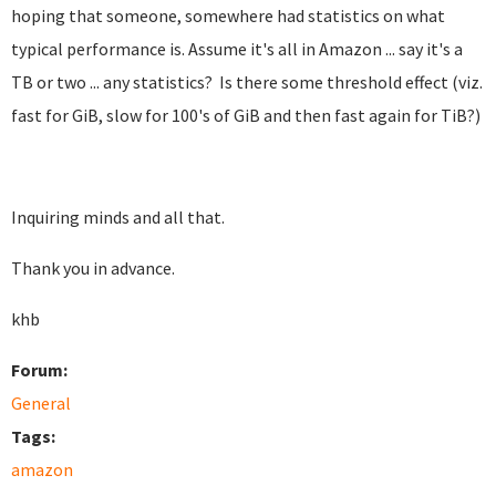
hoping that someone, somewhere had statistics on what
typical performance is. Assume it's all in Amazon ... say it's a
TB or two ... any statistics? Is there some threshold effect (viz.
fast for GiB, slow for 100's of GiB and then fast again for TiB?)
Inquiring minds and all that.
Thank you in advance.
khb
Forum:
General
Tags:
amazon