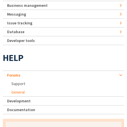
Business management
Messaging
Issue tracking
Database
Developer tools
HELP
Forums
Support
General
Development
Documentation