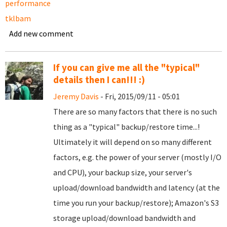
performance
tklbam
Add new comment
If you can give me all the "typical"
details then I can!!! :)
Jeremy Davis
- Fri, 2015/09/11 - 05:01
There are so many factors that there is no such
thing as a "typical" backup/restore time...!
Ultimately it will depend on so many different
factors, e.g. the power of your server (mostly I/O
and CPU), your backup size, your server's
upload/download bandwidth and latency (at the
time you run your backup/restore); Amazon's S3
storage upload/download bandwidth and