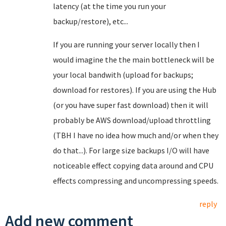
latency (at the time you run your
backup/restore), etc...
If you are running your server locally then I
would imagine the the main bottleneck will be
your local bandwith (upload for backups;
download for restores). If you are using the Hub
(or you have super fast download) then it will
probably be AWS download/upload throttling
(TBH I have no idea how much and/or when they
do that...). For large size backups I/O will have
noticeable effect copying data around and CPU
effects compressing and uncompressing speeds.
reply
Add new comment