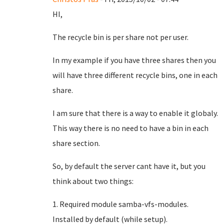
HI,
The recycle bin is per share not per user.
In my example if you have three shares then you
will have three different recycle bins, one in each
share.
I am sure that there is a way to enable it globaly.
This way there is no need to have a bin in each
share section.
So, by default the server cant have it, but you
think about two things:
1. Required module samba-vfs-modules.
Installed by default (while setup).