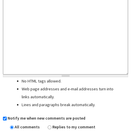
No HTML tags allowed.
Web page addresses and e-mail addresses turn into
links automatically.
Lines and paragraphs break automatically.
Notify me when new comments are posted
All comments
Replies to my comment