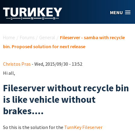
Skip to main content
MENU
You are here
Home
/
Forums
/
General
/
Fileserver - samba with recycle
bin. Proposed solution for next release
Christos Pras
- Wed, 2015/09/30 - 13:52
Hi all,
Fileserver without recycle bin
is like vehicle without
brakes....
So this is the solution for the
TurnKey Fileserver