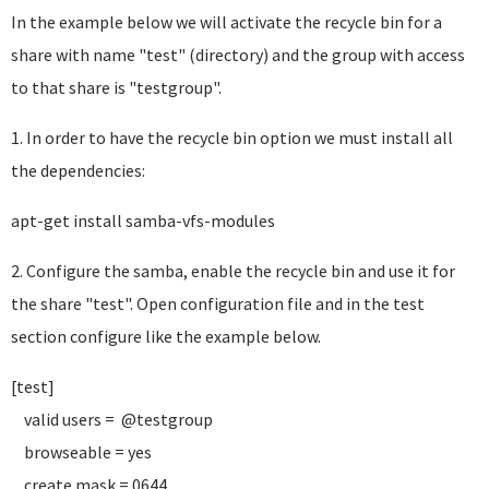
In the example below we will activate the recycle bin for a
share with name "test" (directory) and the group with access
to that share is "testgroup".
1. In order to have the recycle bin option we must install all
the dependencies:
apt-get install samba-vfs-modules
2. Configure the samba, enable the recycle bin and use it for
the share "test". Open configuration file and in the test
section configure like the example below.
[test]
valid users = @testgroup
browseable = yes
create mask = 0644