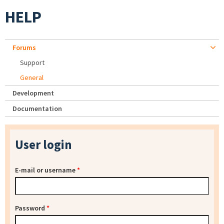
HELP
Forums
Support
General
Development
Documentation
User login
E-mail or username
*
Password
*