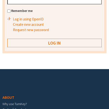
Remember me
Log in using OpenID
Create new account
Request new password
Footer menu
ABOUT
Why use TurnKey?