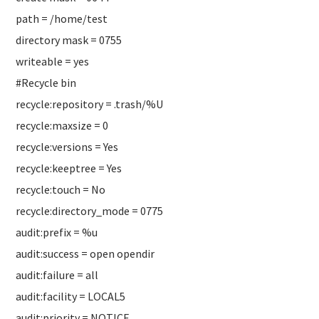
path = /home/test
directory mask = 0755
writeable = yes
#Recycle bin
recycle:repository = .trash/%U
recycle:maxsize = 0
recycle:versions = Yes
recycle:keeptree = Yes
recycle:touch = No
recycle:directory_mode = 0775
audit:prefix = %u
audit:success = open opendir
audit:failure = all
audit:facility = LOCAL5
audit:priority = NOTICE