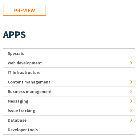
APPS
Specials
Web development
IT Infrastructure
Content management
Business management
Messaging
Issue tracking
Database
Developer tools