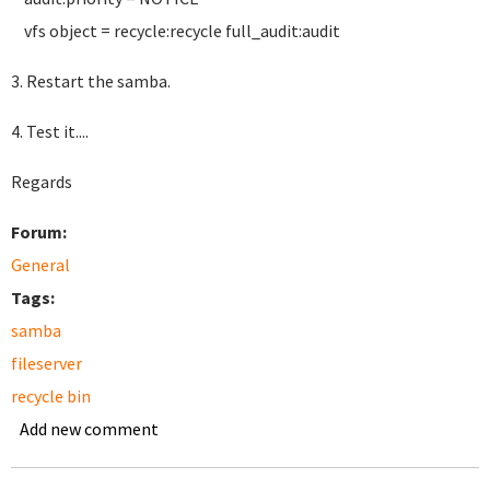
vfs object = recycle:recycle full_audit:audit
3. Restart the samba.
4. Test it....
Regards
Forum:
General
Tags:
samba
fileserver
recycle bin
Add new comment