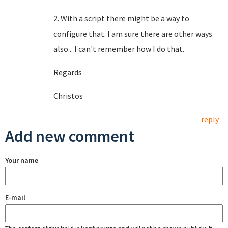
2. With a script there might be a way to
configure that. I am sure there are other ways
also... I can't remember how I do that.
Regards
Christos
reply
Add new comment
Your name
E-mail