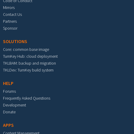
Code of Conduct
Mirrors
Contact Us
Partners
Sponsor
SOLUTIONS
Core: common base image
TurnKey Hub: cloud deployment
TKLBAM: backup and migration
TKLDev: TurnKey build system
HELP
Forums
Frequently Asked Questions
Development
Donate
APPS
Content Management