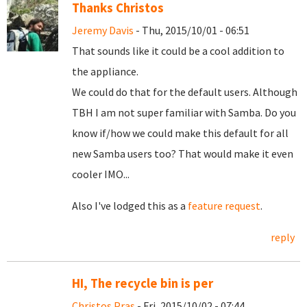
Thanks Christos
Jeremy Davis
- Thu, 2015/10/01 - 06:51
That sounds like it could be a cool addition to
the appliance.
We could do that for the default users. Although
TBH I am not super familiar with Samba. Do you
know if/how we could make this default for all
new Samba users too? That would make it even
cooler IMO...
Also I've lodged this as a
feature request
.
reply
HI, The recycle bin is per
Christos Pras
- Fri, 2015/10/02 - 07:44