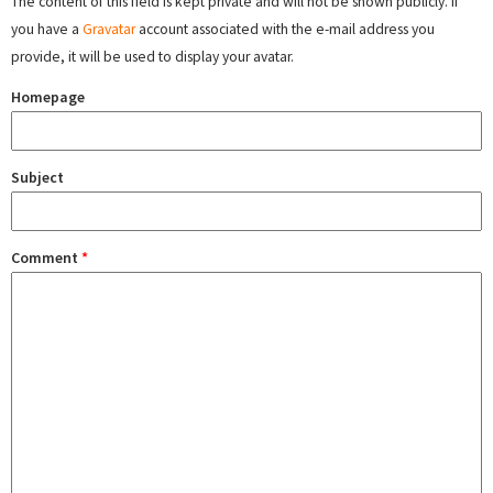
The content of this field is kept private and will not be shown publicly. If
you have a
Gravatar
account associated with the e-mail address you
provide, it will be used to display your avatar.
Homepage
Subject
Comment
*