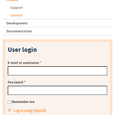
Support
General
Development
Documentation
User login
E-mail or username
*
Password
*
Remember me
Log in using OpenID