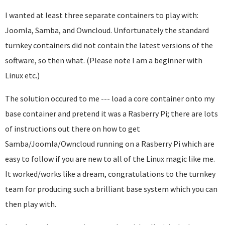
I wanted at least three separate containers to play with:
Joomla, Samba, and Owncloud. Unfortunately the standard
turnkey containers did not contain the latest versions of the
software, so then what. (Please note I am a beginner with
Linux etc.)
The solution occured to me --- load a core container onto my
base container and pretend it was a Rasberry Pi; there are lots
of instructions out there on how to get
Samba/Joomla/Owncloud running on a Rasberry Pi which are
easy to follow if you are new to all of the Linux magic like me.
It worked/works like a dream, congratulations to the turnkey
team for producing such a brilliant base system which you can
then play with.