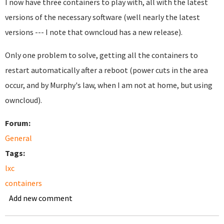
I now have three containers to play with, all with the latest
versions of the necessary software (well nearly the latest
versions --- I note that owncloud has a new release).
Only one problem to solve, getting all the containers to
restart automatically after a reboot (power cuts in the area
occur, and by Murphy's law, when I am not at home, but using
owncloud).
Forum:
General
Tags:
lxc
containers
Add new comment