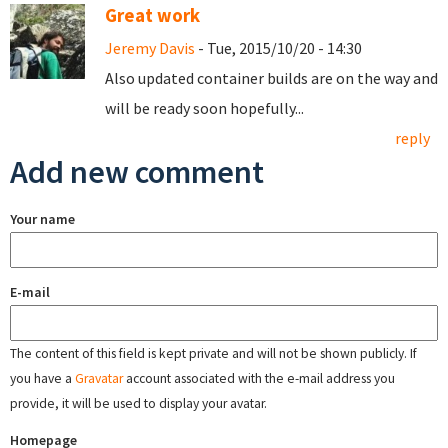
Great work
Jeremy Davis
- Tue, 2015/10/20 - 14:30
Also updated container builds are on the way and
will be ready soon hopefully...
reply
Add new comment
Your name
E-mail
The content of this field is kept private and will not be shown publicly. If
you have a
Gravatar
account associated with the e-mail address you
provide, it will be used to display your avatar.
Homepage