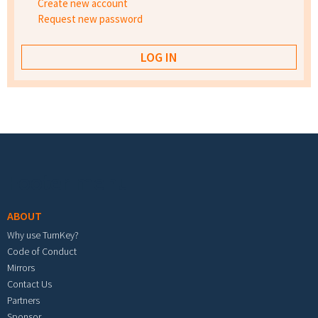
Create new account
Request new password
Footer menu
ABOUT
Why use TurnKey?
Code of Conduct
Mirrors
Contact Us
Partners
Sponsor