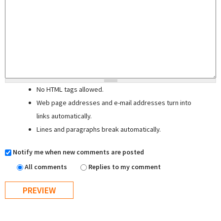
No HTML tags allowed.
Web page addresses and e-mail addresses turn into
links automatically.
Lines and paragraphs break automatically.
Notify me when new comments are posted
All comments
Replies to my comment