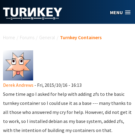
Skip to main content
MENU
You are here
Home
/
Forums
/
General
/
Turnkey Containers
Derek Andrews
- Fri, 2015/10/16 - 16:13
Some time ago I asked for help with adding zfs to the basic
turnkey container so I could use it as a base --- many thanks to
all those who answered my cry for help. However, did not get it
to work, so I installed debian as my base system, added zfs,
with the intention of building my containers on that.