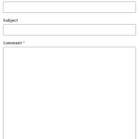
Subject
Comment
*