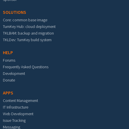
SOLUTIONS
Core: common base image
TurnKey Hub: cloud deployment
TKLBAM: backup and migration
TKLDev: TurnKey build system
HELP
Forums
Frequently Asked Questions
Development
Donate
APPS
Content Management
IT Infrastructure
Web Development
Issue Tracking
Messaging