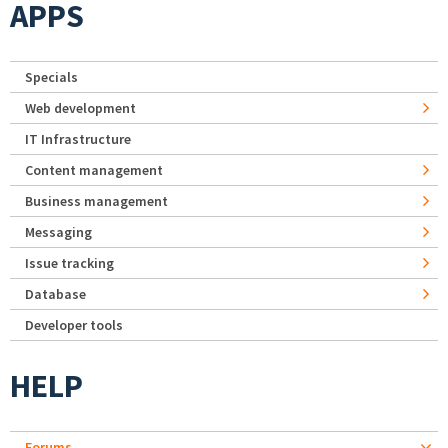
APPS
Specials
Web development
IT Infrastructure
Content management
Business management
Messaging
Issue tracking
Database
Developer tools
HELP
Forums