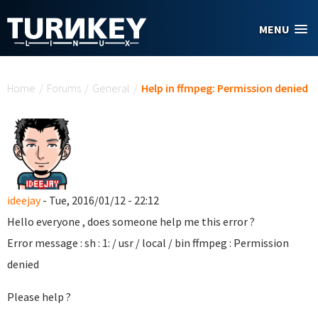
Skip to main content
MENU
You are here
Home
/
Forums
/
General
/
Help in ffmpeg: Permission denied
ideejay
- Tue, 2016/01/12 - 22:12
Hello everyone , does someone help me this error ?
Error message : sh : 1: / usr / local / bin ffmpeg : Permission
denied
Please help ?