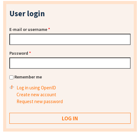
User login
E-mail or username
*
Password
*
Remember me
Log in using OpenID
Create new account
Request new password