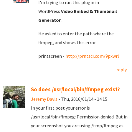
I'm trying to run this plugin in
WordPress
Video Embed & Thumbnail
Generator
.
He asked to enter the path where the
ffmpeg, and shows this error
printscreen -
http://prntscr.com/9pxwrl
reply
So does /usr/local/bin/ffmpeg exist?
Jeremy Davis
- Thu, 2016/01/14 - 14:15
In your first post your error is
/usr/local/bin/ffmpeg: Permission denied. But in
your screenshot you are using /tmp/ffmpeg as