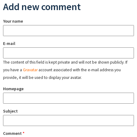
Add new comment
Your name
E-mail
The content of this field is kept private and will not be shown publicly. If
you have a
Gravatar
account associated with the e-mail address you
provide, it will be used to display your avatar.
Homepage
Subject
Comment
*