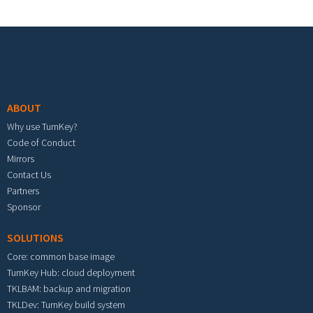
Footer menu
ABOUT
Why use TurnKey?
Code of Conduct
Mirrors
Contact Us
Partners
Sponsor
SOLUTIONS
Core: common base image
TurnKey Hub: cloud deployment
TKLBAM: backup and migration
TKLDev: TurnKey build system