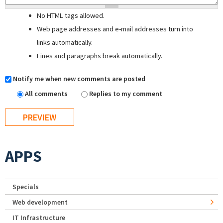
No HTML tags allowed.
Web page addresses and e-mail addresses turn into
links automatically.
Lines and paragraphs break automatically.
Notify me when new comments are posted
All comments
Replies to my comment
APPS
Specials
Web development
IT Infrastructure