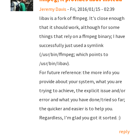
Jeremy Davis
- Fri, 2016/01/15 - 02:39
libav is a fork of ffmpeg. It's close enough
that it should work, although for some
things that rely on a ffmpeg binary; I have
successfully just used a symlink
(/usr/bin/ffmpeg; which points to
/usr/bin/libav).
For future reference: the more info you
provide about your system, what you are
trying to achieve, the explicit issue and/or
error and what you have done/tried so far;
the quicker and easier is to help you.
Regardless, I'm glad you got it sorted. :)
reply