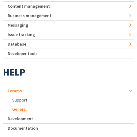
Content management
Business management
Messaging
Issue tracking
Database
Developer tools
HELP
Forums
Support
General
Development
Documentation