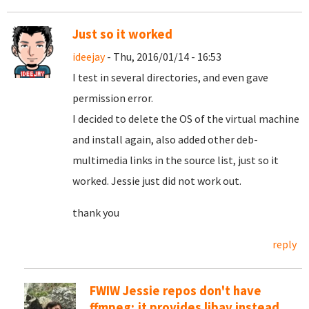
Just so it worked
ideejay
- Thu, 2016/01/14 - 16:53
I test in several directories, and even gave
permission error.
I decided to delete the OS of the virtual machine
and install again, also added other deb-
multimedia links in the source list, just so it
worked. Jessie just did not work out.
thank you
reply
FWIW Jessie repos don't have
ffmpeg; it provides libav instead