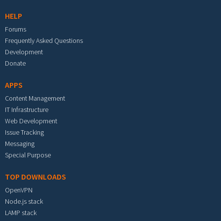
HELP
Forums
Frequently Asked Questions
Development
Donate
APPS
Content Management
IT Infrastructure
Web Development
Issue Tracking
Messaging
Special Purpose
TOP DOWNLOADS
OpenVPN
Node.js stack
LAMP stack