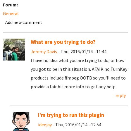
Forum:
General
Add new comment
What are you trying to do?
Jeremy Davis
- Thu, 2016/01/14 - 11:44
I have no idea what you are trying to do; or how
you got to be in this situation. AFAIK no TurnKey
products include ffmpeg OOTB so you'll need to
provide a fair bit more info to get any help.
reply
I'm trying to run this plugin
ideejay
- Thu, 2016/01/14 - 12:54