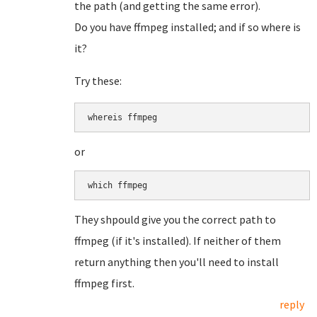
the path (and getting the same error).
Do you have ffmpeg installed; and if so where is
it?
Try these:
whereis ffmpeg
or
which ffmpeg
They shpould give you the correct path to
ffmpeg (if it's installed). If neither of them
return anything then you'll need to install
ffmpeg first.
reply