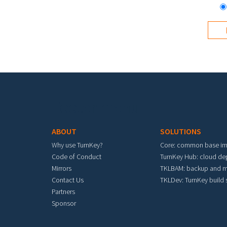
Footer menu
ABOUT
SOLUTIONS
Why use TurnKey?
Core: common base i
Code of Conduct
TurnKey Hub: cloud d
Mirrors
TKLBAM: backup and m
Contact Us
TKLDev: TurnKey build
Partners
Sponsor