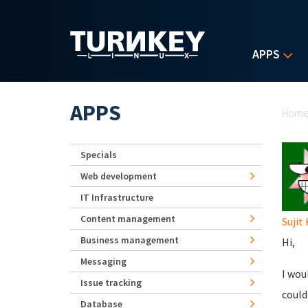
Skip to main content
APPS
Yo
APPS
Hom
Specials
Web development
IT Infrastructure
Content management
Sujit
Business management
Hi,
Messaging
I wou
Issue tracking
could
Database