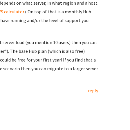
depends on what server, in what region and a host
S calculator
). On top of that is a monthly Hub
o have running and/or the level of support you
ht server load (you mention 10 users) then you can
er"). The base Hub plan (which is also free)
ould be free for your first year! If you find that a
e scenario then you can migrate to a larger server
reply