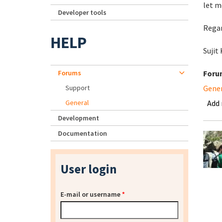
let m
Developer tools
Regar
HELP
Sujit
Forums
Foru
Support
Gene
General
Add
Development
Documentation
User login
E-mail or username
*