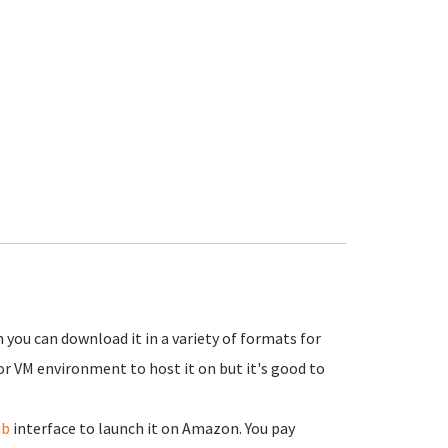
 you can download it in a variety of formats for
or VM environment to host it on but it's good to
ub
interface to launch it on Amazon. You pay