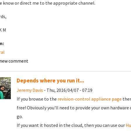
e know or direct me to the appropriate channel.
ds,
 K M
m:
ral
 new comment
Depends where you run it...
Jeremy Davis
- Thu, 2016/04/07 - 07:19
If you browse to the
revision-control appliance page
then
free! Obviously you'll need to provide your own hardware 
go.
If you want it hosted in the cloud, then you can use our
H