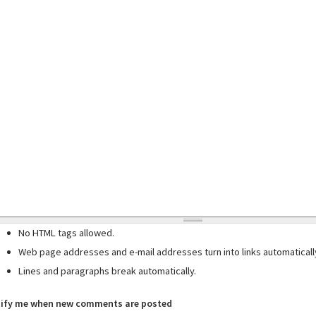
No HTML tags allowed.
Web page addresses and e-mail addresses turn into links automaticall
Lines and paragraphs break automatically.
ify me when new comments are posted