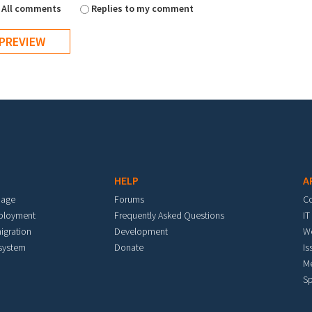
All comments
Replies to my comment
HELP
A
mage
Forums
C
eployment
Frequently Asked Questions
IT
igration
Development
W
 system
Donate
Is
M
Sp