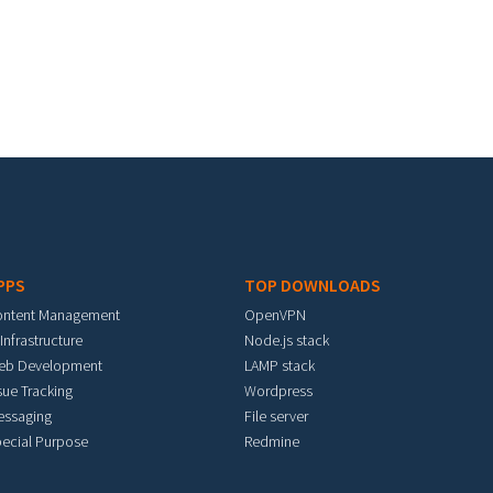
PPS
TOP DOWNLOADS
ontent Management
OpenVPN
 Infrastructure
Node.js stack
eb Development
LAMP stack
sue Tracking
Wordpress
essaging
File server
ecial Purpose
Redmine