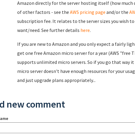
Amazon directly for the server hosting itself (how much 
of other factors - see the
AWS pricing page
and/or the
AW
subscription fee. It relates to the server sizes you wish t
want/need. See further details
here
.
If you are new to Amazon and you only expect a fairly lig
get one free Amazon micro server for a year (AWS "free Ti
supports unlimited micro servers. So if you go that way it c
micro server doesn't have enough resources for your usag
and just upgrade plans appropriately...
d new comment
name