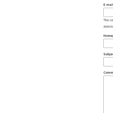
E-mai
The con
associ
Home
Subje
Comm