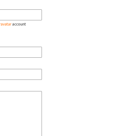
ravatar
account