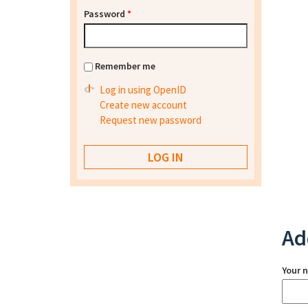
Password
*
Remember me
Log in using OpenID
Create new account
Request new password
Ad
Your 