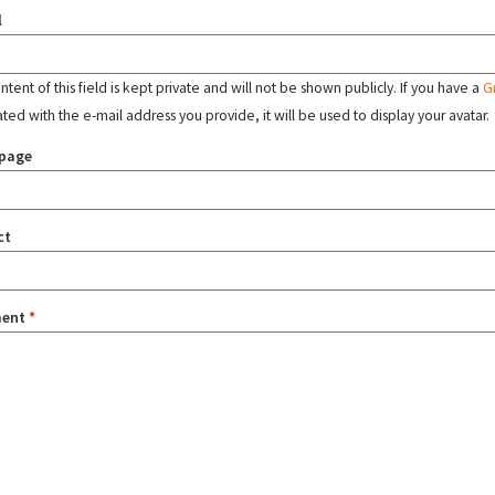
l
tent of this field is kept private and will not be shown publicly. If you have a
G
ated with the e-mail address you provide, it will be used to display your avatar.
page
ct
ent
*