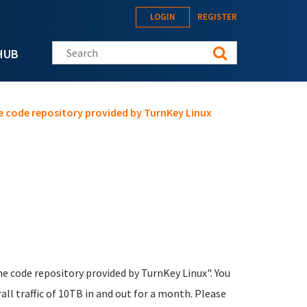
LOGIN
REGISTER
Search this site
HUB
one code repository provided by TurnKey Linux
one code repository provided by TurnKey Linux". You
ll traffic of 10TB in and out for a month. Please