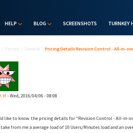
HELP
BLOG
SCREENSHOTS
TURNKEY 
u are here
e
/
Forums
/
General
/
Pricing Details Revision Control - All-in-
 K M
- Wed, 2016/04/06 - 08:08
ld like to know the pricing details for "Revision Control - All-in-
 take from me a average load of 10 Users/Minutes load and an overa