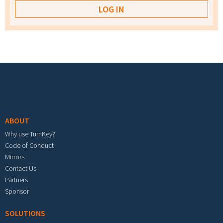
Footer menu
ABOUT
Why use TurnKey?
Code of Conduct
Mirrors
Contact Us
Partners
Sponsor
SOLUTIONS