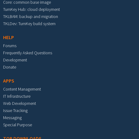
Core: common base image
TurnKey Hub: cloud deployment
TKLBAM: backup and migration
TKLDev: TurnKey build system
HELP
Forums
Frequently Asked Questions
Development
Donate
APPS
Content Management
IT Infrastructure
Web Development
Issue Tracking
Messaging
Special Purpose
TOP DOWNLOADS