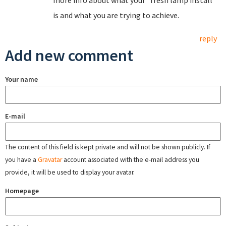
more info about what your "fresh lamp install"
is and what you are trying to achieve.
reply
Add new comment
Your name
E-mail
The content of this field is kept private and will not be shown publicly. If
you have a
Gravatar
account associated with the e-mail address you
provide, it will be used to display your avatar.
Homepage