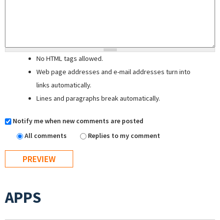
No HTML tags allowed.
Web page addresses and e-mail addresses turn into
links automatically.
Lines and paragraphs break automatically.
Notify me when new comments are posted
All comments
Replies to my comment
APPS