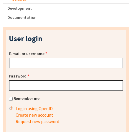
Development
Documentation
User login
E-mail or username
*
Password
*
Remember me
Log in using OpenID
Create new account
Request new password