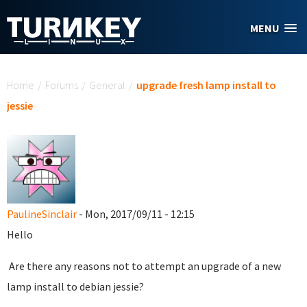
Skip to main content
MENU
You are here
Home
/
Forums
/
General
/
upgrade fresh lamp install to
jessie
PaulineSinclair
- Mon, 2017/09/11 - 12:15
Hello
Are there any reasons not to attempt an upgrade of a new
lamp install to debian jessie?