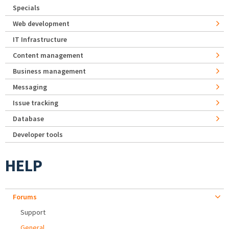
Specials
Web development
IT Infrastructure
Content management
Business management
Messaging
Issue tracking
Database
Developer tools
HELP
Forums
Support
General