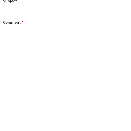
Subject
Comment
*