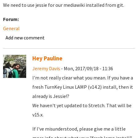
We need to use jessie for our mediawiki installed from git.
Forum:
General
Add new comment
Hey Pauline
Jeremy Davis
- Mon, 2017/09/18 - 11:36
I'm not really clear what you mean. If you have a
fresh TurnKey Linux LAMP (v14.2) install, then it
already is Jessie!?
We haven't yet updated to Stretch. That will be
v15.x.
If I've misunderstood, please give me a little