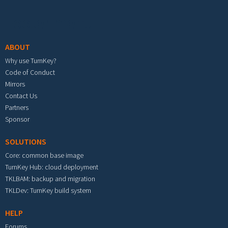
Footer menu
ABOUT
Why use TurnKey?
Code of Conduct
Mirrors
Contact Us
Partners
Sponsor
SOLUTIONS
Core: common base image
TurnKey Hub: cloud deployment
TKLBAM: backup and migration
TKLDev: TurnKey build system
HELP
Forums