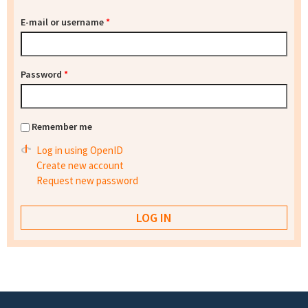
E-mail or username
*
Password
*
Remember me
Log in using OpenID
Create new account
Request new password