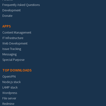
Frequently Asked Questions
Development
Donate
APPS
Content Management
IT Infrastructure
Web Development
Issue Tracking
Messaging
Special Purpose
TOP DOWNLOADS
OpenVPN
Node.js stack
LAMP stack
Wordpress
File server
Redmine