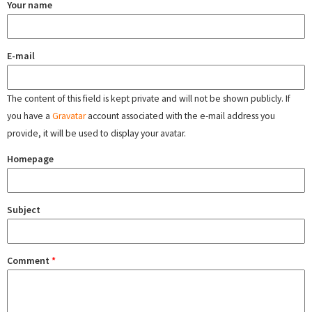
Your name
E-mail
The content of this field is kept private and will not be shown publicly. If
you have a
Gravatar
account associated with the e-mail address you
provide, it will be used to display your avatar.
Homepage
Subject
Comment
*