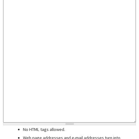
No HTML tags allowed.
Web page addresses and e-mail addresses turn into