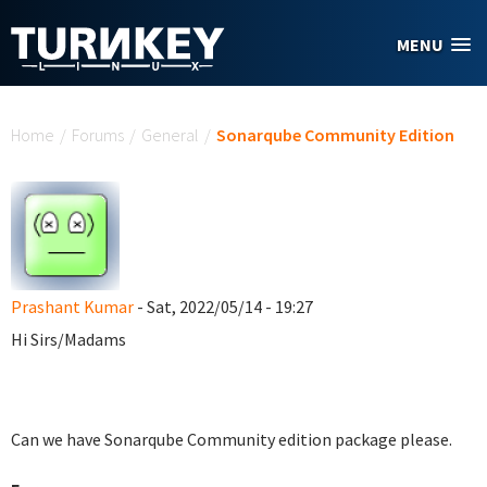
Skip to main content
MENU
You are here
Home
/
Forums
/
General
/
Sonarqube Community Edition
Prashant Kumar
- Sat, 2022/05/14 - 19:27
Hi Sirs/Madams
Can we have Sonarqube Community edition package please.