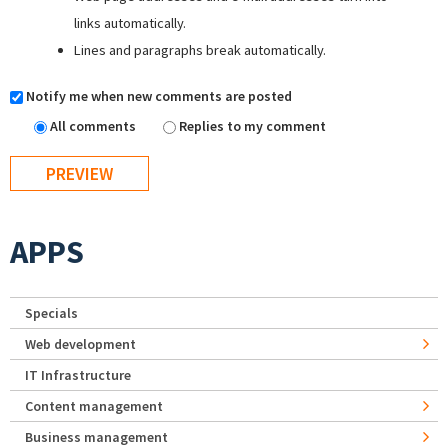
links automatically.
Lines and paragraphs break automatically.
Notify me when new comments are posted
All comments
Replies to my comment
APPS
Specials
Web development
IT Infrastructure
Content management
Business management