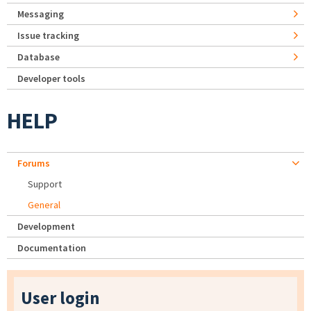
Messaging
Issue tracking
Database
Developer tools
HELP
Forums
Support
General
Development
Documentation
User login