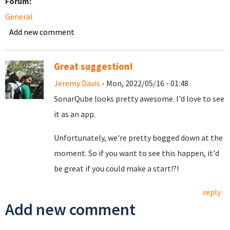
Forum:
General
Add new comment
Great suggestion!
Jeremy Davis
- Mon, 2022/05/16 - 01:48
SonarQube looks pretty awesome. I'd love to see
it as an app.
Unfortunately, we're pretty bogged down at the
moment. So if you want to see this happen, it'd
be great if you could make a start!?!
reply
Add new comment