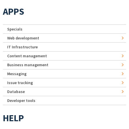
APPS
Specials
Web development
IT Infrastructure
Content management
Business management
Messaging
Issue tracking
Database
Developer tools
HELP