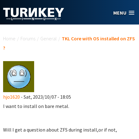
Skip to main content
MENU
You are here
Home
/
Forums
/
General
/
TKL Core with OS installed on ZFS
?
hjo1620
- Sat, 2023/10/07 - 18:05
I want to install on bare metal.
Will I get a question about ZFS during install,or if not,