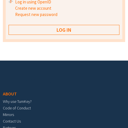
Log in using OpenID
Create new account
Request new password
Footer menu
ABOUT
Why use TurnKey?
Code of Conduct
Mirrors
Contact Us
Partners