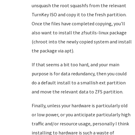
unsquash the root squashfs from the relevant
TurnKey ISO and copy it to the fresh partition.
Once the files have completed copying, you'll
also want to install the zfsutils-linux package
(chroot into the newly copied system and install
the package via apt).
If that seems a bit too hard, and your main
purpose is for data redundancy, then you could
do a default install to a smallish ext partition
and move the relevant data to ZFS partition.
Finally, unless your hardware is particularly old
or low power, or you anticipate particularly high
traffic and/or resource usage, personally I think
installing to hardware is such a waste of