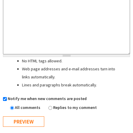
No HTML tags allowed.
Web page addresses and e-mail addresses turn into
links automatically.
Lines and paragraphs break automatically.
Notify me when new comments are posted
All comments
Replies to my comment