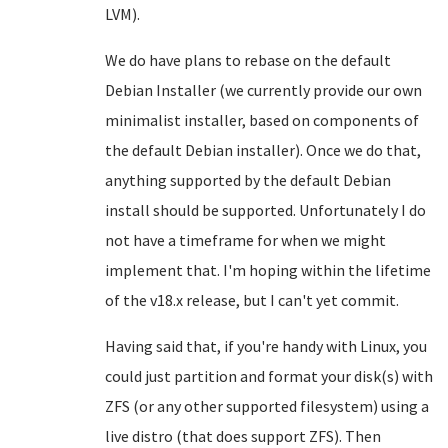
LVM).
We do have plans to rebase on the default
Debian Installer (we currently provide our own
minimalist installer, based on components of
the default Debian installer). Once we do that,
anything supported by the default Debian
install should be supported. Unfortunately I do
not have a timeframe for when we might
implement that. I'm hoping within the lifetime
of the v18.x release, but I can't yet commit.
Having said that, if you're handy with Linux, you
could just partition and format your disk(s) with
ZFS (or any other supported filesystem) using a
live distro (that does support ZFS). Then