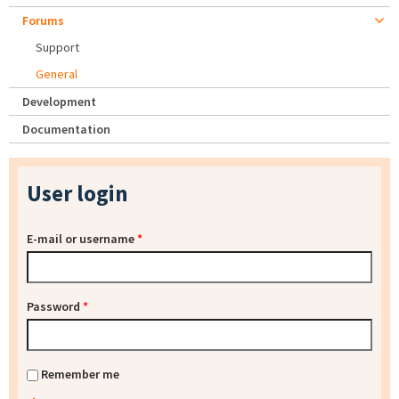
Forums
Support
General
Development
Documentation
User login
E-mail or username
*
Password
*
Remember me