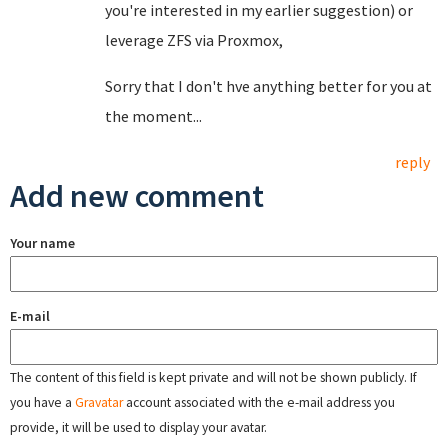
you're interested in my earlier suggestion) or
leverage ZFS via Proxmox,
Sorry that I don't hve anything better for you at
the moment...
reply
Add new comment
Your name
E-mail
The content of this field is kept private and will not be shown publicly. If
you have a
Gravatar
account associated with the e-mail address you
provide, it will be used to display your avatar.