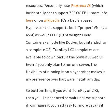
resources. Personally I use
Proxmox VE
(which
incidentally does support ZFS OOTB) - more info
here
or on
wikipedia
. It's a Debian based
Hypervisor that supports both "proper" VMs (via
KVM) as well as LXC (light weight Linux
Containers- a little like Docker, but intended for
a complete OS). TurnKey LXC templates are
available to download via the powerful web UI.
Even if you only plan to run one server, the
flexibility of running it on a hypervisor makes it
my preference over hardware install any day.
So bottom line, if you want TurnKey on ZFS,
then you'll either need to wait until we support
it, configure it yourself (ask for more details if