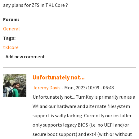
any plans for ZFS in TKL Core ?
Forum:
General
Tags:
tklcore
Add new comment
Unfortunately not...
Jeremy Davis
- Mon, 2023/10/09 - 06:48
Unfortunately not... TurnKey is primarily run as a
VM and our hardware and alternate filesystem
support is sadly lacking. Currently our installer
only supports legacy BIOS (i.e. no UEFI and/or
secure boot support) and ext4 (with or without