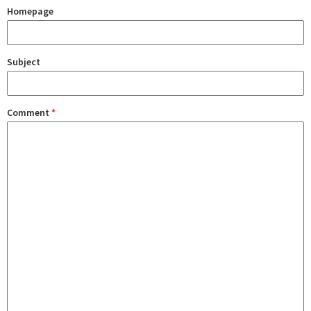
Homepage
Subject
Comment
*