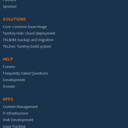
Sponsor
SOLUTIONS
Core: common base image
TurnKey Hub: cloud deployment
TKLBAM: backup and migration
TKLDev: TurnKey build system
HELP
Forums
Frequently Asked Questions
Development
Donate
APPS
Content Management
IT Infrastructure
Web Development
Issue Tracking