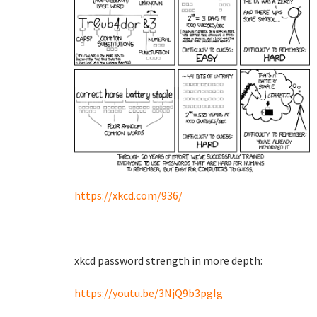
https://xkcd.com/936/
xkcd password strength in more depth:
https://youtu.be/3NjQ9b3pgIg