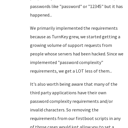
passwords like "password" or "12345" but it has
happened...
We primarily implemented the requirements
because as TurnKey grew, we started getting a
growing volume of support requests from
people whose servers had been hacked. Since we
implemented "password complexity"
requirements, we get a LOT less of them...
It's also worth being aware that many of the
third party applications have their own
password complexity requirements and/or
invalid characters. So removing the
requirements from our firstboot scripts in any
of those cases would just allow you to set a