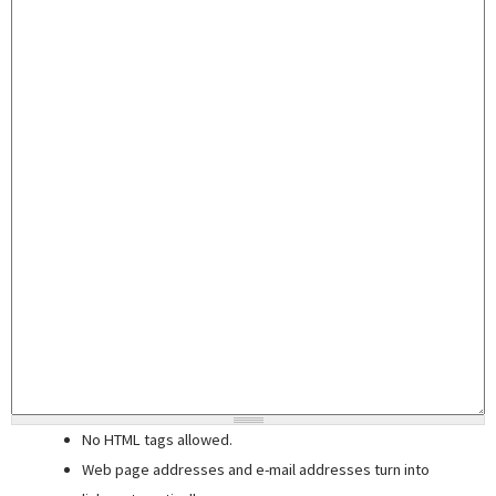
No HTML tags allowed.
Web page addresses and e-mail addresses turn into