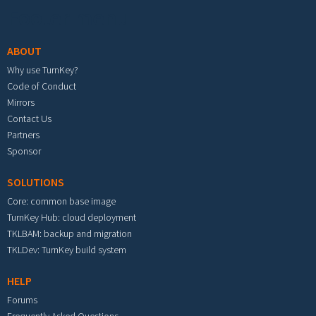
Footer menu
ABOUT
Why use TurnKey?
Code of Conduct
Mirrors
Contact Us
Partners
Sponsor
SOLUTIONS
Core: common base image
TurnKey Hub: cloud deployment
TKLBAM: backup and migration
TKLDev: TurnKey build system
HELP
Forums