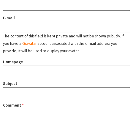
E-mail
The content of this field is kept private and will not be shown publicly. If
you have a
Gravatar
account associated with the e-mail address you
provide, it will be used to display your avatar.
Homepage
Subject
Comment
*