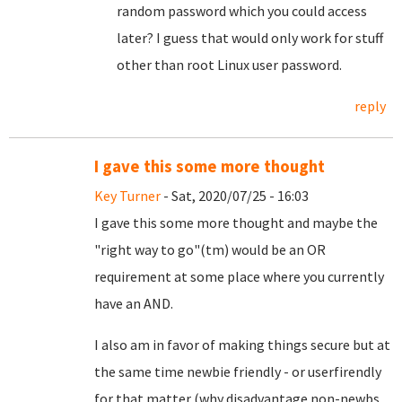
random password which you could access
later? I guess that would only work for stuff
other than root Linux user password.
reply
I gave this some more thought
Key Turner
- Sat, 2020/07/25 - 16:03
I gave this some more thought and maybe the
"right way to go"(tm) would be an OR
requirement at some place where you currently
have an AND.
I also am in favor of making things secure but at
the same time newbie friendly - or userfirendly
for that matter (why disadvantage non-newbs