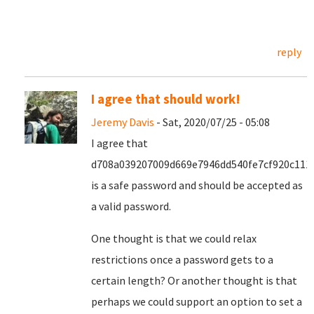
reply
I agree that should work!
Jeremy Davis
- Sat, 2020/07/25 - 05:08
I agree that
d708a039207009d669e7946dd540fe7cf920c111
is a safe password and should be accepted as
a valid password.
One thought is that we could relax
restrictions once a password gets to a
certain length? Or another thought is that
perhaps we could support an option to set a