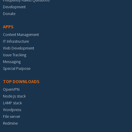
Frequently Asked Questions
Development
Donate
APPS
Content Management
IT Infrastructure
Web Development
Issue Tracking
Messaging
Special Purpose
TOP DOWNLOADS
OpenVPN
Node.js stack
LAMP stack
Wordpress
File server
Redmine