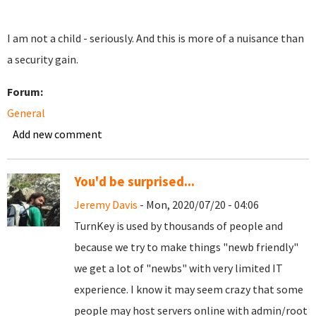
I am not a child - seriously. And this is more of a nuisance than
a security gain.
Forum:
General
Add new comment
You'd be surprised...
Jeremy Davis
- Mon, 2020/07/20 - 04:06
TurnKey is used by thousands of people and
because we try to make things "newb friendly"
we get a lot of "newbs" with very limited IT
experience. I know it may seem crazy that some
people may host servers online with admin/root