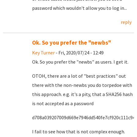
password which wouldn't allow you to log in...
reply
Ok. So you prefer the "newbs"
Key Turner
- Fri, 2020/07/24 - 12:49
Ok. So you prefer the "newbs" as users. I get it.
OTOH, there are a lot of "best practices" out
there with the non-newbs you do torpedoe with
this approach. e.g. it's a pity, that a SHA256 hash
is not accepted as a password
d708a039207009d669e7946dd540fe7cf920c111c94
I fail to see how that is not complex enough.