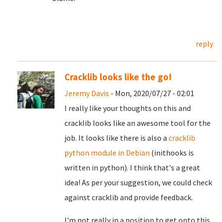
reply
Cracklib looks like the go!
Jeremy Davis
- Mon, 2020/07/27 - 02:01
I really like your thoughts on this and
cracklib looks like an awesome tool for the
job. It looks like there is also a
cracklib
python module in Debian
(inithooks is
written in python). I think that's a great
idea! As per your suggestion, we could check
against cracklib and provide feedback.
I'm not really in a position to get onto this