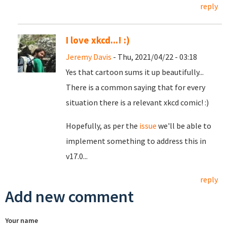
reply
I love xkcd...! :)
Jeremy Davis
- Thu, 2021/04/22 - 03:18
Yes that cartoon sums it up beautifully...
There is a common saying that for every
situation there is a relevant xkcd comic! :)
Hopefully, as per the
issue
we'll be able to
implement something to address this in
v17.0...
reply
Add new comment
Your name