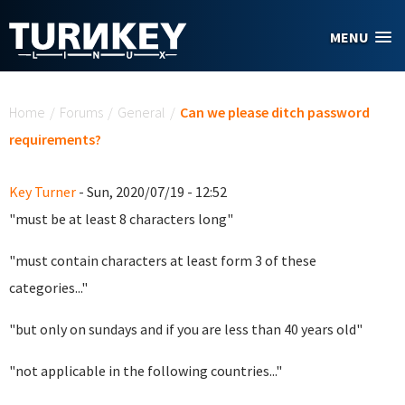
Skip to main content
MENU
You are here
Home
/
Forums
/
General
/
Can we please ditch password
requirements?
Key Turner
- Sun, 2020/07/19 - 12:52
"must be at least 8 characters long"
"must contain characters at least form 3 of these
categories..."
"but only on sundays and if you are less than 40 years old"
"not applicable in the following countries..."