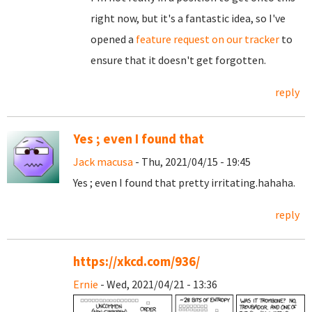
right now, but it's a fantastic idea, so I've
opened a
feature request on our tracker
to
ensure that it doesn't get forgotten.
reply
Yes ; even I found that
Jack macusa
- Thu, 2021/04/15 - 19:45
Yes ; even I found that pretty irritating.hahaha.
reply
https://xkcd.com/936/
Ernie
- Wed, 2021/04/21 - 13:36