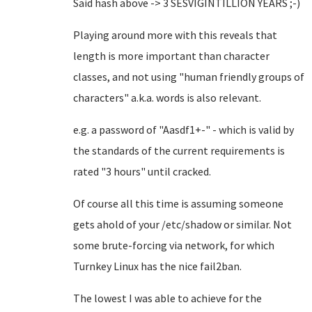
Said hash above -> 3 SESVIGINTILLION YEARS ;-)
Playing around more with this reveals that
length is more important than character
classes, and not using "human friendly groups of
characters" a.k.a. words is also relevant.
e.g. a password of "Aasdf1+-" - which is valid by
the standards of the current requirements is
rated "3 hours" until cracked.
Of course all this time is assuming someone
gets ahold of your /etc/shadow or similar. Not
some brute-forcing via network, for which
Turnkey Linux has the nice fail2ban.
The lowest I was able to achieve for the