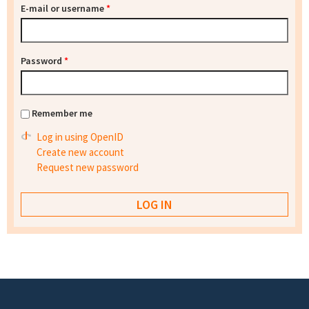
E-mail or username
*
Password
*
Remember me
Log in using OpenID
Create new account
Request new password