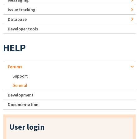
Messaging
Issue tracking
Database
Developer tools
HELP
Forums
Support
General
Development
Documentation
User login