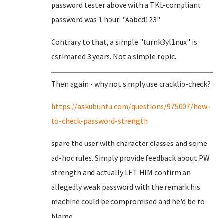
password tester above with a TKL-compliant
password was 1 hour: "Aabcd123"
Contrary to that, a simple "turnk3yl1nux" is
estimated 3 years. Not a simple topic.
Then again - why not simply use cracklib-check?
https://askubuntu.com/questions/975007/how-
to-check-password-strength
spare the user with character classes and some
ad-hoc rules. Simply provide feedback about PW
strength and actually LET HIM confirm an
allegedly weak password with the remark his
machine could be compromised and he'd be to
blame.