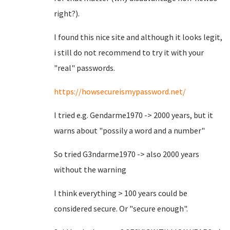
right?).
I found this nice site and although it looks legit,
i still do not recommend to try it with your
"real" passwords.
https://howsecureismypassword.net/
I tried e.g. Gendarme1970 -> 2000 years, but it
warns about "possily a word and a number"
So tried G3ndarme1970 -> also 2000 years
without the warning
I think everything > 100 years could be
considered secure. Or "secure enough".