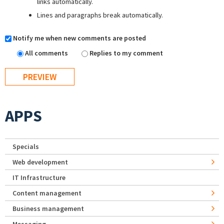
links automatically.
Lines and paragraphs break automatically.
Notify me when new comments are posted
All comments
Replies to my comment
APPS
Specials
Web development
IT Infrastructure
Content management
Business management