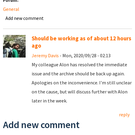
Forum:
General
Add new comment
Should be working as of about 12 hours
ago
Jeremy Davis
- Mon, 2020/09/28 - 02:13
My colleague Alon has resolved the immediate
issue and the archive should be back up again.
Apologies on the inconvenience. I'm still unclear
on the cause, but will discuss further with Alon
later in the week.
reply
Add new comment