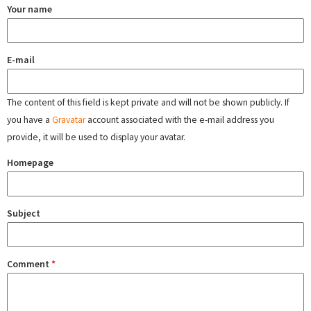
Your name
E-mail
The content of this field is kept private and will not be shown publicly. If
you have a
Gravatar
account associated with the e-mail address you
provide, it will be used to display your avatar.
Homepage
Subject
Comment
*