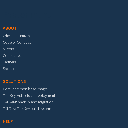
Footer menu
ABOUT
Why use TurnKey?
Code of Conduct
Mirrors
Contact Us
Partners
Sponsor
SOLUTIONS
Core: common base image
TurnKey Hub: cloud deployment
TKLBAM: backup and migration
TKLDev: TurnKey build system
HELP