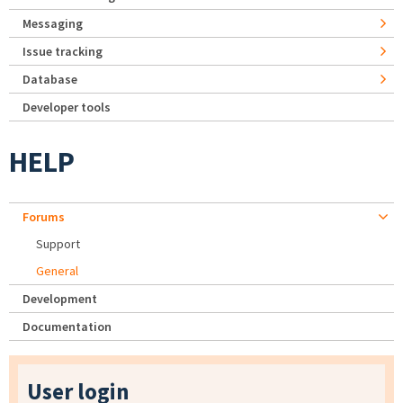
Messaging
Issue tracking
Database
Developer tools
HELP
Forums
Support
General
Development
Documentation
User login