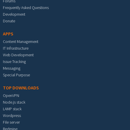
Forums
Frequently Asked Questions
Development
Donate
APPS
Content Management
IT Infrastructure
Web Development
Issue Tracking
Messaging
Special Purpose
TOP DOWNLOADS
OpenVPN
Node.js stack
LAMP stack
Wordpress
File server
Redmine