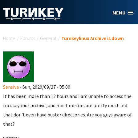
Skip to main content
MENU
You are here
Home
/
Forums
/
General
/
Turnkeylinux Archive is down
Sensiva
- Sun, 2020/09/27 - 05:00
It has been more than 12 hours and I am unable to access the
turnkeylinux archive, and most mirrors are pretty much old
that don't even have buster directories. Are you guys aware of
that?