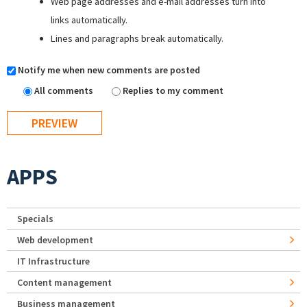
Web page addresses and e-mail addresses turn into
links automatically.
Lines and paragraphs break automatically.
Notify me when new comments are posted
All comments
Replies to my comment
APPS
Specials
Web development
IT Infrastructure
Content management
Business management