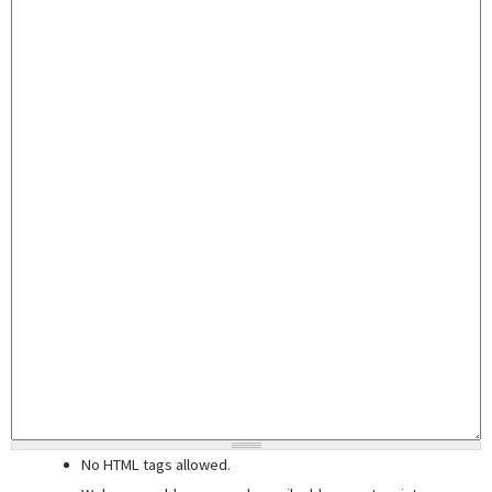
No HTML tags allowed.