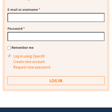
E-mail or username
*
Password
*
Remember me
Log in using OpenID
Create new account
Request new password